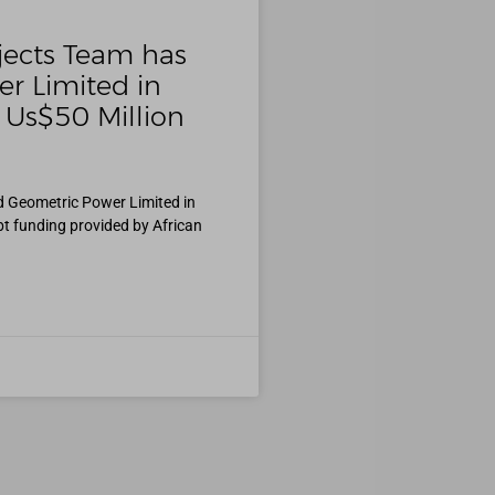
jects Team has
r Limited in
 Us$50 Million
d Geometric Power Limited in
bt funding provided by African