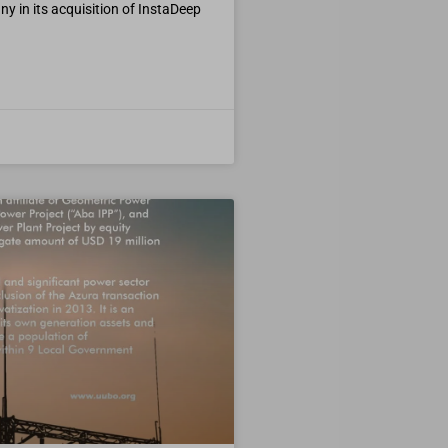
 in its acquisition of InstaDeep