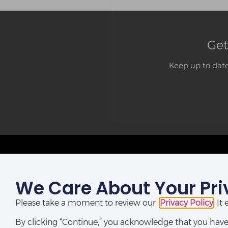
Get
Keep up to date
We Care About Your Pri
LAGOS OFFICE:
St Nicholas House,
Please take a moment to review our
Privacy Policy
. I
(10th, 12th & 13th Floors), Catholic Mission Street, Lagos,
Nigeria.
By clicking “Continue,” you acknowledge that you have