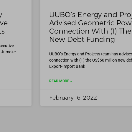
y
UUBO’s Energy and Pro
ive
Advised Geometric Powe
ts
Connection With (1) The
New Debt Funding
xecutive
, Jumoke
UUBO’s Energy and Projects team has advise
connection with (1) the US$50 million new de
Export-Import Bank
READ MORE »
February 16, 2022