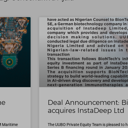
me
Deal Announcement: B
acquires InstaDeep Ltd
M Maritime
The UUBO Private Equity Team is pleased to h