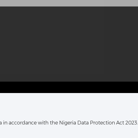
T HARCOURT OFFICE:
16, Khana Street,
ata in accordance with the Nigeria Data Protection Act 2023.
ort Harcourt, Rivers State,
Nigeria.