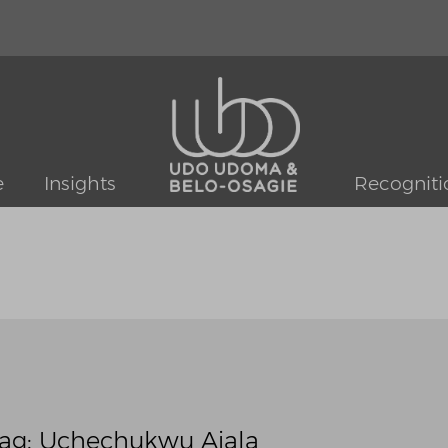
e
Insights
Recogniti
ag: Uchechukwu Ajala