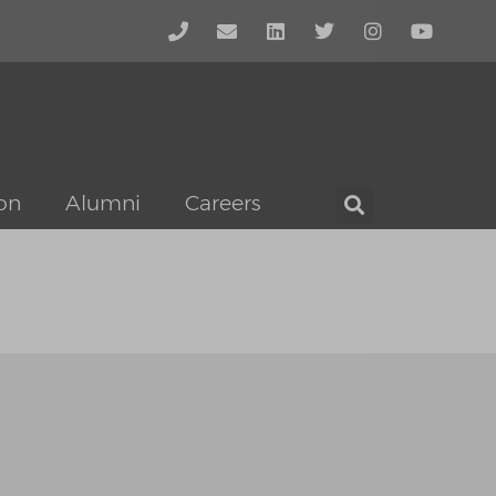
on
Alumni
Careers