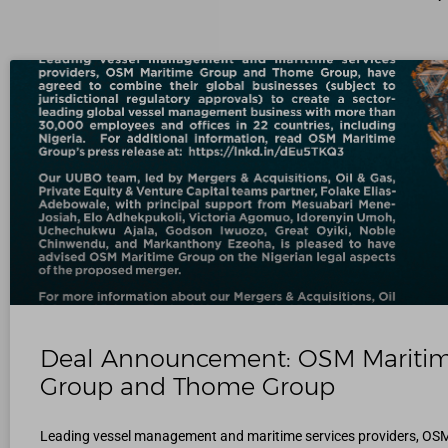
Deal Announcement: OSM Mariti
Group and Thome Group
Leading vessel management and maritime services providers, OS