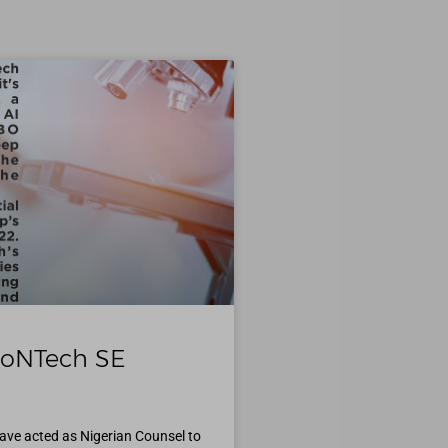
ioNTech SE
ave acted as Nigerian Counsel to