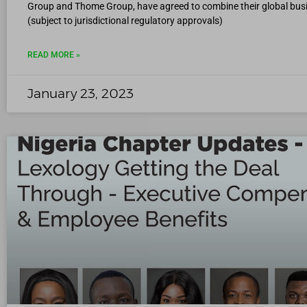
Group and Thome Group, have agreed to combine their global bus
(subject to jurisdictional regulatory approvals)
READ MORE »
January 23, 2023