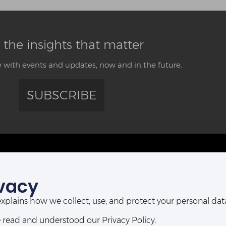
 the insights that matter
 with events and updates, now and in the future.
SUBSCRIBE
CONTACT US
vacy
ABUJA OFFICE:
POR
Abia House, 2nd Floor, Michika Street,
t explains how we collect, use, and protect your personal d
Ahmadu Bello Way,
D-Line, P
Central Business District, Abuja, Nigeria.
 read and understood our Privacy Policy.