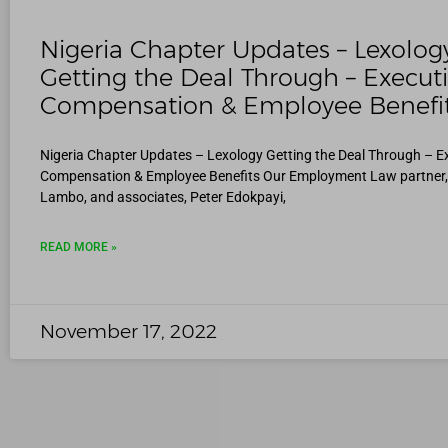
Nigeria Chapter Updates – Lexolog
Getting the Deal Through – Execut
Compensation & Employee Benefi
Nigeria Chapter Updates – Lexology Getting the Deal Through – E
Compensation & Employee Benefits Our Employment Law partner
Lambo, and associates, Peter Edokpayi,
READ MORE »
November 17, 2022