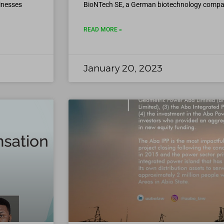
inesses
BioNTech SE, a German biotechnology company
READ MORE »
January 20, 2023