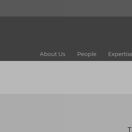
About Us
People
Expertis
T