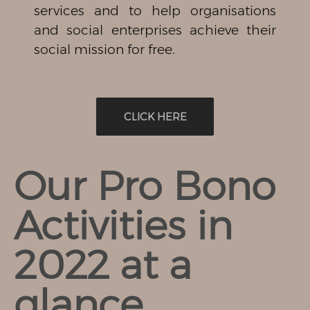
services and to help organisations
and social enterprises achieve their
social mission for free.
CLICK HERE
Our Pro Bono
Activities in
2022 at a
glance