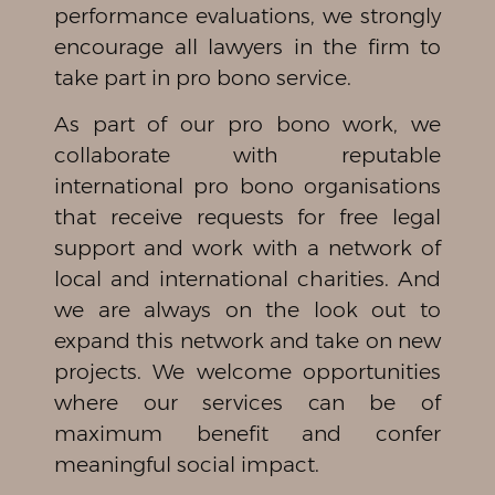
performance evaluations, we strongly
encourage all lawyers in the firm to
take part in pro bono service.
As part of our pro bono work, we
collaborate with reputable
international pro bono organisations
that receive requests for free legal
support and work with a network of
local and international charities. And
we are always on the look out to
expand this network and take on new
projects. We welcome opportunities
where our services can be of
maximum benefit and confer
meaningful social impact.