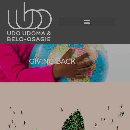
GIVING BACK