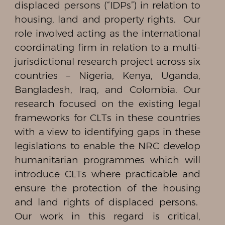
displaced persons (“IDPs”) in relation to
housing, land and property rights. Our
role involved acting as the international
coordinating firm in relation to a multi-
jurisdictional research project across six
countries – Nigeria, Kenya, Uganda,
Bangladesh, Iraq, and Colombia. Our
research focused on the existing legal
frameworks for CLTs in these countries
with a view to identifying gaps in these
legislations to enable the NRC develop
humanitarian programmes which will
introduce CLTs where practicable and
ensure the protection of the housing
and land rights of displaced persons.
Our work in this regard is critical,