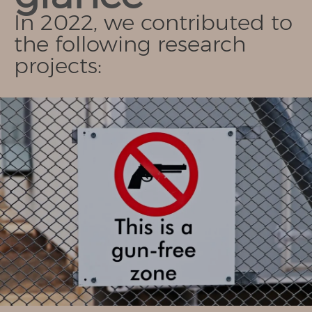
In 2022, we contributed to
the following research
projects: