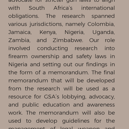
with South Africa’s international
obligations. The research spanned
various jurisdictions, namely Colombia,
Jamaica, Kenya, Nigeria, Uganda,
Zambia, and Zimbabwe. Our role
involved conducting research into
firearm ownership and safety laws in
Nigeria and setting out our findings in
the form of a memorandum. The final
memorandum that will be developed
from the research will be used as a
resource for GSA’s lobbying, advocacy,
and public education and awareness
work. The memorandum will also be
used to develop guidelines for the
management of legal weapon and