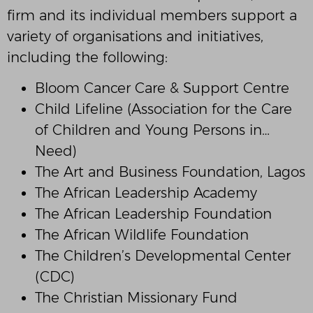
firm and its individual members support a
variety of organisations and initiatives,
including the following:
Bloom Cancer Care & Support Centre
Child Lifeline (Association for the Care
of Children and Young Persons in…
Need)
The Art and Business Foundation, Lagos
The African Leadership Academy
The African Leadership Foundation
The African Wildlife Foundation
The Children’s Developmental Center
(CDC)
The Christian Missionary Fund