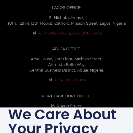
LAGOS OFFICE:
St Nicholas House,
(10th, 12th & 13th Floors), Catholic Mission Street, Lagos, Nigeria.
Tel:
+234 2012774920
,
+234 2012719812
ABUJA OFFICE:
Abia House, 2nd Floor, Michika Street,
Ahmadu Bello Way,
Central Business District, Abuja, Nigeria.
Tel:
+234 2092909151
PORT HARCOURT OFFICE:
16, Khana Street,
We Care About
D-Line, Port Harcourt, Rivers State,
Nigeria.
Your Privacy
+234 209093710785