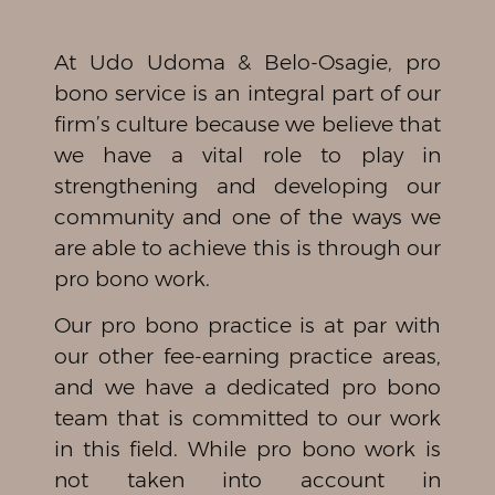
At Udo Udoma & Belo-Osagie, pro
bono service is an integral part of our
firm’s culture because we believe that
we have a vital role to play in
strengthening and developing our
community and one of the ways we
are able to achieve this is through our
pro bono work.
Our pro bono practice is at par with
our other fee-earning practice areas,
and we have a dedicated pro bono
team that is committed to our work
in this field. While pro bono work is
not taken into account in