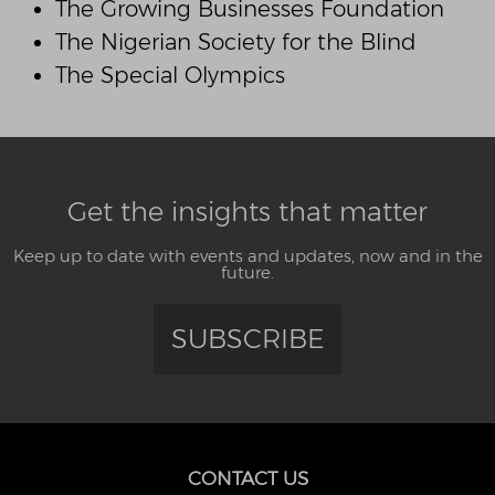
The Growing Businesses Foundation
The Nigerian Society for the Blind
The Special Olympics
Get the insights that matter
Keep up to date with events and updates, now and in the
future.
SUBSCRIBE
CONTACT US