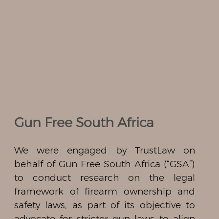
Gun Free South Africa
We were engaged by TrustLaw on
behalf of Gun Free South Africa (“GSA”)
to conduct research on the legal
framework of firearm ownership and
safety laws, as part of its objective to
advocate for stricter gun laws to align