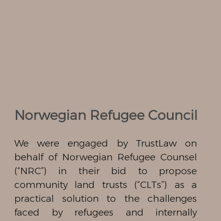
Norwegian Refugee Council
We were engaged by TrustLaw on
behalf of Norwegian Refugee Counsel
(“NRC”) in their bid to propose
community land trusts (“CLTs”) as a
practical solution to the challenges
faced by refugees and internally