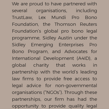
We are proud to have partnered with
several organisations, including
TrustLaw, Lex Mundi Pro Bono
Foundation, the Thomson Reuters
Foundation’s global pro bono legal
programme, Sidley Austin under the
Sidley Emerging Enterprises Pro
Bono Program, and Advocates for
International Development (A4ID), a
global charity that works in
partnership with the world’s leading
law firms to provide free access to
legal advice for non-governmental
organisations (“NGOs”). Through these
partnerships, our firm has had the
opportunity to provide quality legal