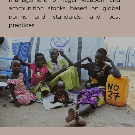
ammunition stocks based on global
norms and standards, and best
practices.