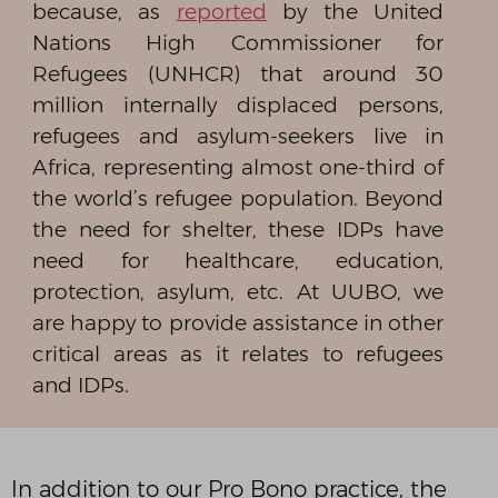
because, as
reported
by the United
Nations High Commissioner for
Refugees (UNHCR) that around 30
million internally displaced persons,
refugees and asylum-seekers live in
Africa, representing almost one-third of
the world’s refugee population. Beyond
the need for shelter, these IDPs have
need for healthcare, education,
protection, asylum, etc. At UUBO, we
are happy to provide assistance in other
critical areas as it relates to refugees
and IDPs.
In addition to our Pro Bono practice, the