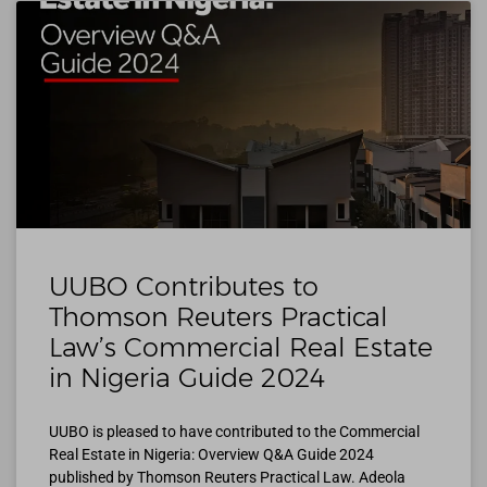
UUBO Contributes to
Thomson Reuters Practical
Law’s Commercial Real Estate
in Nigeria Guide 2024
UUBO is pleased to have contributed to the Commercial
Real Estate in Nigeria: Overview Q&A Guide 2024
published by Thomson Reuters Practical Law. Adeola