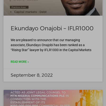
Ekundayo Onajobi – IFLR1000
We are pleased to announce that our managing
associate, Ekundayo Onajobi has been ranked as a
“Rising Star” lawyer by IFLR1000 in the Capital Markets
READ MORE »
September 8, 2022