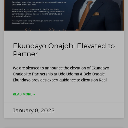
Ekundayo Onajobi Elevated to
Partner
We are pleased to announce the elevation of Ekundayo
Onajobi to Partnership at Udo Udoma & Belo-Osagie.
Ekundayo provides expert guidance to clients on Real
READ MORE »
January 8, 2025