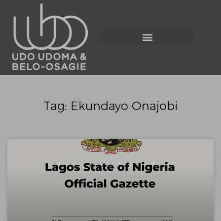
Tag: Ekundayo Onajobi