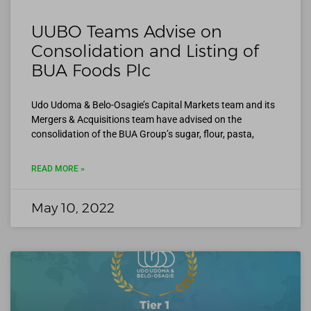
UUBO Teams Advise on
Consolidation and Listing of
BUA Foods Plc
Udo Udoma & Belo-Osagie’s Capital Markets team and its
Mergers & Acquisitions team have advised on the
consolidation of the BUA Group’s sugar, flour, pasta,
READ MORE »
May 10, 2022