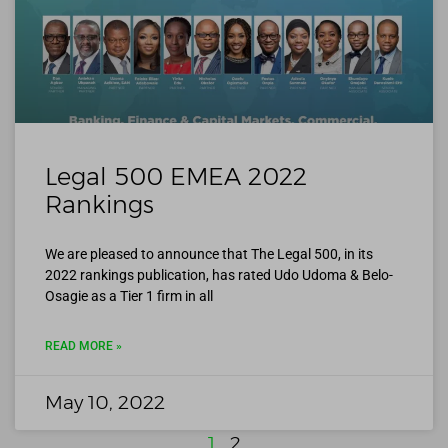
Legal 500 EMEA 2022
Rankings
We are pleased to announce that The Legal 500, in its
2022 rankings publication, has rated Udo Udoma & Belo-
Osagie as a Tier 1 firm in all
READ MORE »
May 10, 2022
1
2