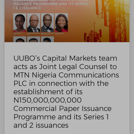
UUBO’s Capital Markets team
acts as Joint Legal Counsel to
MTN Nigeria Communications
PLC in connection with the
establishment of its
N150,000,000,000
Commercial Paper Issuance
Programme and its Series 1
and 2 issuances