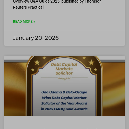
Overview Q&A Guide 2025, published by Thomson
Reuters Practical
READ MORE »
January 20, 2026