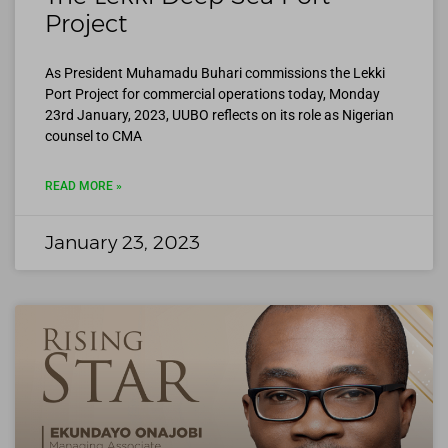
Project
As President Muhamadu Buhari commissions the Lekki
Port Project for commercial operations today, Monday
23rd January, 2023, UUBO reflects on its role as Nigerian
counsel to CMA
READ MORE »
January 23, 2023