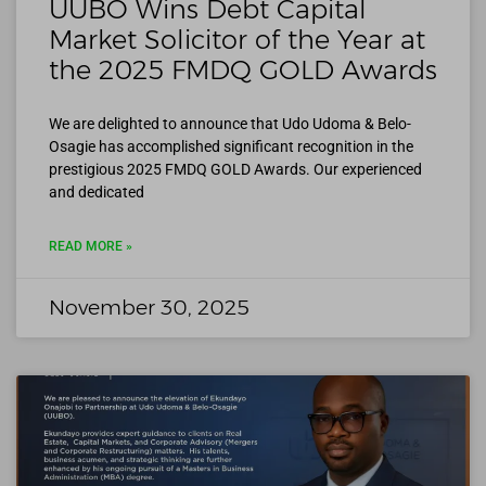
UUBO Wins Debt Capital
Market Solicitor of the Year at
the 2025 FMDQ GOLD Awards
We are delighted to announce that Udo Udoma & Belo-
Osagie has accomplished significant recognition in the
prestigious 2025 FMDQ GOLD Awards. Our experienced
and dedicated
READ MORE »
November 30, 2025