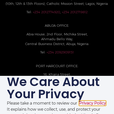
(10th, 12th & 13th Floors), Catholic Mission Street, Lagos, Nigeria.
Tel:
+234 2012774920
,
+234 2012719812
ABUJA OFFICE:
Abia House, 2nd Floor, Michika Street,
Ahmadu Bello Way,
Central Business District, Abuja, Nigeria.
Tel:
+234 2092909151
PORT HARCOURT OFFICE:
16, Khana Street,
We Care About
D-Line, Port Harcourt, Rivers State,
Nigeria.
Your Privacy
+234 209093710785
Please take a moment to review our
Privacy Policy
.
It explains how we collect, use, and protect your