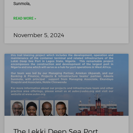
Sunmola,
READ MORE »
November 5, 2024
The Lekki Deep Sea Port