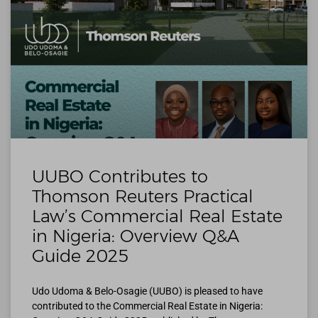
UUBO Contributes to
Thomson Reuters Practical
Law’s Commercial Real Estate
in Nigeria: Overview Q&A
Guide 2025
Udo Udoma & Belo-Osagie (UUBO) is pleased to have
contributed to the Commercial Real Estate in Nigeria: