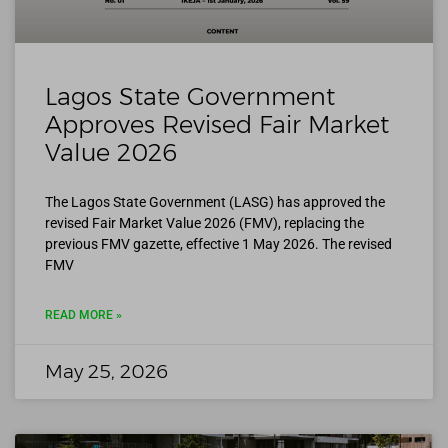
Lagos State Government
Approves Revised Fair Market
Value 2026
The Lagos State Government (LASG) has approved the
revised Fair Market Value 2026 (FMV), replacing the
previous FMV gazette, effective 1 May 2026. The revised
FMV
READ MORE »
May 25, 2026