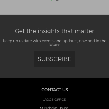
Get the insights that matter
Keep up to date with events and updates, now and in the
future.
SUBSCRIBE
CONTACT US
LAGOS OFFICE:
St Nicholas House,