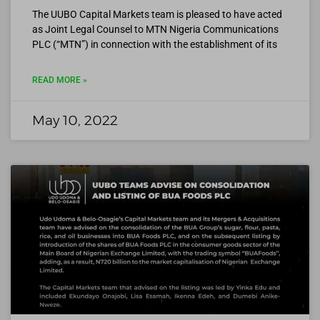
The UUBO Capital Markets team is pleased to have acted
as Joint Legal Counsel to MTN Nigeria Communications
PLC (“MTN”) in connection with the establishment of its
READ MORE »
May 10, 2022