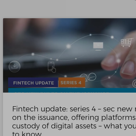
Fintech update: series 4 – sec new 
on the issuance, offering platform
custody of digital assets – what y
to know