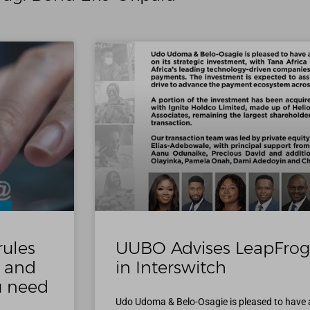
rules
UUBO Advises LeapFrog
s and
in Interswitch
ou need
Udo Udoma & Belo-Osagie is pleased to have