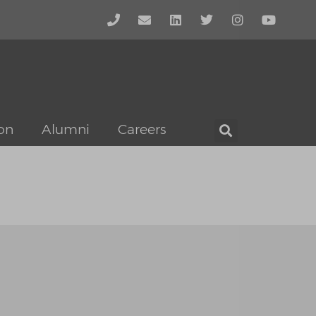
on
Alumni
Careers