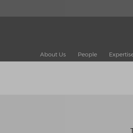
About Us
People
Expertis