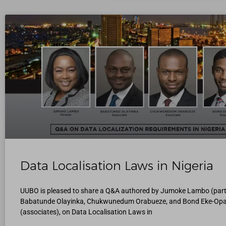
Data Localisation Laws in Nigeria
UUBO is pleased to share a Q&A authored by Jumoke Lambo (part
Babatunde Olayinka, Chukwunedum Orabueze, and Bond Eke-Op
(associates), on Data Localisation Laws in