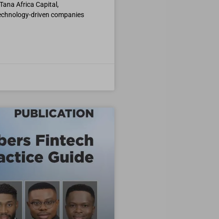
Tana Africa Capital,
 technology-driven companies