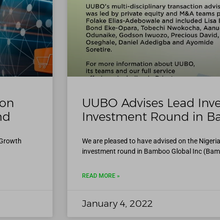
 on
UUBO Advises Lead Inve
nd
Investment Round in B
l Growth
We are pleased to have advised on the Nigeria
investment round in Bamboo Global Inc (Bam
READ MORE »
January 4, 2022