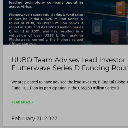
UUBO Team Advises Lead Investor
Flutterwave Series D Funding Rou
We are pleased to have advised the lead investor, B Capital Globa
Fund III, L.P on its participation in the US$250 million Series D
READ MORE »
February 21, 2022