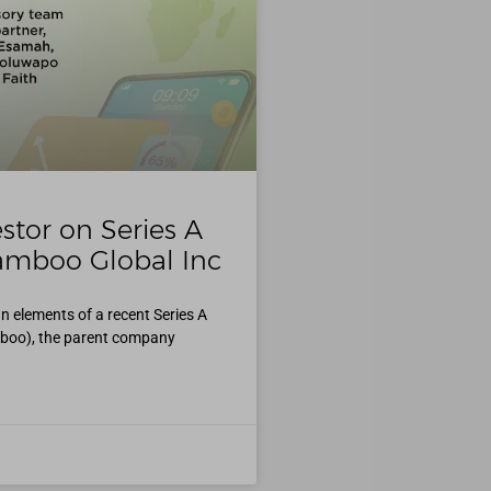
stor on Series A
amboo Global Inc
n elements of a recent Series A
boo), the parent company