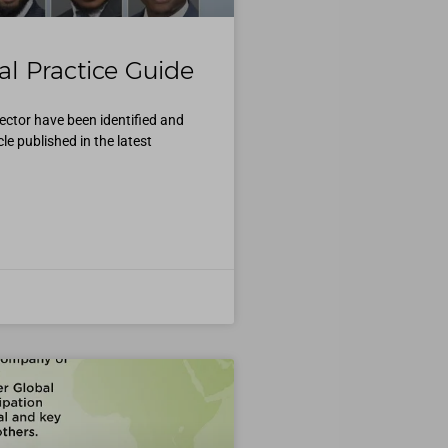
l Practice Guide
ector have been identified and
e published in the latest