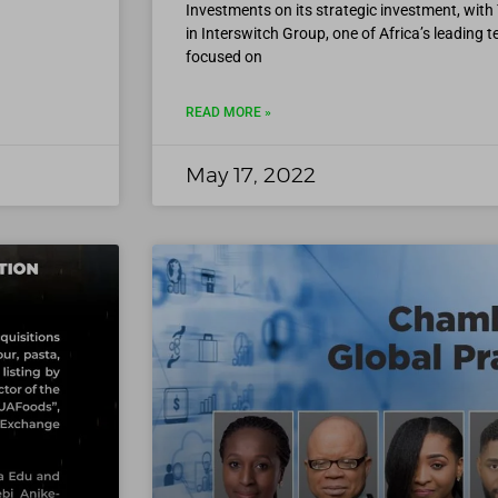
Investments on its strategic investment, with 
in Interswitch Group, one of Africa’s leading
focused on
READ MORE »
May 17, 2022