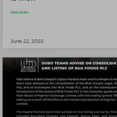
READ MORE »
June 22, 2022