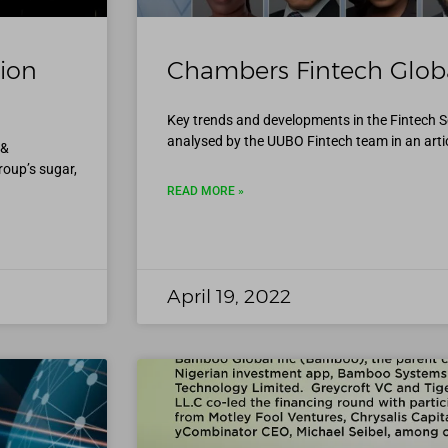
ion
Chambers Fintech Globa
Key trends and developments in the Fintech S
analysed by the UUBO Fintech team in an articl
 &
roup’s sugar,
READ MORE »
April 19, 2022