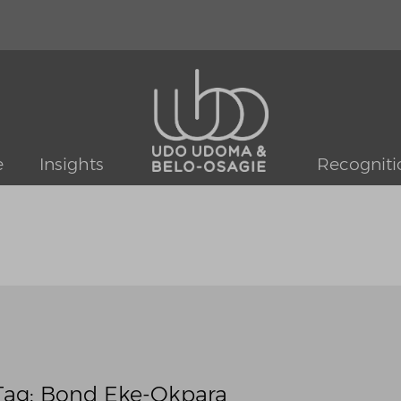
e
Insights
Recogniti
Tag: Bond Eke-Okpara