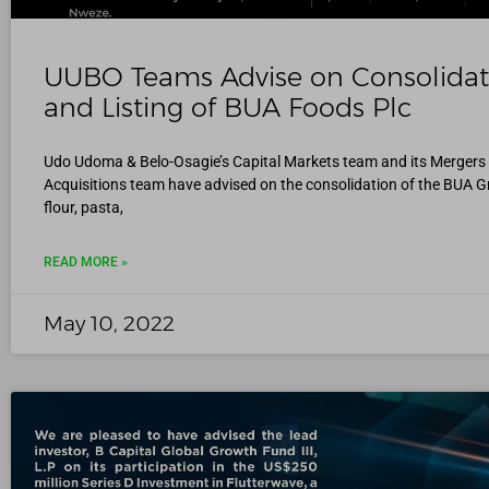
UUBO Teams Advise on Consolidat
and Listing of BUA Foods Plc
Udo Udoma & Belo-Osagie’s Capital Markets team and its Mergers
Acquisitions team have advised on the consolidation of the BUA G
flour, pasta,
READ MORE »
May 10, 2022