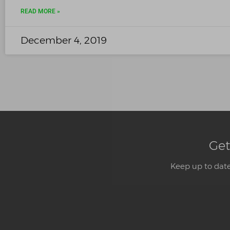
READ MORE »
December 4, 2019
Get
Keep up to date