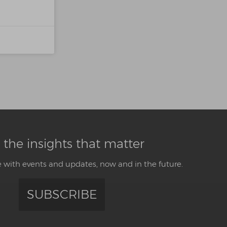
 the insights that matter
 with events and updates, now and in the future.
SUBSCRIBE