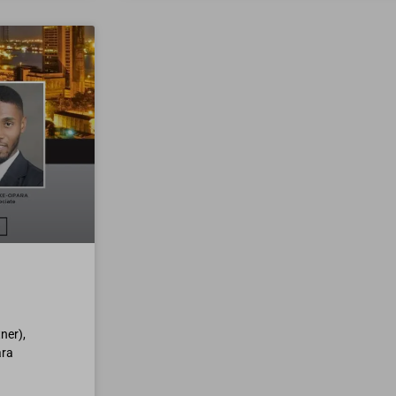
ner),
ara