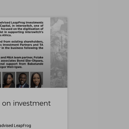
 on investment
 advised LeapFrog