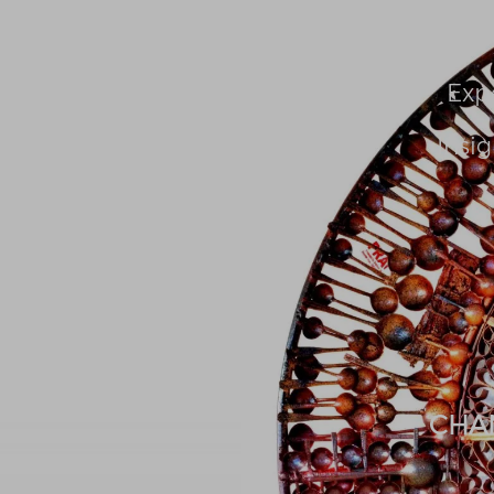
About Us
People
Exp
Insig
CHA