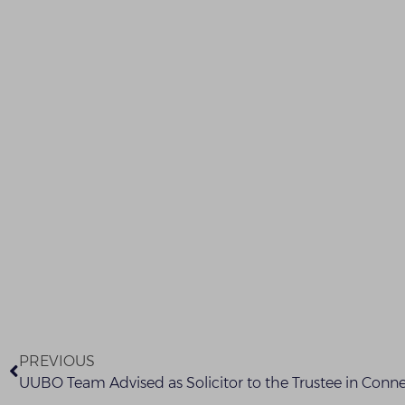
PREVIOUS