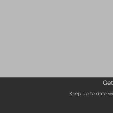
Get
Keep up to date wi