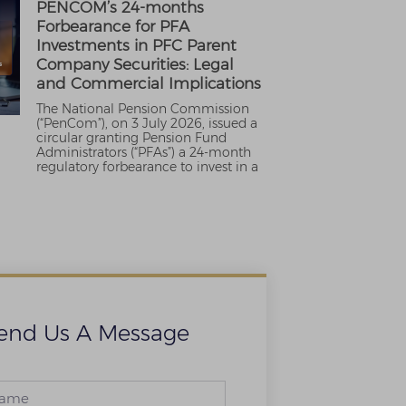
PENCOM’s 24-months
Forbearance for PFA
Investments in PFC Parent
Company Securities: Legal
and Commercial Implications
The National Pension Commission
(“PenCom”), on 3 July 2026, issued a
circular granting Pension Fund
Administrators (“PFAs”) a 24-month
regulatory forbearance to invest in a
end Us A Message