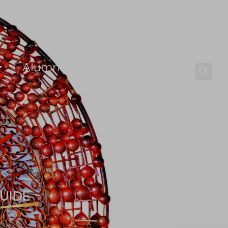
Alumni
Careers
UIDE