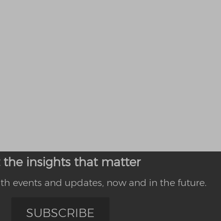
 the insights that matter
th events and updates, now and in the future.
SUBSCRIBE