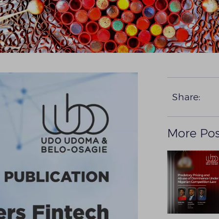
Share:
More Pos