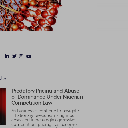
ts
Predatory Pricing and Abuse
of Dominance Under Nigerian
Competition Law
As businesses continue to navigate
inflationary pressures, rising input
costs and increasingly aggressive
competition, pricing has become