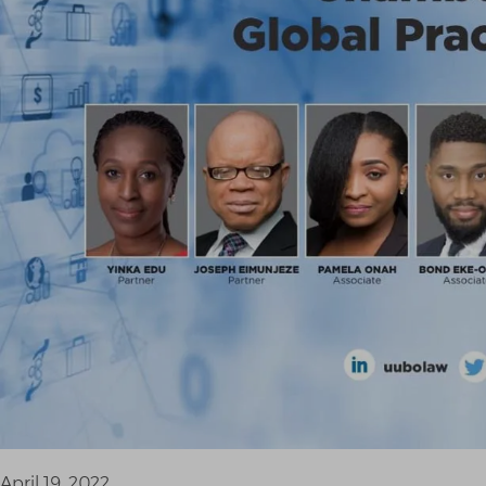
April 19, 2022