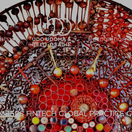
ertise
hts
Recognition
MBERS FINTECH GLOBAL PRACTICE G