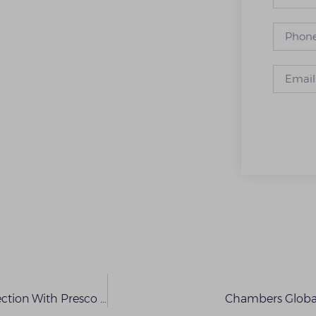
UUBO Team Advised as Solicitor to the Trustee in Connection With Presco Plc 34.5 Billion Series 1 Bond Issuance
Chambers Global