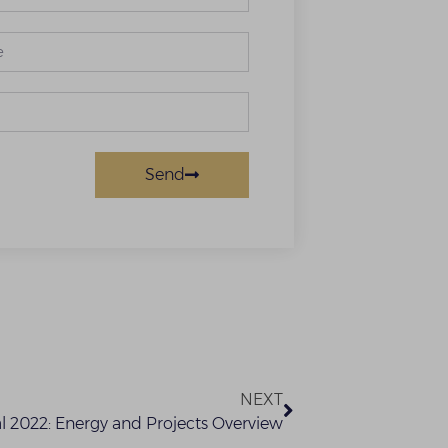
Send
NEXT
 2022: Energy and Projects Overview