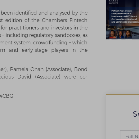
been identified and analysed by the
st edition of the Chambers Fintech
for practitioners and investors in the
– including regulatory sandboxes, as
lement system, crowdfunding – which
am and early-stage players in the
er), Pamela Onah (Associate), Bond
ecious David (Associate) were co-
Cb4CBG
S