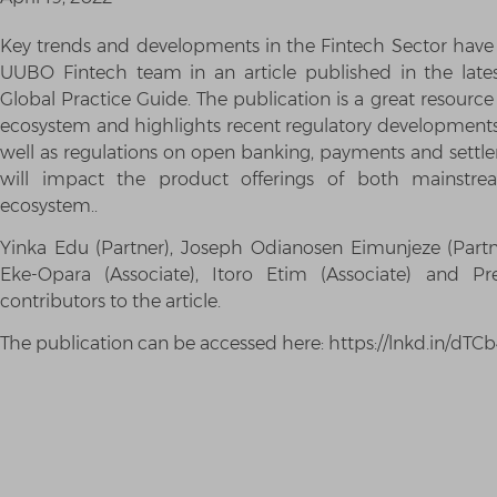
Key trends and developments in the Fintech Sector have 
UUBO Fintech team in an article published in the late
Global Practice Guide. The publication is a great resource 
ecosystem and highlights recent regulatory developments 
well as regulations on open banking, payments and sett
will impact the product offerings of both mainstre
ecosystem..
Yinka Edu (Partner), Joseph Odianosen Eimunjeze (Partn
Eke-Opara (Associate), Itoro Etim (Associate) and Pr
contributors to the article.
The publication can be accessed here: https://lnkd.in/dT