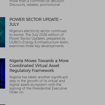
more than a commercial decision.
Discounts, rebates, promotional
POWER SECTOR UPDATE –
JULY
Nigeria’s electricity sector continues
to evolve. The July 2026 edition of
Power Sector Updates, prepared by
UUBO’s Energy & Infrastructure team,
examines three key developments
Nigeria Moves Towards a More
Coordinated Virtual Asset
Regulatory Framework
Nigeria has taken another significant
step in the growth of its virtual and
digital assets ecosystem with the
signing of the Presidential Executive
Order on