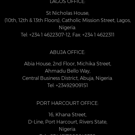
LAGOS OFFICE:
St Nicholas House,
(10th, 12th & 13th Floors), Catholic Mission Street, Lagos,
Nigeria.
Tel: +234 1 4622307-12, Fax: +234 1 4622311
ABUJA OFFICE:
Abia House, 2nd Floor, Michika Street,
Ahmadu Bello Way,
Central Business District, Abuja, Nigeria.
Tel: +23492909151
PORT HARCOURT OFFICE:
16, Khana Street,
D-Line, Port Harcourt, Rivers State,
Nigeria.