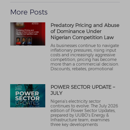
More Posts
Predatory Pricing and Abuse
of Dominance Under
Nigerian Competition Law
As businesses continue to navigate
inflationary pressures, rising input
costs and increasingly aggressive
competition, pricing has become
more than a commercial decision.
Discounts, rebates, promotional
POWER SECTOR UPDATE –
JULY
Nigeria’s electricity sector
continues to evolve. The July 2026
edition of Power Sector Updates,
prepared by UUBO’s Energy &
Infrastructure team, examines
three key developments