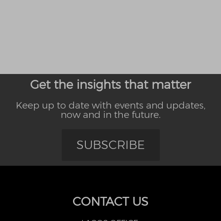
Get the insights that matter
Keep up to date with events and updates,
now and in the future.
SUBSCRIBE
CONTACT US