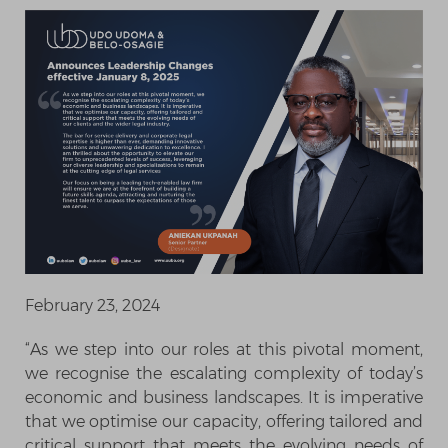
February 23, 2024
“As we step into our roles at this pivotal moment,
we recognise the escalating complexity of today’s
economic and business landscapes. It is imperative
that we optimise our capacity, offering tailored and
critical support that meets the evolving needs of