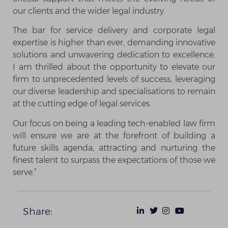
our clients and the wider legal industry.
The bar for service delivery and corporate legal
expertise is higher than ever, demanding innovative
solutions and unwavering dedication to excellence.
I am thrilled about the opportunity to elevate our
firm to unprecedented levels of success, leveraging
our diverse leadership and specialisations to remain
at the cutting edge of legal services.
Our focus on being a leading tech-enabled law firm
will ensure we are at the forefront of building a
future skills agenda, attracting and nurturing the
finest talent to surpass the expectations of those we
serve.”
Share: