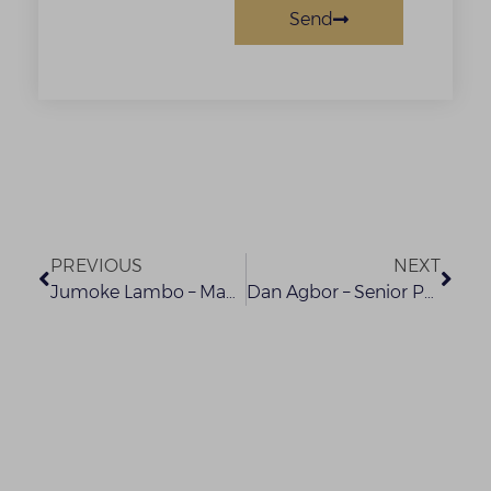
Send
PREVIOUS
NEXT
Jumoke Lambo – Managing Partner (Designate)
Dan Agbor – Senior Partner