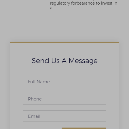
regulatory forbearance to invest in
a
Send Us A Message