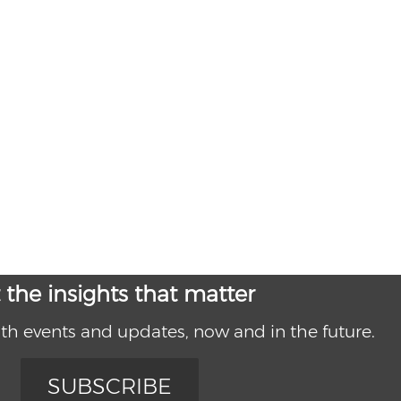
 the insights that matter
th events and updates, now and in the future.
SUBSCRIBE