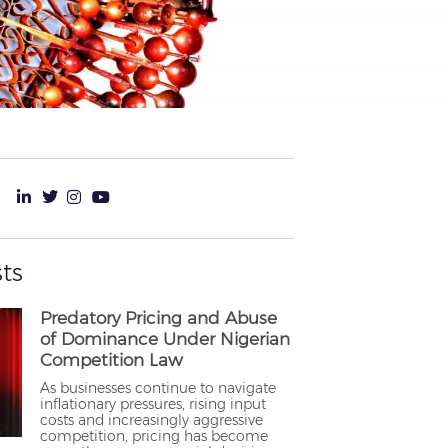
ts
Predatory Pricing and Abuse
of Dominance Under Nigerian
Competition Law
As businesses continue to navigate
inflationary pressures, rising input
costs and increasingly aggressive
competition, pricing has become