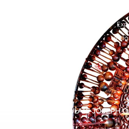
About Us
People
Exp
Insig
WE CONGRATULATE JOSEPH OD