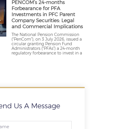
PENCOM’s 24-months
Forbearance for PFA
Investments in PFC Parent
Company Securities: Legal
and Commercial Implications
The National Pension Commission
(“PenCom”), on 3 July 2026, issued a
circular granting Pension Fund
Administrators (“PFAs”) a 24-month
regulatory forbearance to invest in a
end Us A Message