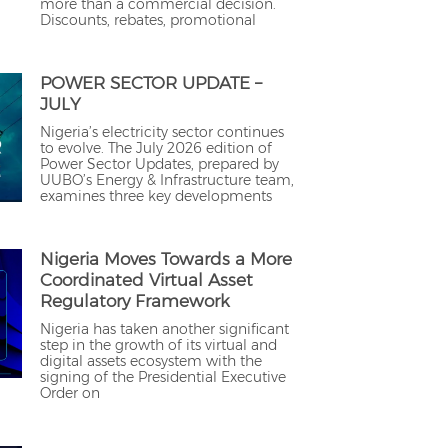
more than a commercial decision.
Discounts, rebates, promotional
POWER SECTOR UPDATE –
JULY
Nigeria’s electricity sector continues
to evolve. The July 2026 edition of
Power Sector Updates, prepared by
UUBO’s Energy & Infrastructure team,
examines three key developments
Nigeria Moves Towards a More
Coordinated Virtual Asset
Regulatory Framework
Nigeria has taken another significant
step in the growth of its virtual and
digital assets ecosystem with the
signing of the Presidential Executive
Order on