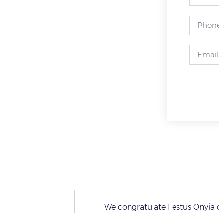
We congratulate Festus Onyia o