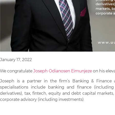
January 17, 2022
We congratulate
Joseph Odianosen Eimunjeze
on his eleva
Joseph is a partner in the firm’s Banking & Finance 
specialisations include banking and finance (includin
derivatives), tax, fintech, equity and debt capital marke
corporate advisory (including investments).