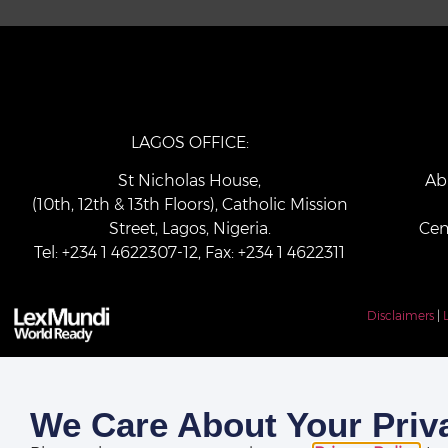
LAGOS OFFICE:
St Nicholas House,
Ab
(10th, 12th & 13th Floors), Catholic Mission
Street, Lagos, Nigeria.
Cen
Tel: +234 1 4622307-12, Fax: +234 1 4622311
Disclaimers
|
We Care About Your Priv