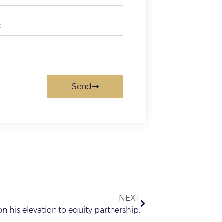
Send
NEXT
n his elevation to equity partnership.