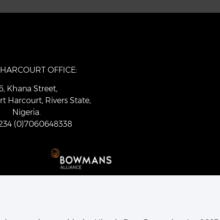
 HARCOURT OFFICE:
6, Khana Street,
rt Harcourt, Rivers State,
Nigeria.
 +234 (0)7060648338