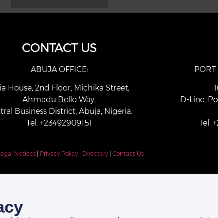
CONTACT US
ABUJA OFFICE:
PORT
ia House, 2nd Floor, Michika Street,
1
Ahmadu Bello Way,
D-Line, Po
tral Business District, Abuja, Nigeria.
Tel: +23492909151
Tel:
Legal Notices
|
Privacy Policy
|
Directory
|
Contact Us
acy