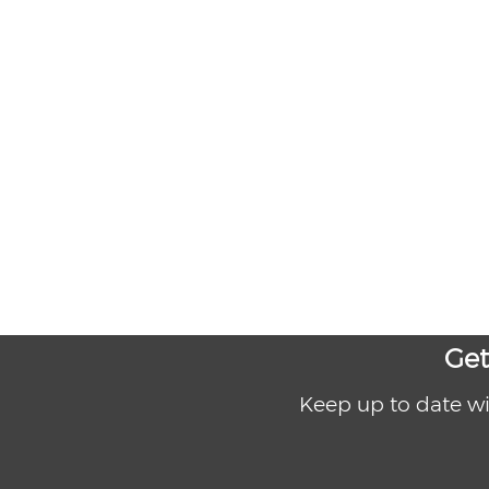
Get
Keep up to date wi