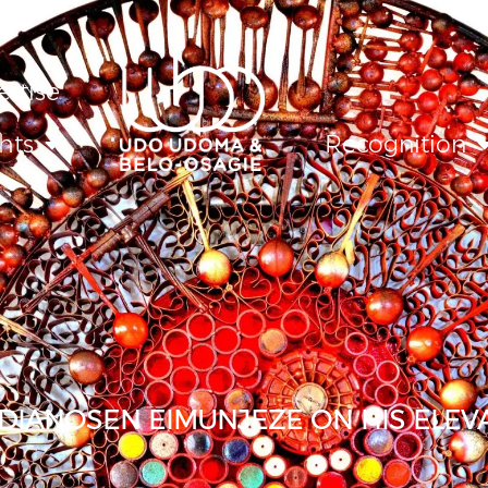
ertise
hts
Recognition
IANOSEN EIMUNJEZE ON HIS ELEVA