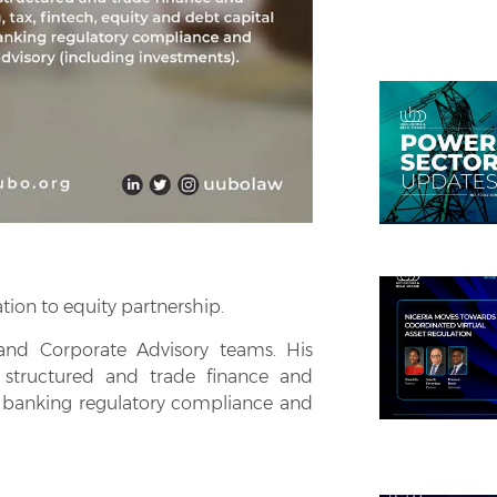
tion to equity partnership.
and Corporate Advisory teams. His
g structured and trade finance and
ts, banking regulatory compliance and