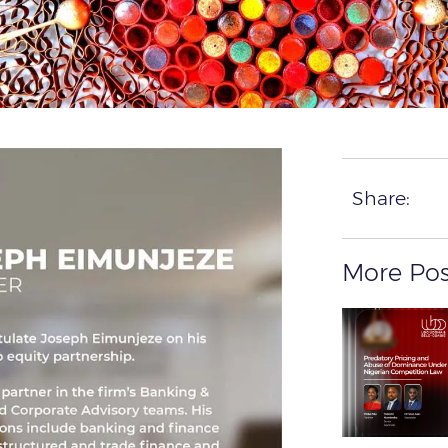
Share:
More Pos