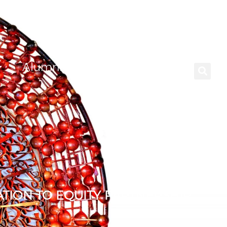
Alumni
Careers
TION TO EQUITY PARTNERSHIP