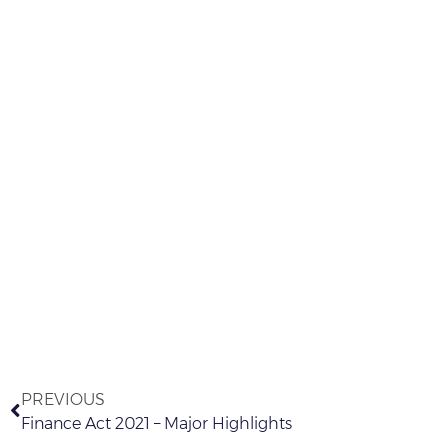
PREVIOUS
Finance Act 2021 – Major Highlights