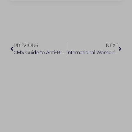
PREVIOUS
NEXT
CMS Guide to Anti-Bribery and Corruption Laws (1)
International Women’s Day Conference 2021