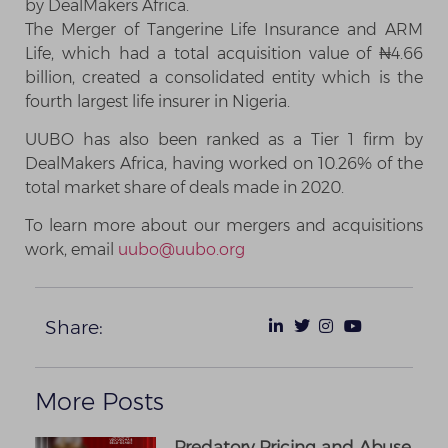
by DealMakers Africa.
The Merger of Tangerine Life Insurance and ARM
Life, which had a total acquisition value of ₦4.66
billion, created a consolidated entity which is the
fourth largest life insurer in Nigeria.
UUBO has also been ranked as a Tier 1 firm by
DealMakers Africa, having worked on 10.26% of the
total market share of deals made in 2020.
To learn more about our mergers and acquisitions
work, email
uubo@uubo.org
Share:
More Posts
Predatory Pricing and Abuse