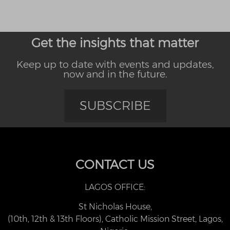
Get the insights that matter
Keep up to date with events and updates,
now and in the future.
SUBSCRIBE
CONTACT US
LAGOS OFFICE:
St Nicholas House,
(10th, 12th & 13th Floors), Catholic Mission Street, Lagos,