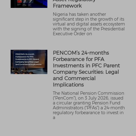
Framework
Nigeria has taken another
significant step in the growth of its
virtual and digital assets ecosystem
with the signing of the Presidential
Executive Order on
PENCOM’s 24-months
Forbearance for PFA
Investments in PFC Parent
Company Securities: Legal
and Commercial
Implications
The National Pension Commission
(“PenCom”), on 3 July 2026, issued
a circular granting Pension Fund
Administrators (“PFAs”) a 24-month
regulatory forbearance to invest in
a