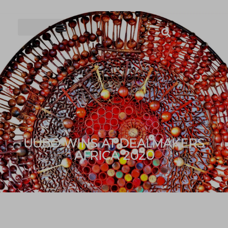
UUBO WINS AT DEALMAKERS
AFRICA 2020