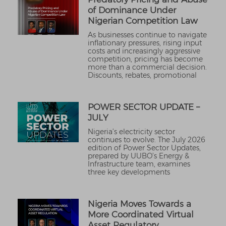
of Dominance Under
Nigerian Competition Law
As businesses continue to navigate
inflationary pressures, rising input
costs and increasingly aggressive
competition, pricing has become
more than a commercial decision.
Discounts, rebates, promotional
POWER SECTOR UPDATE –
JULY
Nigeria’s electricity sector
continues to evolve. The July 2026
edition of Power Sector Updates,
prepared by UUBO’s Energy &
Infrastructure team, examines
three key developments
Nigeria Moves Towards a
More Coordinated Virtual
Asset Regulatory