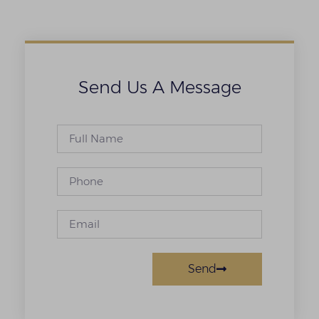
Send Us A Message
Send