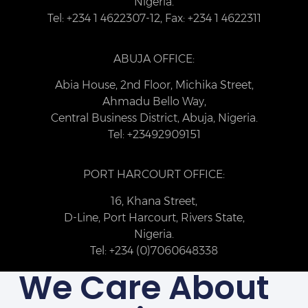
Nigeria.
Tel: +234 1 4622307-12, Fax: +234 1 4622311
ABUJA OFFICE:
Abia House, 2nd Floor, Michika Street,
Ahmadu Bello Way,
Central Business District, Abuja, Nigeria.
Tel: +23492909151
PORT HARCOURT OFFICE:
16, Khana Street,
D-Line, Port Harcourt, Rivers State,
Nigeria.
Tel: +234 (0)7060648338
We Care About