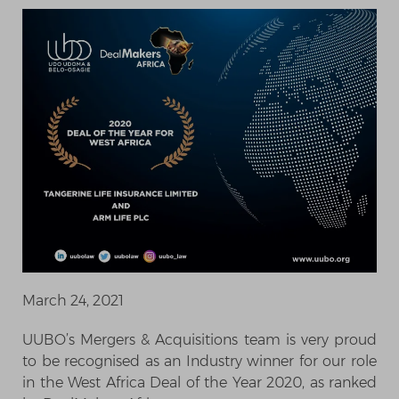
March 24, 2021
UUBO’s Mergers & Acquisitions team is very proud
to be recognised as an Industry winner for our role
in the West Africa Deal of the Year 2020, as ranked