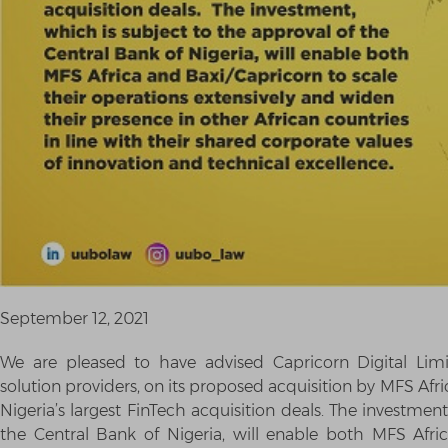
September 12, 2021
We are pleased to have advised Capricorn Digital Limite
solution providers, on its proposed acquisition by MFS Afri
Nigeria’s largest FinTech acquisition deals. The investmen
the Central Bank of Nigeria, will enable both MFS Afric