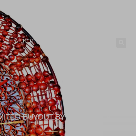
Alumni
Careers
MITED BUYOUT BY MFS AFRICA