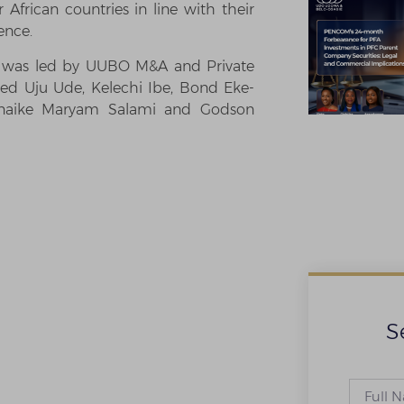
African countries in line with their
ence.
am was led by UUBO M&A and Private
ded Uju Ude, Kelechi Ibe, Bond Eke-
unaike Maryam Salami and Godson
S