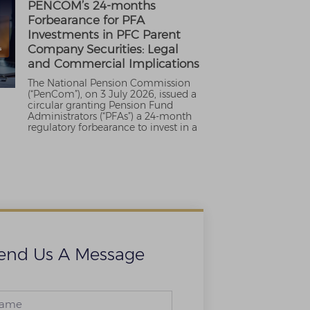
PENCOM’s 24-months
Forbearance for PFA
Investments in PFC Parent
Company Securities: Legal
and Commercial Implications
The National Pension Commission
(“PenCom”), on 3 July 2026, issued a
circular granting Pension Fund
Administrators (“PFAs”) a 24-month
regulatory forbearance to invest in a
end Us A Message