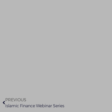
PREVIOUS
Islamic Finance Webinar Series