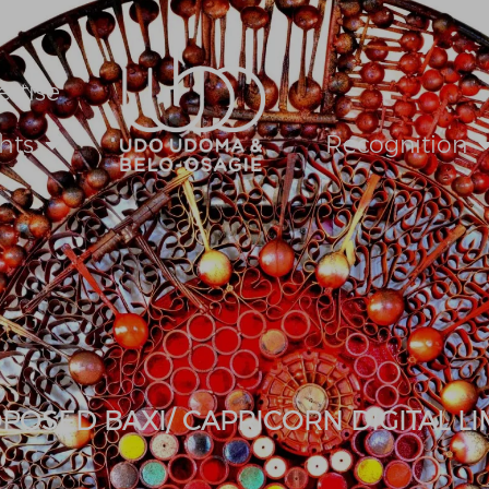
ertise
hts
Recognition
OSED BAXI/ CAPRICORN DIGITAL LI