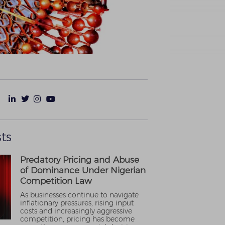
ts
Predatory Pricing and Abuse
of Dominance Under Nigerian
Competition Law
As businesses continue to navigate
inflationary pressures, rising input
costs and increasingly aggressive
competition, pricing has become