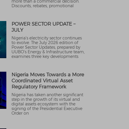
more than a commercial decision.
Discounts, rebates, promotional
POWER SECTOR UPDATE –
JULY
Nigeria’s electricity sector continues
to evolve. The July 2026 edition of
Power Sector Updates, prepared by
UUBO’s Energy & Infrastructure team,
examines three key developments
Nigeria Moves Towards a More
Coordinated Virtual Asset
Regulatory Framework
Nigeria has taken another significant
step in the growth of its virtual and
digital assets ecosystem with the
signing of the Presidential Executive
Order on