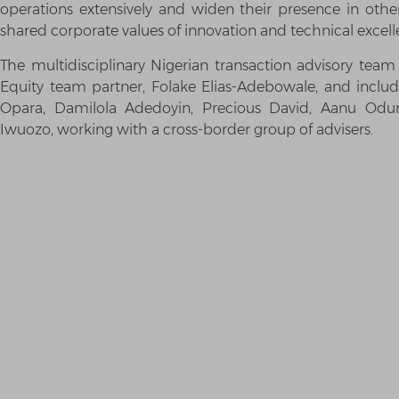
operations extensively and widen their presence in other 
shared corporate values of innovation and technical excell
The multidisciplinary Nigerian transaction advisory te
Equity team partner, Folake Elias-Adebowale, and inclu
Opara, Damilola Adedoyin, Precious David, Aanu Od
Iwuozo, working with a cross-border group of advisers.