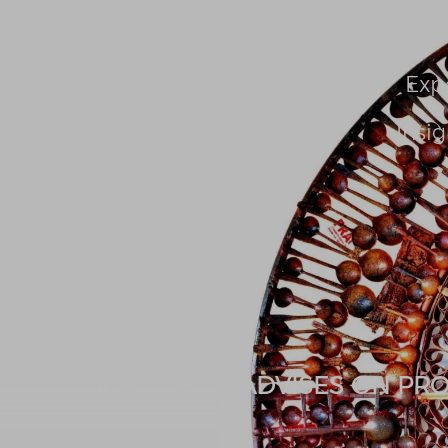
About Us
People
Exp
Insig
UUBO TEAM ADVISES ON PROP