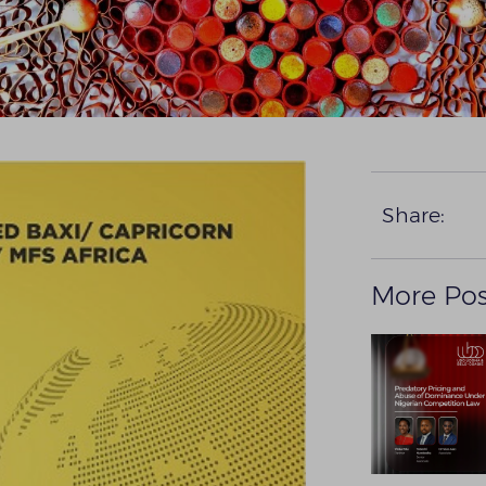
Share:
More Pos