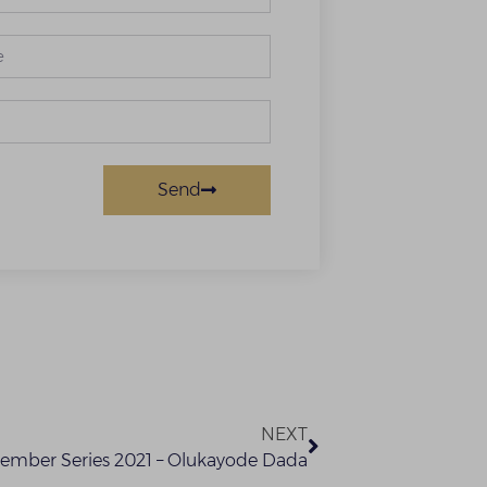
Send
NEXT
tember Series 2021 – Olukayode Dada