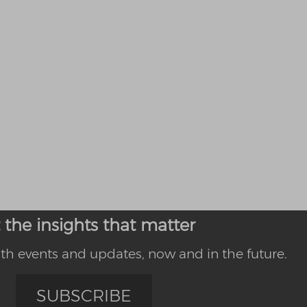
 the insights that matter
th events and updates, now and in the future.
SUBSCRIBE