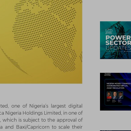
d, one of Nigeria’s largest digital
ca Nigeria Holdings Limited, in one of
t, which is subject to the approval of
a and Baxi/Capricorn to scale their