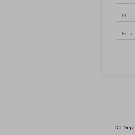
ICE Sep