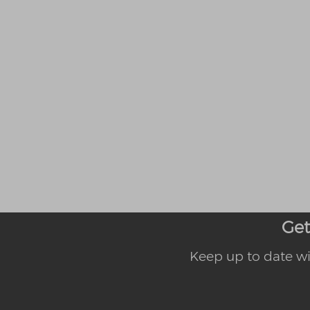
Get
Keep up to date wi