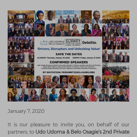
January 7, 2020
It is our pleasure to invite you, on behalf of our
partners, to
Udo Udoma & Belo Osagie’s 2nd Private