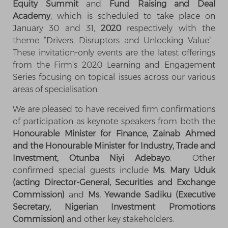
Equity Summit
and
Fund Raising and Deal
Academy
, which is scheduled to take place on
January 30 and 31,
2020
respectively with the
theme “Drivers, Disruptors and Unlocking Value”.
These invitation-only events are the latest offerings
from the Firm’s 2020 Learning and Engagement
Series focusing on topical issues across our various
areas of specialisation.
We are pleased to have received firm confirmations
of participation as keynote speakers from both the
Honourable Minister for Finance, Zainab Ahmed
and the Honourable Minister for Industry, Trade and
Investment, Otunba Niyi Adebayo
. Other
confirmed special guests include
Ms. Mary Uduk
(acting Director-General, Securities and Exchange
Commission)
and
Ms. Yewande Sadiku (Executive
Secretary, Nigerian Investment Promotions
Commission)
and other key stakeholders.