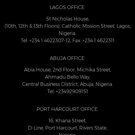
LAGOS OFFICE:
St Nicholas House,
(10th, 12th & 13th Floors), Catholic Mission Street, Lagos,
Nigeria.
Tel: +234 1 4622307-12, Fax: +234 1 4622311
ABUJA OFFICE:
Abia House, 2nd Floor, Michika Street,
Ahmadu Bello Way,
Central Business District, Abuja, Nigeria.
Tel: +23492909151
PORT HARCOURT OFFICE:
16, Khana Street,
D-Line, Port Harcourt, Rivers State,