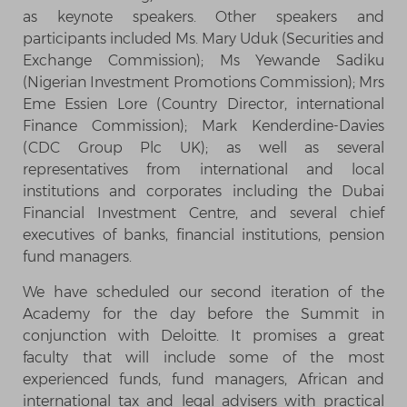
as keynote speakers. Other speakers and
participants included Ms. Mary Uduk (Securities and
Exchange Commission); Ms Yewande Sadiku
(Nigerian Investment Promotions Commission); Mrs
Eme Essien Lore (Country Director, international
Finance Commission); Mark Kenderdine-Davies
(CDC Group Plc UK); as well as several
representatives from international and local
institutions and corporates including the Dubai
Financial Investment Centre, and several chief
executives of banks, financial institutions, pension
fund managers.
We have scheduled our second iteration of the
Academy for the day before the Summit in
conjunction with Deloitte. It promises a great
faculty that will include some of the most
experienced funds, fund managers, African and
international tax and legal advisers with practical