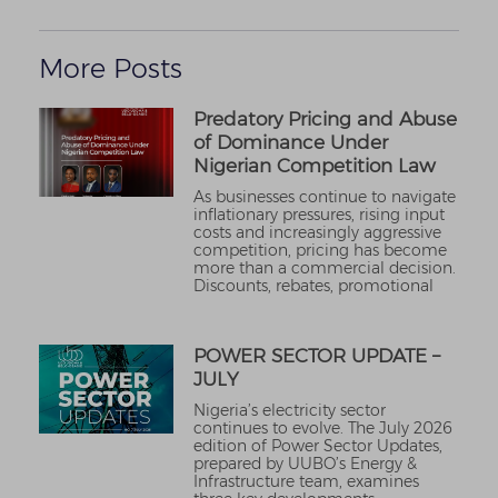
More Posts
Predatory Pricing and Abuse
of Dominance Under
Nigerian Competition Law
As businesses continue to navigate
inflationary pressures, rising input
costs and increasingly aggressive
competition, pricing has become
more than a commercial decision.
Discounts, rebates, promotional
POWER SECTOR UPDATE –
JULY
Nigeria’s electricity sector
continues to evolve. The July 2026
edition of Power Sector Updates,
prepared by UUBO’s Energy &
Infrastructure team, examines