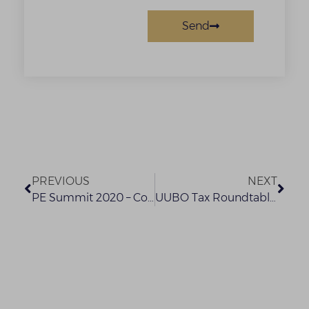
Send
PREVIOUS
NEXT
PE Summit 2020 – Confirmed Speaker (2)
UUBO Tax Roundtable Presentation