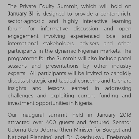
The Private Equity Summit, which will hold on
January 31
, is designed to provide a content-rich,
sector-agnostic and highly interactive learning
forum for informative discussion and open
engagement involving experienced local and
international stakeholders, advisers and other
participants in the dynamic Nigerian markets. The
programme for the Summit will also include panel
sessions and presentations by other industry
experts. All participants will be invited to candidly
discuss strategic and tactical concerns and to share
insights and lessons learned in addressing
challenges and exploiting current funding and
investment opportunities in Nigeria.
Our inaugural summit held in January 2018
attracted over 400 guests and featured Senator
Udoma Udo Udoma (then Minister for Budget and
National Planning) and Dr. Okechukwu Enelamah