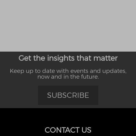
Get the insights that matter
Keep up to date with events and updates,
now and in the future.
SUBSCRIBE
CONTACT US