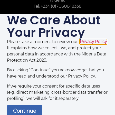
Nigeria.
Tel: +234 (0)7060648338
We Care About
Your Privacy
Please take a moment to review our
Privacy Policy
.
It explains how we collect, use, and protect your
personal data in accordance with the Nigeria Data
Protection Act 2023.
By clicking “Continue,” you acknowledge that you
Disclaimers
|
Legal Notices
|
Privacy Policy
|
Directory
|
Contact Us
have read and understood our Privacy Policy.
If we require your consent for specific data uses
(e.g., direct marketing, cross-border data transfer or
profiling), we will ask for it separately.
Continue