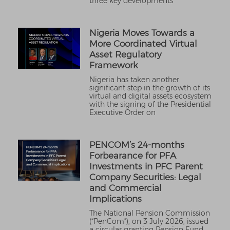
three key developments
Nigeria Moves Towards a
More Coordinated Virtual
Asset Regulatory
Framework
Nigeria has taken another
significant step in the growth of its
virtual and digital assets ecosystem
with the signing of the Presidential
Executive Order on
PENCOM’s 24-months
Forbearance for PFA
Investments in PFC Parent
Company Securities: Legal
and Commercial
Implications
The National Pension Commission
(“PenCom”), on 3 July 2026, issued
a circular granting Pension Fund