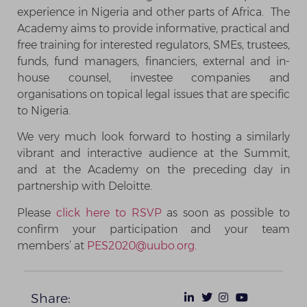
experience in Nigeria and other parts of Africa. The
Academy aims to provide informative, practical and
free training for interested regulators, SMEs, trustees,
funds, fund managers, financiers, external and in-
house counsel, investee companies and
organisations on topical legal issues that are specific
to Nigeria.
We very much look forward to hosting a similarly
vibrant and interactive audience at the Summit,
and at the Academy on the preceding day in
partnership with Deloitte.
Please
click here to RSVP
as soon as possible to
confirm your participation and your team
members’ at
PES2020@uubo.org.
Share: