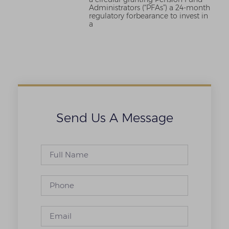
Administrators (“PFAs”) a 24-month
regulatory forbearance to invest in
a
Send Us A Message