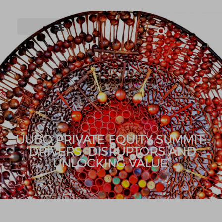
UUBO PRIVATE EQUITY SUMMIT:
‘DRIVERS, DISRUPTORS AND
UNLOCKING VALUE’