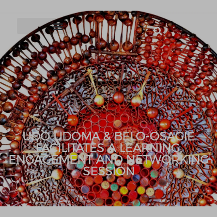
UDO UDOMA & BELO-OSAGIE
FACILITATES A LEARNING,
ENGAGEMENT AND NETWORKING
SESSION