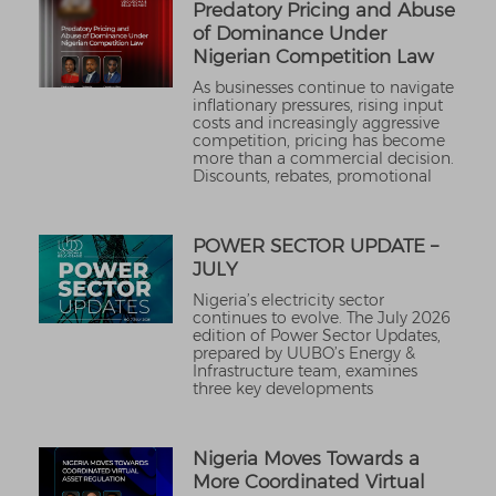
Predatory Pricing and Abuse
of Dominance Under
Nigerian Competition Law
As businesses continue to navigate
inflationary pressures, rising input
costs and increasingly aggressive
competition, pricing has become
more than a commercial decision.
Discounts, rebates, promotional
POWER SECTOR UPDATE –
JULY
Nigeria’s electricity sector
continues to evolve. The July 2026
edition of Power Sector Updates,
prepared by UUBO’s Energy &
Infrastructure team, examines
three key developments
Nigeria Moves Towards a
More Coordinated Virtual