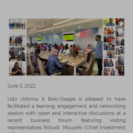
June 3, 2022
Udo Udoma & Belo-Osagie is pleased to have
facilitated a learning, engagement and networking
session with open and interactive discussions at a
recent business forum featuring visiting
representatives Ntoudi Mouyelo (Chief Investment