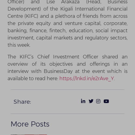
Officer) and Lise Arakaza (Head, Business
Development) of the Kigali International Financial
Centre (KIFC) and a plethora of friends from across
the private equity and venture capital, corporate,
banking, finance, fintech, education, social impact
investment, capital markets and regulatory sectors,
this week.
The KIFC’s Chief Investment Officer shared an
overview of its objectives and offerings in an
interview with BusinessDay at the event which is
available to read here:
https://lnkd.in/e2rAve_Y
.
Share:
More Posts