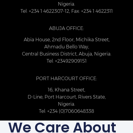
Nigeria.
Tel: +234 1 4622307-12, Fax: +234 1 4622311
ABUJA OFFICE:
Abia House, 2nd Floor, Michika Street,
Ahmadu Bello Way,
Central Business District, Abuja, Nigeria.
Tel: +23492909151
PORT HARCOURT OFFICE:
16, Khana Street,
D-Line, Port Harcourt, Rivers State,
Nigeria.
Tel: +234 (0)7060648338
We Care About