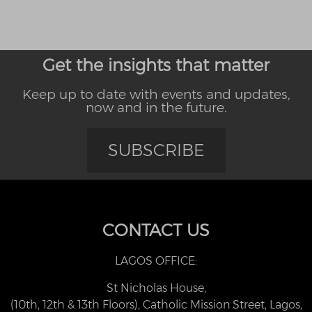
Get the insights that matter
Keep up to date with events and updates,
now and in the future.
SUBSCRIBE
CONTACT US
LAGOS OFFICE:
St Nicholas House,
(10th, 12th & 13th Floors), Catholic Mission Street, Lagos,