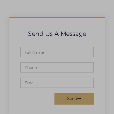
Send Us A Message
Send