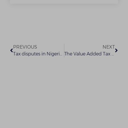
PREVIOUS
NEXT
Tax disputes in Nigeria: the tax appeal tribunal rules that the federal inland revenue service must always prove why the payment of security deposit is required from a taxpayer.
The Value Added Tax Quandary: Which Way to Go