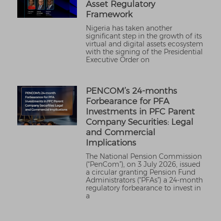
Asset Regulatory
Framework
Nigeria has taken another
significant step in the growth of its
virtual and digital assets ecosystem
with the signing of the Presidential
Executive Order on
PENCOM’s 24-months
Forbearance for PFA
Investments in PFC Parent
Company Securities: Legal
and Commercial
Implications
The National Pension Commission
(“PenCom”), on 3 July 2026, issued
a circular granting Pension Fund
Administrators (“PFAs”) a 24-month
regulatory forbearance to invest in
a