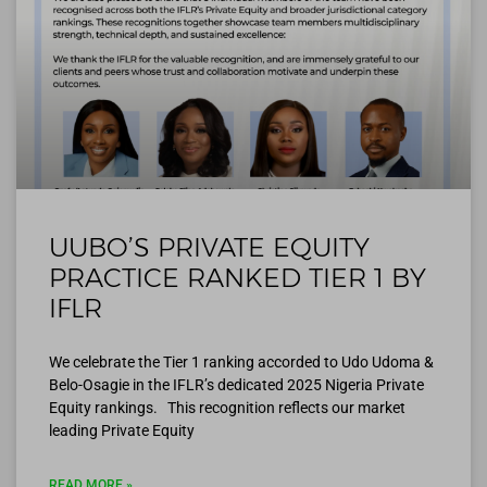
UUBO’S PRIVATE EQUITY
PRACTICE RANKED TIER 1 BY
IFLR
We celebrate the Tier 1 ranking accorded to Udo Udoma &
Belo-Osagie in the IFLR’s dedicated 2025 Nigeria Private
Equity rankings. This recognition reflects our market
leading Private Equity
READ MORE »