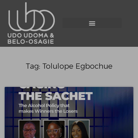
Tag: Tolulope Egbochue