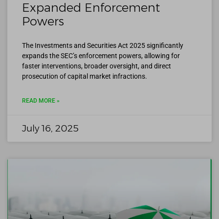
Expanded Enforcement
Powers
The Investments and Securities Act 2025 significantly
expands the SEC’s enforcement powers, allowing for
faster interventions, broader oversight, and direct
prosecution of capital market infractions.
READ MORE »
July 16, 2025