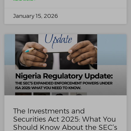
January 15, 2026
The Investments and
Securities Act 2025: What You
Should Know About the SEC’s