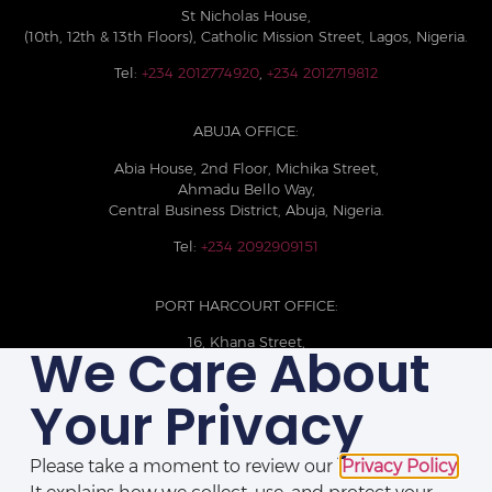
St Nicholas House,
(10th, 12th & 13th Floors), Catholic Mission Street, Lagos, Nigeria.
Tel:
+234 2012774920
,
+234 2012719812
ABUJA OFFICE:
Abia House, 2nd Floor, Michika Street,
Ahmadu Bello Way,
Central Business District, Abuja, Nigeria.
Tel:
+234 2092909151
PORT HARCOURT OFFICE:
16, Khana Street,
We Care About
D-Line, Port Harcourt, Rivers State,
Nigeria.
Your Privacy
+234 209093710785
Please take a moment to review our
Privacy Policy
.