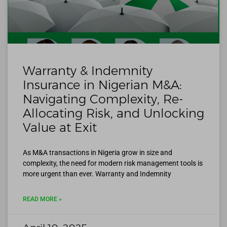
Warranty & Indemnity
Insurance in Nigerian M&A:
Navigating Complexity, Re-
Allocating Risk, and Unlocking
Value at Exit
As M&A transactions in Nigeria grow in size and
complexity, the need for modern risk management tools is
more urgent than ever. Warranty and Indemnity
READ MORE »