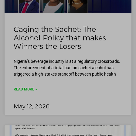
Caging the Sachet: The
Alcohol Policy that makes
Winners the Losers
Nigeria’s beverage industry is at a regulatory crossroads.
The enforcement of a total ban on sachet alcohol has
triggered a high-stakes standoff between public health
READ MORE »
May 12, 2026