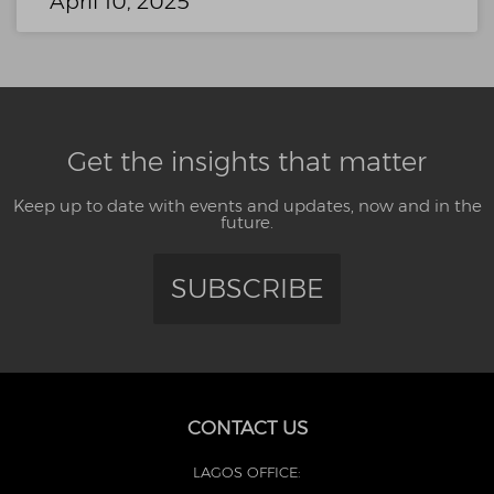
April 10, 2025
Get the insights that matter
Keep up to date with events and updates, now and in the
future.
SUBSCRIBE
CONTACT US
LAGOS OFFICE: