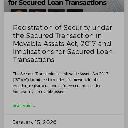
Registration of Security under
the Secured Transaction in
Movable Assets Act, 2017 and
Implications for Secured Loan
Transactions
The Secured Transactions in Movable Assets Act 2017
(“STMA”) introduced a modern framework for the
creation, registration and enforcement of security
interests over movable assets
READ MORE »
January 15, 2026