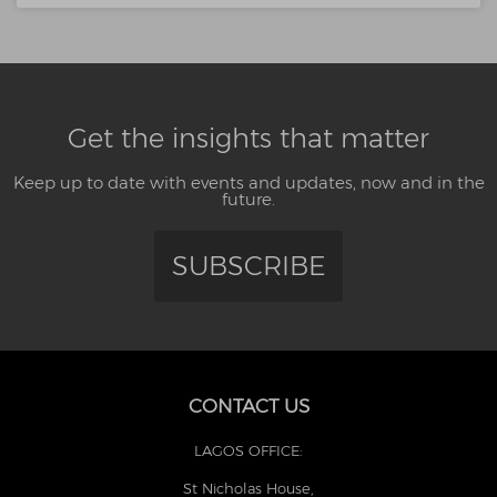
Get the insights that matter
Keep up to date with events and updates, now and in the
future.
SUBSCRIBE
CONTACT US
LAGOS OFFICE:
St Nicholas House,