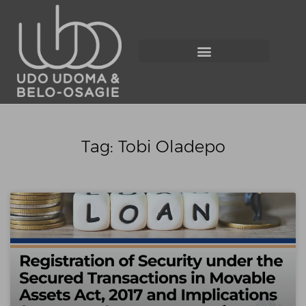
Tag: Tobi Oladepo