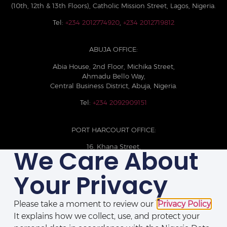
(10th, 12th & 13th Floors), Catholic Mission Street, Lagos, Nigeria.
Tel:
+234 2012774920
,
+234 2012719812
ABUJA OFFICE:
Abia House, 2nd Floor, Michika Street,
Ahmadu Bello Way,
Central Business District, Abuja, Nigeria.
Tel:
+234 2092909151
PORT HARCOURT OFFICE:
16, Khana Street,
We Care About
D-Line, Port Harcourt, Rivers State,
Nigeria.
Your Privacy
+234 209093710785
Please take a moment to review our
Privacy Policy
.
It explains how we collect, use, and protect your