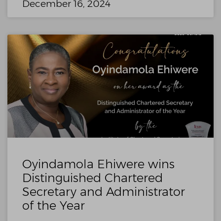
December 16, 2024
Oyindamola Ehiwere wins
Distinguished Chartered
Secretary and Administrator
of the Year