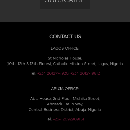
CONTACT US
LAGOS OFFICE:
St Nicholas House,
(10th, 12th & 13th Floors), Catholic Mission Street, Lagos, Nigeria.
Tel:
+234 2012774920
,
+234 2012719812
ABUJA OFFICE:
Abia House, 2nd Floor, Michika Street,
Ahmadu Bello Way,
Central Business District, Abuja, Nigeria.
Tel:
+234 2092909151