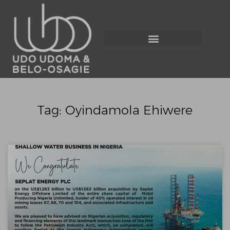
Tag: Oyindamola Ehiwere