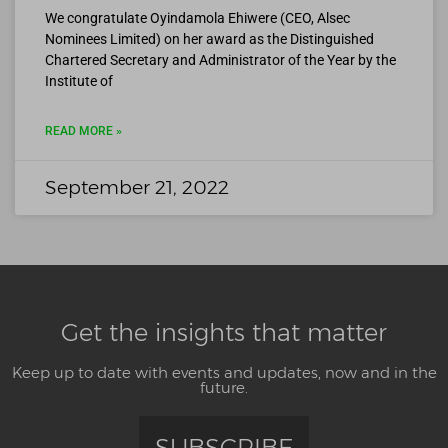
We congratulate Oyindamola Ehiwere (CEO, Alsec
Nominees Limited) on her award as the Distinguished
Chartered Secretary and Administrator of the Year by the
Institute of
READ MORE »
September 21, 2022
Get the insights that matter
Keep up to date with events and updates, now and in the
future.
SUBSCRIBE