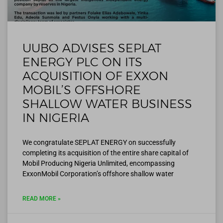
UUBO ADVISES SEPLAT
ENERGY PLC ON ITS
ACQUISITION OF EXXON
MOBIL’S OFFSHORE
SHALLOW WATER BUSINESS
IN NIGERIA
We congratulate SEPLAT ENERGY on successfully
completing its acquisition of the entire share capital of
Mobil Producing Nigeria Unlimited, encompassing
ExxonMobil Corporation’s offshore shallow water
READ MORE »