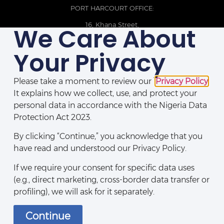
PORT HARCOURT OFFICE:
16, Khana Street,
We Care About
D-Line, Port Harcourt, Rivers State,
Nigeria.
Your Privacy
+234 209093710785
Please take a moment to review our
Privacy Policy
.
It explains how we collect, use, and protect your
personal data in accordance with the Nigeria Data
Protection Act 2023.
By clicking “Continue,” you acknowledge that you
have read and understood our Privacy Policy.
If we require your consent for specific data uses
(e.g., direct marketing, cross-border data transfer or
Disclaimers
|
Privacy Policy
|
Contact Us
profiling), we will ask for it separately.
Continue