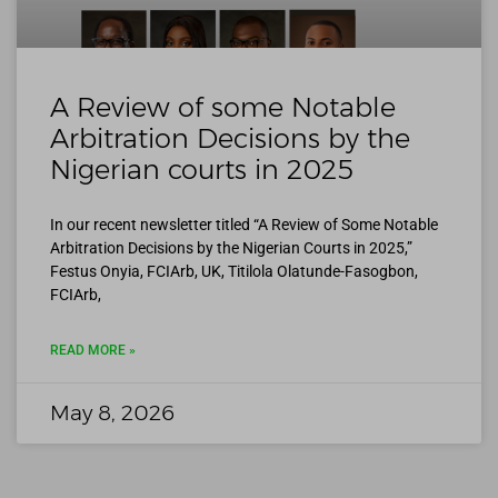
A Review of some Notable
Arbitration Decisions by the
Nigerian courts in 2025
In our recent newsletter titled “A Review of Some Notable
Arbitration Decisions by the Nigerian Courts in 2025,”
Festus Onyia, FCIArb, UK, Titilola Olatunde-Fasogbon,
FCIArb,
READ MORE »
May 8, 2026