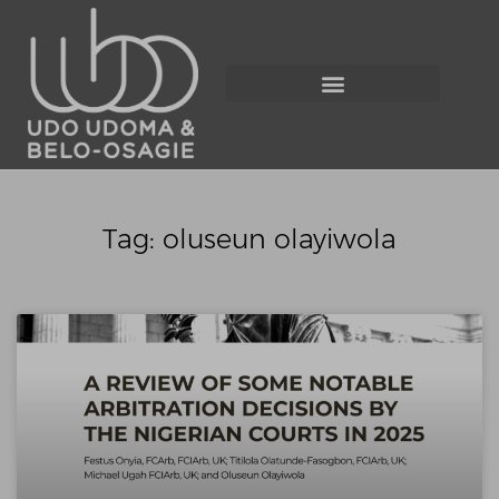
Tag: oluseun olayiwola