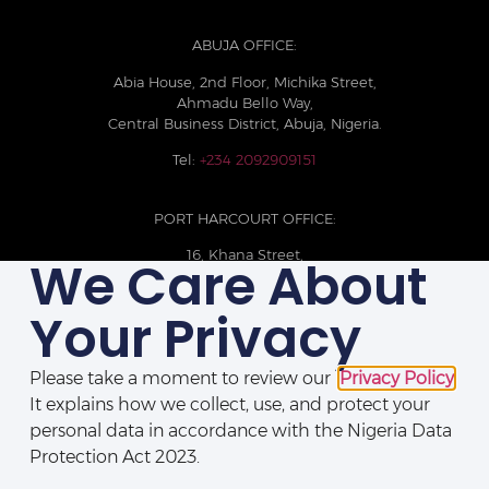
ABUJA OFFICE:
Abia House, 2nd Floor, Michika Street,
Ahmadu Bello Way,
Central Business District, Abuja, Nigeria.
Tel:
+234 2092909151
PORT HARCOURT OFFICE:
16, Khana Street,
We Care About
D-Line, Port Harcourt, Rivers State,
Nigeria.
Your Privacy
+234 209093710785
Please take a moment to review our
Privacy Policy
.
It explains how we collect, use, and protect your
personal data in accordance with the Nigeria Data
Protection Act 2023.