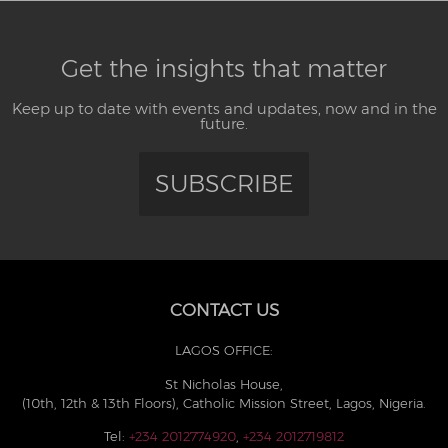
Get the insights that matter
Keep up to date with events and updates, now and in the
future.
SUBSCRIBE
CONTACT US
LAGOS OFFICE:
St Nicholas House,
(10th, 12th & 13th Floors), Catholic Mission Street, Lagos, Nigeria.
Tel:
+234 2012774920
,
+234 2012719812