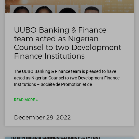
UUBO Banking & Finance
team acted as Nigerian
Counsel to two Development
Finance Institutions
The UUBO Banking & Finance team is pleased to have
acted as Nigerian Counsel to two Development Finance
Institutions – Société de Promotion et de
READ MORE »
December 29, 2022