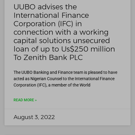
UUBO advises the
International Finance
Corporation (IFC) in
connection with a working
capital solutions unsecured
loan of up to Us$250 million
To Zenith Bank PLC
The UUBO Banking and Finance team is pleased to have
acted as Nigerian Counsel to the International Finance
Corporation (IFC), a member of the World
READ MORE »
August 3, 2022