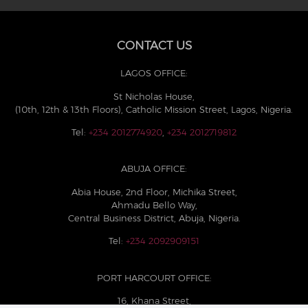
CONTACT US
LAGOS OFFICE:
St Nicholas House,
(10th, 12th & 13th Floors), Catholic Mission Street, Lagos, Nigeria.
Tel:
+234 2012774920
,
+234 2012719812
ABUJA OFFICE:
Abia House, 2nd Floor, Michika Street,
Ahmadu Bello Way,
Central Business District, Abuja, Nigeria.
Tel:
+234 2092909151
PORT HARCOURT OFFICE:
16, Khana Street,