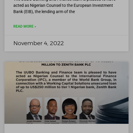
acted as Nigerian Counsel to the European Investment
Bank (EIB), the lending arm of the
READ MORE »
November 4, 2022