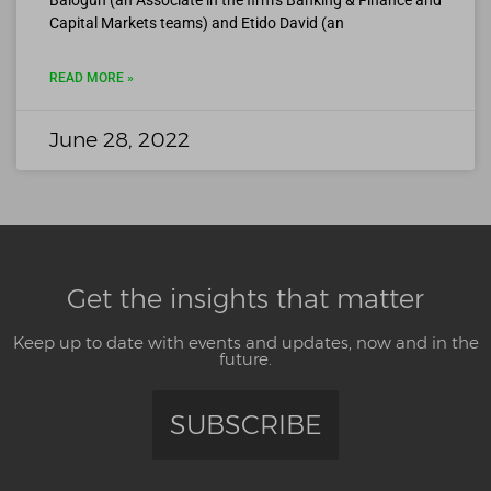
Balogun (an Associate in the firm’s Banking & Finance and
Capital Markets teams) and Etido David (an
READ MORE »
June 28, 2022
Get the insights that matter
Keep up to date with events and updates, now and in the
future.
SUBSCRIBE