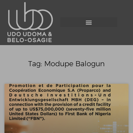
Tag: Modupe Balogun