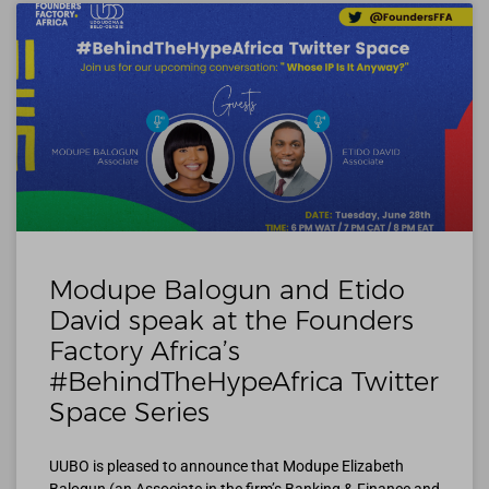
Modupe Balogun and Etido
David speak at the Founders
Factory Africa’s
#BehindTheHypeAfrica Twitter
Space Series
UUBO is pleased to announce that Modupe Elizabeth