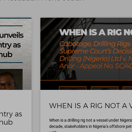
WHEN IS A RIG NOT A 
ntry as
 hub
When is a drilling rig not a vessel under Niger
decade, stakeholders in Nigeria’s offshore p