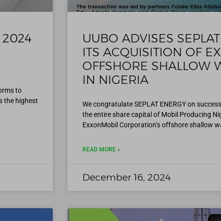
s 2024
UUBO ADVISES SEPLAT
ITS ACQUISITION OF E
OFFSHORE SHALLOW W
IN NIGERIA
orms to
 the highest
We congratulate SEPLAT ENERGY on successful
the entire share capital of Mobil Producing N
ExxonMobil Corporation’s offshore shallow w
READ MORE »
December 16, 2024