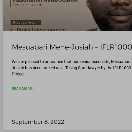
Mesuabari Mene-Josiah – IFLR100
We are pleased to announce that our senior associate, Mesuabari
Josiah has been ranked as a “Rising Star” lawyer by the IFLR1000 
Project
READ MORE »
September 8, 2022