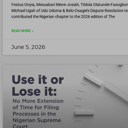
Festus Onyia, Mesuabari Mene-Josiah, Titilola Olatunde-Fasogbon
Michael Ugah of Udo Udoma & Belo-Osagie’s Dispute Resolution t
contributed the Nigerian chapter to the 2026 edition of The
READ MORE »
June 5, 2026