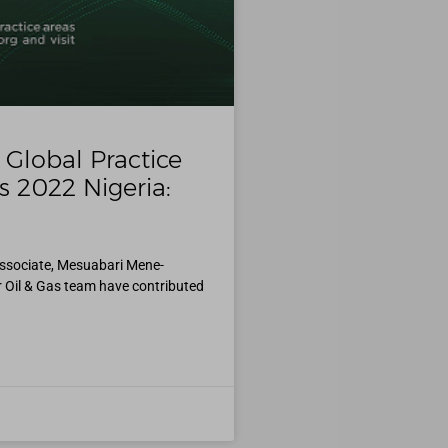
Global Practice
s 2022 Nigeria:
Associate, Mesuabari Mene-
r Oil & Gas team have contributed