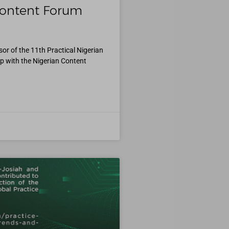
 Content Forum
r of the 11th Practical Nigerian
p with the Nigerian Content