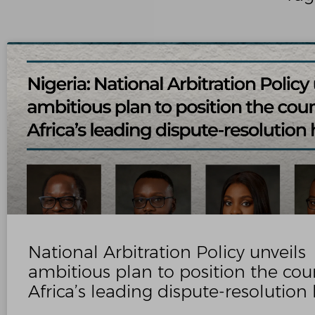
National Arbitration Policy unveils
ambitious plan to position the cou
Africa’s leading dispute‑resolution