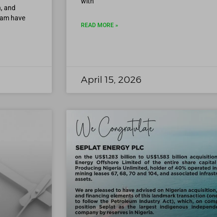
with
, and
eam have
READ MORE »
April 15, 2026