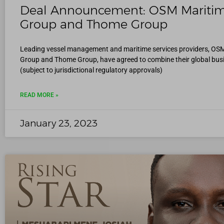
Deal Announcement: OSM Mariti
Group and Thome Group
Leading vessel management and maritime services providers, OS
Group and Thome Group, have agreed to combine their global bus
(subject to jurisdictional regulatory approvals)
READ MORE »
January 23, 2023