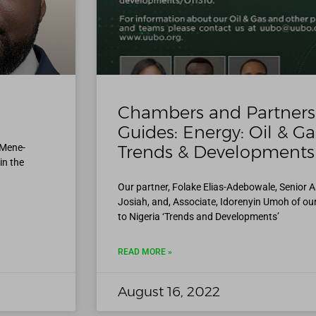
0
Chambers and Partners 
Guides: Energy: Oil & Ga
 Mene-
Trends & Developments
in the
Our partner, Folake Elias-Adebowale, Senior 
Josiah, and, Associate, Idorenyin Umoh of ou
to Nigeria ‘Trends and Developments’
READ MORE »
August 16, 2022