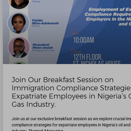
Join Our Breakfast Session on
Immigration Compliance Strategies
Expatriate Employees in Nigeria’s O
Gas Industry.
Join us at our exclusive breakfast session as we explore crucial i
compliance strategies for expatriate employees in Nigeria’s oil and