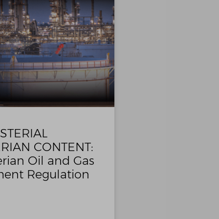
STERIAL
RIAN CONTENT:
rian Oil and Gas
ent Regulation