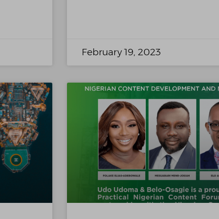
February 19, 2023