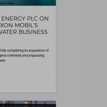
 ENERGY PLC ON
XXON MOBIL’S
ATER BUSINESS
ly completing its acquisition of
igeria Unlimited, encompassing
ater