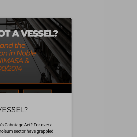
VESSEL?
ia’s Cabotage Act? For over a
etroleum sector have grappled