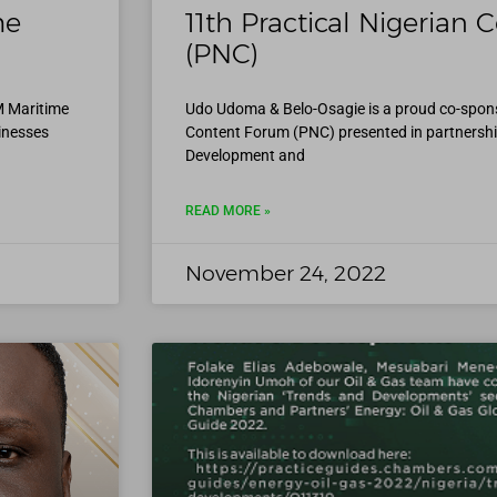
me
11th Practical Nigerian
(PNC)
M Maritime
Udo Udoma & Belo-Osagie is a proud co-sponso
inesses
Content Forum (PNC) presented in partnershi
Development and
READ MORE »
November 24, 2022