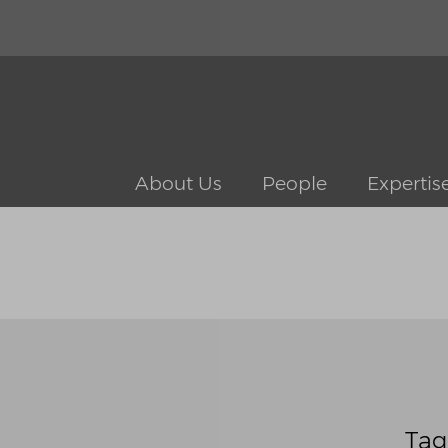
About Us
People
Expertis
Tag