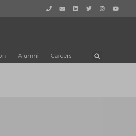
on
Alumni
Careers