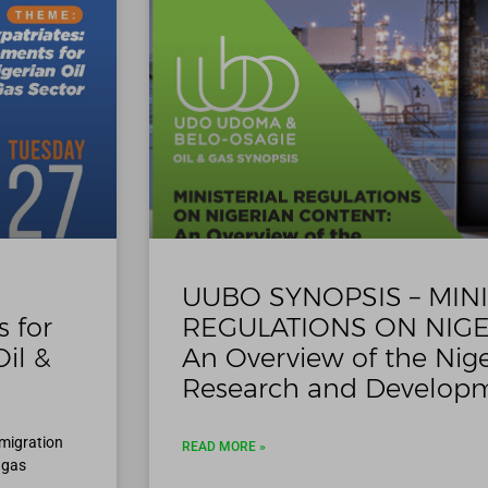
UUBO SYNOPSIS – MINI
 for
REGULATIONS ON NIGE
il &
An Overview of the Nige
Research and Developm
mmigration
READ MORE »
 gas