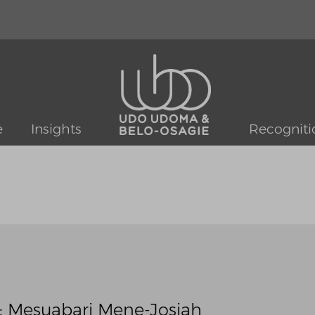
e
Insights
Recogniti
: Mesuabari Mene-Josiah