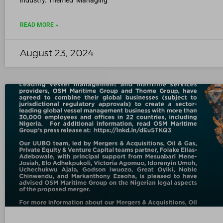
industry. Themed ‘Managing
READ MORE »
August 23, 2024