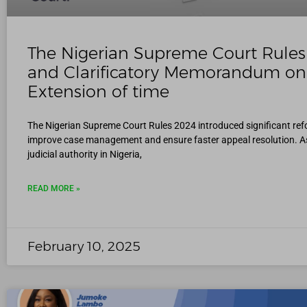
The Nigerian Supreme Court Rule
and Clarificatory Memorandum on
Extension of time
The Nigerian Supreme Court Rules 2024 introduced significant ref
improve case management and ensure faster appeal resolution. As
judicial authority in Nigeria,
READ MORE »
February 10, 2025