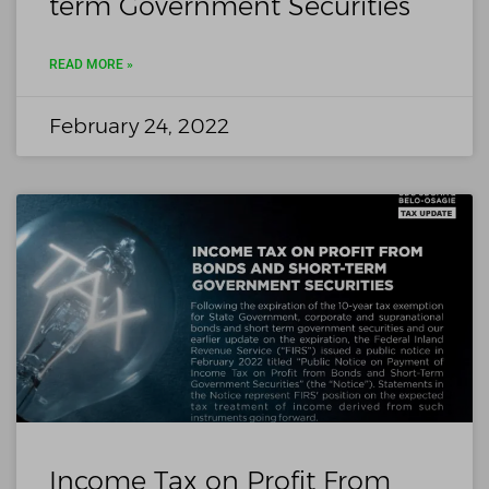
term Government Securities
READ MORE »
February 24, 2022
Income Tax on Profit From