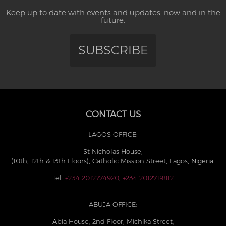
Keep up to date with events and updates, now and in the
future.
SUBSCRIBE
CONTACT US
LAGOS OFFICE:
St Nicholas House,
(10th, 12th & 13th Floors), Catholic Mission Street, Lagos, Nigeria.
Tel:
+234 2012774920
,
+234 2012719812
ABUJA OFFICE:
Abia House, 2nd Floor, Michika Street,