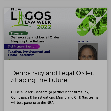
Democracy and Legal Order:
Shaping the Future
UUBO’s Lolade Ososami (a partner in the firm’s Tax,
Compliance & Investigations, Mining and Oil & Gas teams)
will be a panelist at the NBA