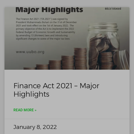
Finance Act 2021 – Major
Highlights
READ MORE »
January 8, 2022