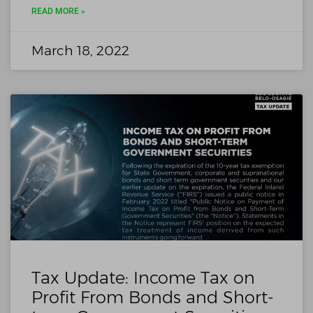
READ MORE »
March 18, 2022
Tax Update: Income Tax on
Profit From Bonds and Short-