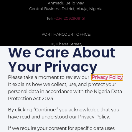
Ahmadu Bello Way,
Central Business District, Abuja, Nigeria.
Tel:
+234 2092909151
PORT HARCOURT OFFICE:
16, Khana Street,
We Care About
D-Line, Port Harcourt, Rivers State,
Nigeria.
Your Privacy
+234 209093710785
Please take a moment to review our
Privacy Policy
.
It explains how we collect, use, and protect your
personal data in accordance with the Nigeria Data
Protection Act 2023.
By clicking “Continue,” you acknowledge that you
have read and understood our Privacy Policy.
If we require your consent for specific data uses