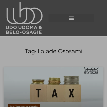
Tag: Lolade Ososami