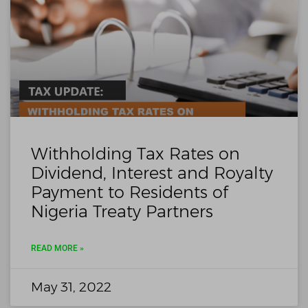
Withholding Tax Rates on
Dividend, Interest and Royalty
Payment to Residents of
Nigeria Treaty Partners
READ MORE »
May 31, 2022