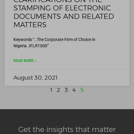
STAMPING OF ELECTRONIC
DOCUMENTS AND RELATED
MATTERS
Keywords “..The Corporate Firm of Choice In
Nigeria..IFLR1000”
READ MORE »
August 30, 2021
1
2
3
4
5
Get the insights that matter