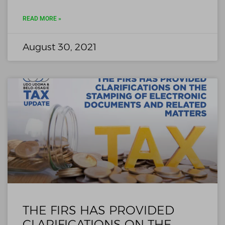
READ MORE »
August 30, 2021
THE FIRS HAS PROVIDED
CLARIFICATIONS ON THE