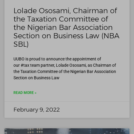
Lolade Ososami, Chairman of
the Taxation Committee of
the Nigerian Bar Association
Section on Business Law (NBA
SBL)
UUBO is proud to announce the appointment of
our #tax team partner, Lolade Ososami, as Chairman of
the Taxation Committee of the Nigerian Bar Association
Section on Business Law
READ MORE »
February 9, 2022