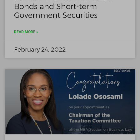
Bonds and Short-term
Government Securities
READ MORE »
February 24, 2022