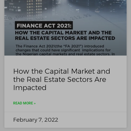
How the Capital Market and
the Real Estate Sectors Are
Impacted
READ MORE »
February 7, 2022