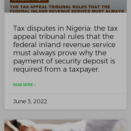
Tax disputes in Nigeria: the tax
appeal tribunal rules that the
federal inland revenue service
must always prove why the
payment of security deposit is
required from a taxpayer.
READ MORE »
June 3, 2022