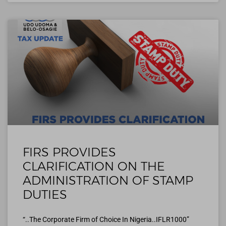
FIRS PROVIDES
CLARIFICATION ON THE
ADMINISTRATION OF STAMP
DUTIES
“..The Corporate Firm of Choice In Nigeria..IFLR1000”