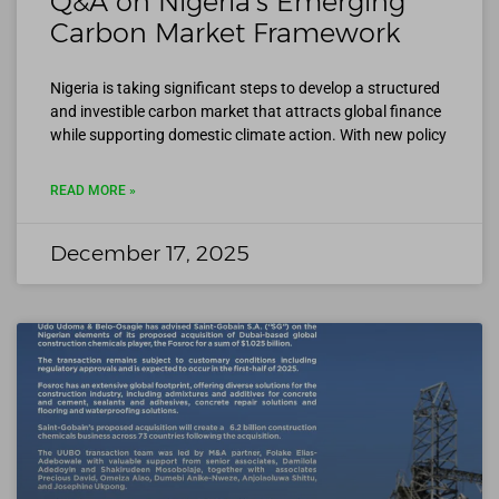
Q&A on Nigeria’s Emerging
Carbon Market Framework
Nigeria is taking significant steps to develop a structured
and investible carbon market that attracts global finance
while supporting domestic climate action. With new policy
READ MORE »
December 17, 2025