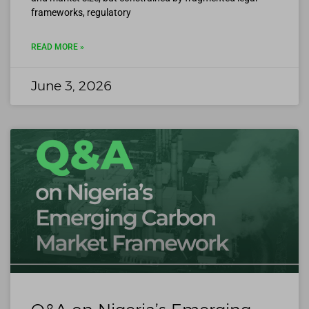
frameworks, regulatory
READ MORE »
June 3, 2026