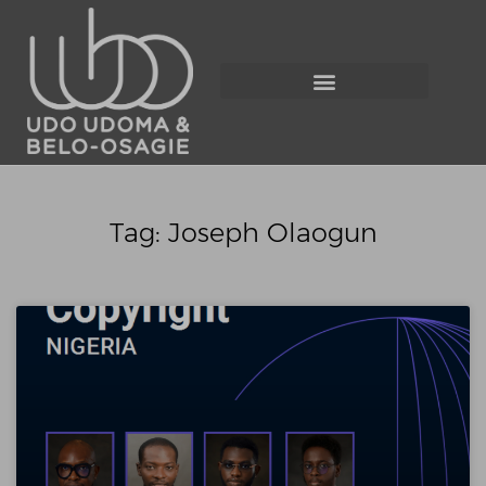
Tag: Joseph Olaogun