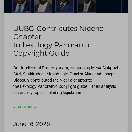
UUBO Contributes Nigeria
Chapter
to Lexology Panoramic
Copyright Guide
Our Intellectual Property team, comprising Mena Ajakpovi,
SAN, Shakirudeen Mosobalaje, Omeiza Alao, and Joseph
Olaogun, contributed the Nigeria chapter to
the Lexology Panoramic Copyright guide. Their analysis
covers key topics including legislation
READ MORE »
June 16, 2026