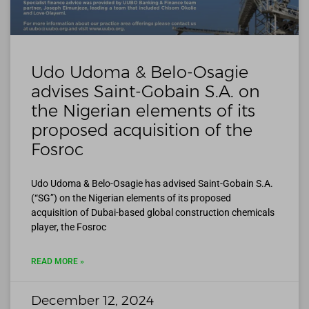
Udo Udoma & Belo-Osagie
advises Saint-Gobain S.A. on
the Nigerian elements of its
proposed acquisition of the
Fosroc
Udo Udoma & Belo-Osagie has advised Saint-Gobain S.A.
(“SG”) on the Nigerian elements of its proposed
acquisition of Dubai-based global construction chemicals
player, the Fosroc
READ MORE »
December 12, 2024