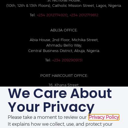
(10th, 12th & 13th Floors), Catholic Mission Street, Lagos, Nigeria.
Tel:
+234 2012774920
,
+234 2012719812
ABUJA OFFICE:
Abia House, 2nd Floor, Michika Street,
Ahmadu Bello Way,
Central Business District, Abuja, Nigeria.
Tel:
+234 2092909151
PORT HARCOURT OFFICE:
16, Khana Street,
We Care About
D-Line, Port Harcourt, Rivers State,
Nigeria.
Your Privacy
+234 209093710785
Please take a moment to review our
Privacy Policy
.
It explains how we collect, use, and protect your