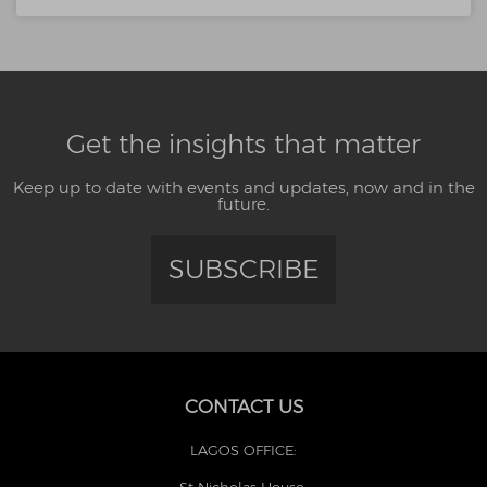
Get the insights that matter
Keep up to date with events and updates, now and in the
future.
SUBSCRIBE
CONTACT US
LAGOS OFFICE:
St Nicholas House,