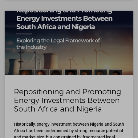
Repositioning and Promoting
Energy Investments Between
South Africa and Nigeria
Historically, energy investment between Nigeria and South
Africa has been underpinned by strong resource potential
and market size, but constrained by fragmented legal