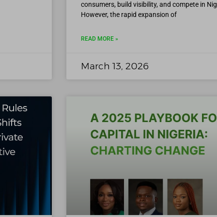
consumers, build visibility, and compete in Ni
However, the rapid expansion of
READ MORE »
March 13, 2026