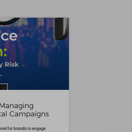
 Managing
ital Campaigns
nnel for brands to engage