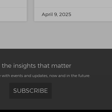
April 9, 2025
 the insights that matter
 with events and updates, now and in the future.
SUBSCRIBE