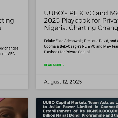
UUBO’s PE & VC and M
cting
2025 Playbook for Privat
e
Nigeria: Charting Chang
Folake Elias-Adebowale, Precious David, and
Udoma & Belo-Osagie’s PE & VC and M&A tea
key changes
Playbook for Private Capital
o the SEC
READ MORE »
August 12, 2025