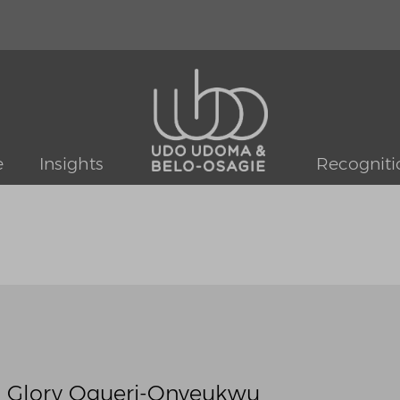
e
Insights
Recogniti
: Glory Ogueri-Onyeukwu