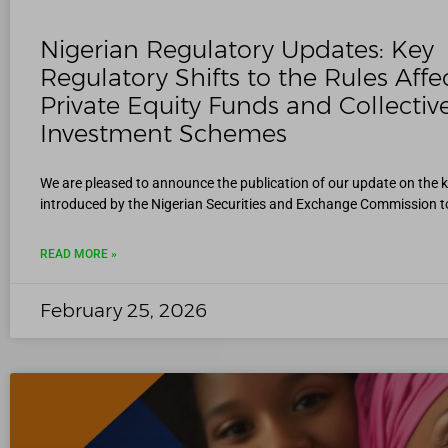
Nigerian Regulatory Updates: Key
Regulatory Shifts to the Rules Affe
Private Equity Funds and Collectiv
Investment Schemes
We are pleased to announce the publication of our update on the 
introduced by the Nigerian Securities and Exchange Commission t
READ MORE »
February 25, 2026