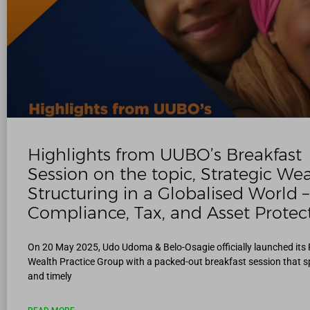
Highlights from UUBO’s Breakfast
Session on the topic, Strategic We
Structuring in a Globalised World –
Compliance, Tax, and Asset Protec
On 20 May 2025, Udo Udoma & Belo-Osagie officially launched its 
Wealth Practice Group with a packed-out breakfast session that s
and timely