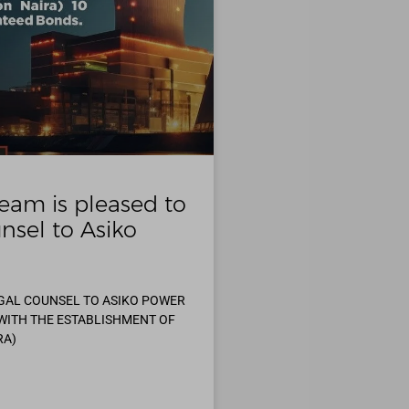
eam is pleased to
nsel to Asiko
EGAL COUNSEL TO ASIKO POWER
 WITH THE ESTABLISHMENT OF
RA)