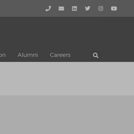
on
Alumni
Careers