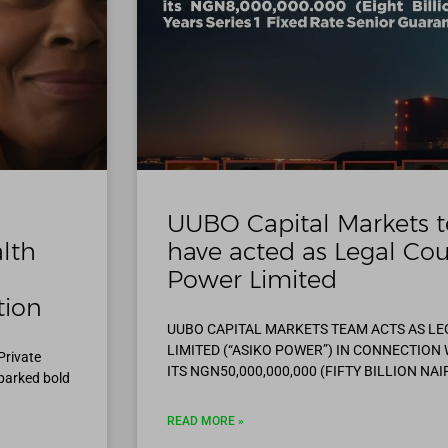
UUBO Capital Markets t
alth
have acted as Legal Cou
Power Limited
tion
UUBO CAPITAL MARKETS TEAM ACTS AS L
LIMITED (“ASIKO POWER”) IN CONNECTION
Private
ITS NGN50,000,000,000 (FIFTY BILLION NAI
parked bold
READ MORE »