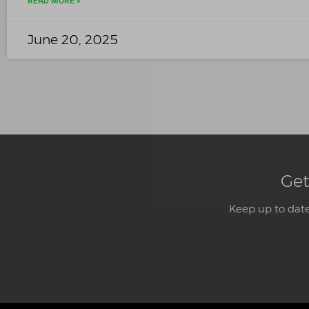
READ MORE »
June 20, 2025
Get
Keep up to date