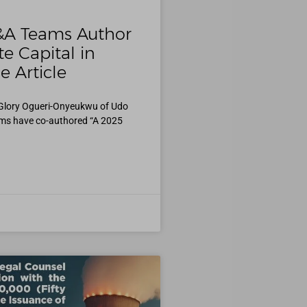
&A Teams Author
e Capital in
e Article
 Glory Ogueri-Onyeukwu of Udo
ms have co-authored “A 2025