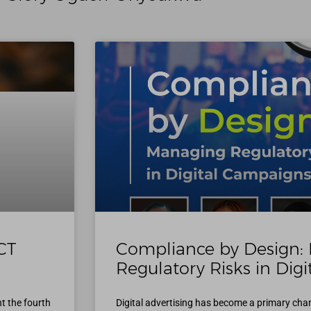
CT
Compliance by Design:
Regulatory Risks in Dig
t the fourth
Digital advertising has become a primary cha