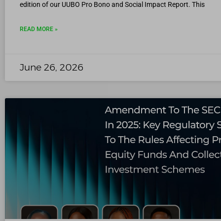
edition of our UUBO Pro Bono and Social Impact Report. This
READ MORE »
June 26, 2026