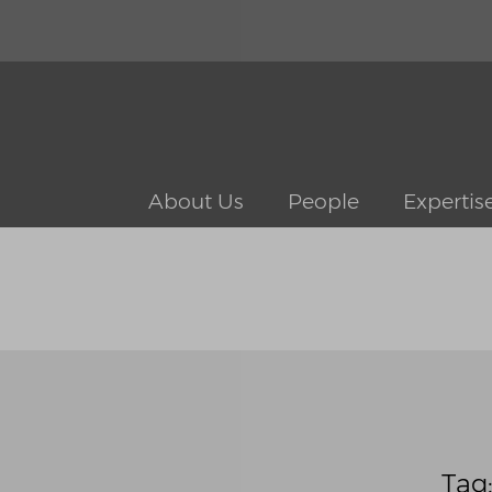
About Us
People
Expertis
Tag