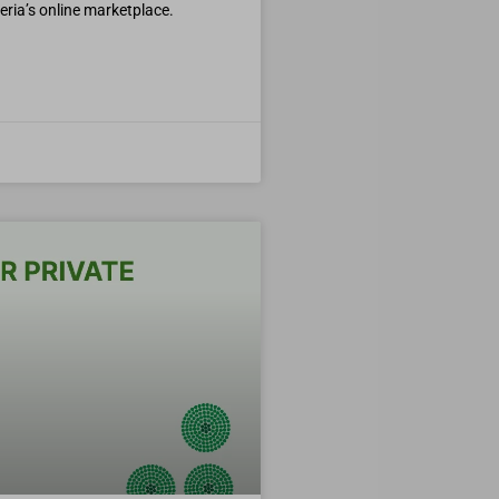
geria’s online marketplace.