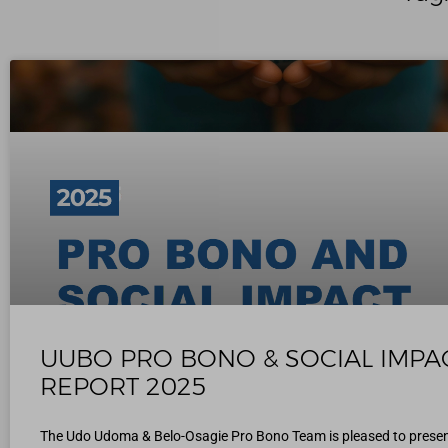
UUBO PRO BONO & SOCIAL IMPA
REPORT 2025
The Udo Udoma & Belo-Osagie Pro Bono Team is pleased to presen