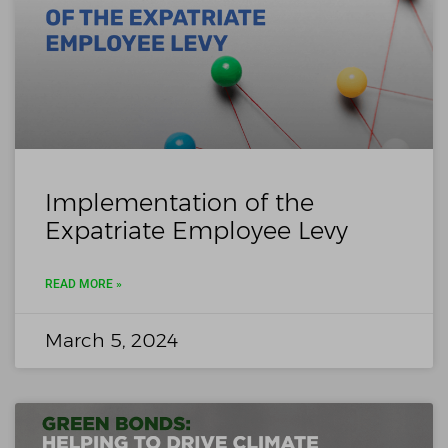
Implementation of the
Expatriate Employee Levy
READ MORE »
March 5, 2024