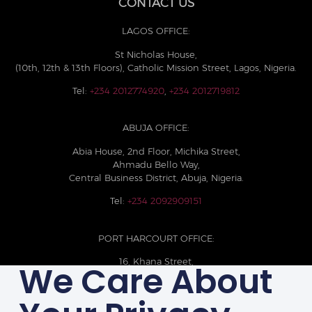
CONTACT US
LAGOS OFFICE:
St Nicholas House,
(10th, 12th & 13th Floors), Catholic Mission Street, Lagos, Nigeria.
Tel:
+234 2012774920
,
+234 2012719812
ABUJA OFFICE:
Abia House, 2nd Floor, Michika Street,
Ahmadu Bello Way,
Central Business District, Abuja, Nigeria.
Tel:
+234 2092909151
PORT HARCOURT OFFICE:
16, Khana Street,
We Care About
D-Line, Port Harcourt, Rivers State,
Nigeria.
+234 209093710785