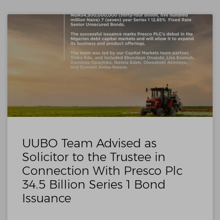
UUBO Team Advised as
Solicitor to the Trustee in
Connection With Presco Plc
34.5 Billion Series 1 Bond
Issuance