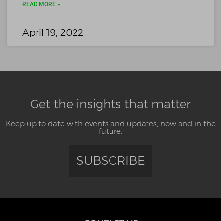
READ MORE »
April 19, 2022
Get the insights that matter
Keep up to date with events and updates, now and in the
future.
SUBSCRIBE