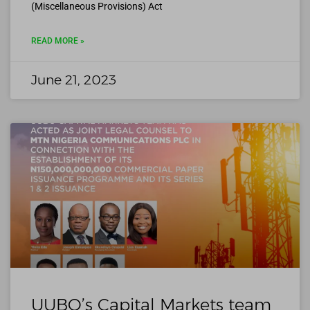
(Miscellaneous Provisions) Act
READ MORE »
June 21, 2023
UUBO’s Capital Markets team