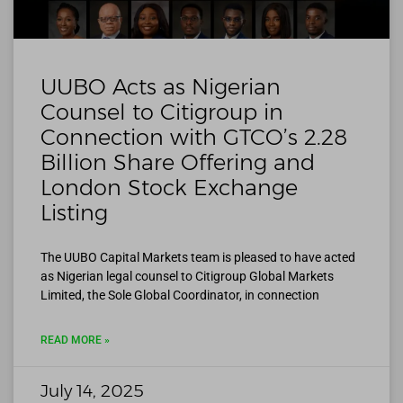
UUBO Acts as Nigerian
Counsel to Citigroup in
Connection with GTCO’s 2.28
Billion Share Offering and
London Stock Exchange
Listing
The UUBO Capital Markets team is pleased to have acted
as Nigerian legal counsel to Citigroup Global Markets
Limited, the Sole Global Coordinator, in connection
READ MORE »
July 14, 2025