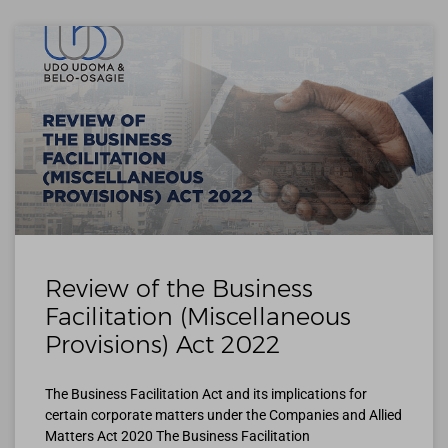
Review of the Business
Facilitation (Miscellaneous
Provisions) Act 2022
The Business Facilitation Act and its implications for
certain corporate matters under the Companies and Allied
Matters Act 2020 The Business Facilitation