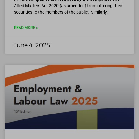
Allied Matters Act 2020 (as amended) from offering their
securities to the members of the public. Similarly,
READ MORE »
June 4, 2025