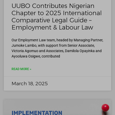
UUBO Contributes Nigerian
Chapter to 2025 International
Comparative Legal Guide –
Employment & Labour Law
Our Employment Law team, headed by Managing Partner,
Jumoke Lambo, with support from Senior Associate,
Victoria Agomuo and Associates, Damilola Opayinka and
Ayooluwa Osigwe, contributed
READ MORE »
March 18, 2025