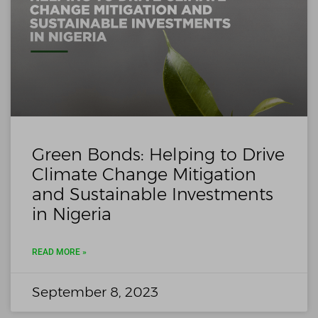
Green Bonds: Helping to Drive
Climate Change Mitigation
and Sustainable Investments
in Nigeria
READ MORE »
September 8, 2023