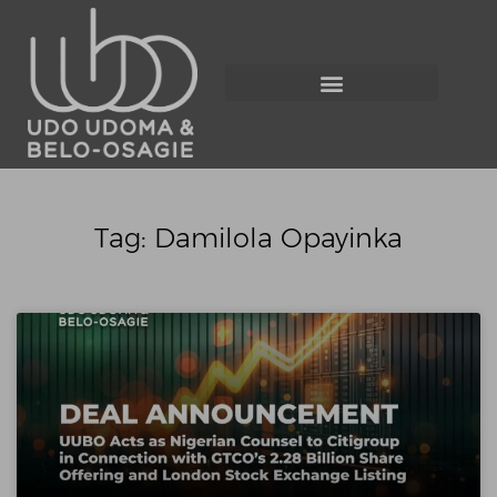
Tag: Damilola Opayinka