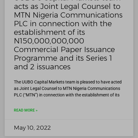
acts as Joint Legal Counsel to
MTN Nigeria Communications
PLC in connection with the
establishment of its
N150,000,000,000
Commercial Paper Issuance
Programme and its Series 1
and 2 issuances
The UUBO Capital Markets team is pleased to have acted
as Joint Legal Counsel to MTN Nigeria Communications
PLC (“MTN”) in connection with the establishment of its
READ MORE »
May 10, 2022