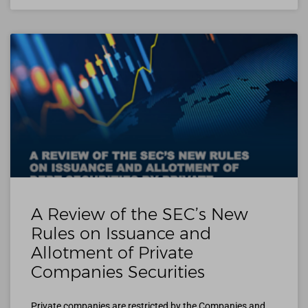
A Review of the SEC’s New
Rules on Issuance and
Allotment of Private
Companies Securities
Private companies are restricted by the Companies and