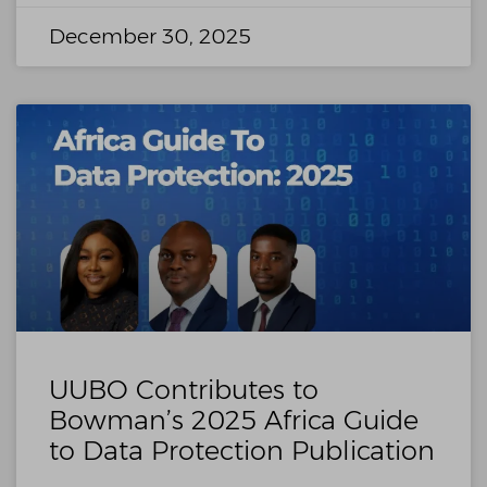
December 30, 2025
UUBO Contributes to
Bowman’s 2025 Africa Guide
to Data Protection Publication