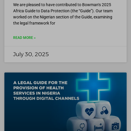
We are pleased to have contributed to Bowman‘s 2025
Africa Guide to Data Protection (the “Guide”). Our team
worked on the Nigerian section of the Guide, examining
the legal framework for
READ MORE »
July 30, 2025