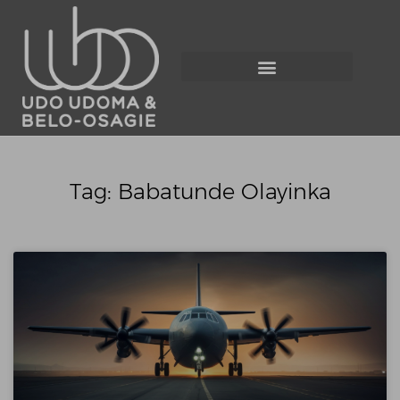
Tag: Babatunde Olayinka