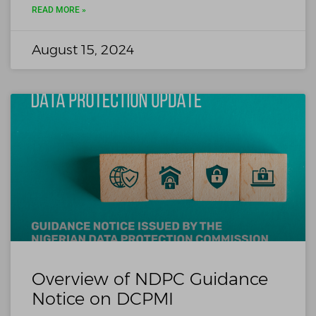
READ MORE »
August 15, 2024
Overview of NDPC Guidance
Notice on DCPMI