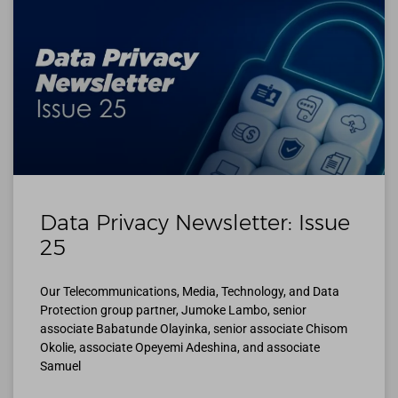
Data Privacy Newsletter: Issue
25
Our Telecommunications, Media, Technology, and Data
Protection group partner, Jumoke Lambo, senior
associate Babatunde Olayinka, senior associate Chisom
Okolie, associate Opeyemi Adeshina, and associate
Samuel