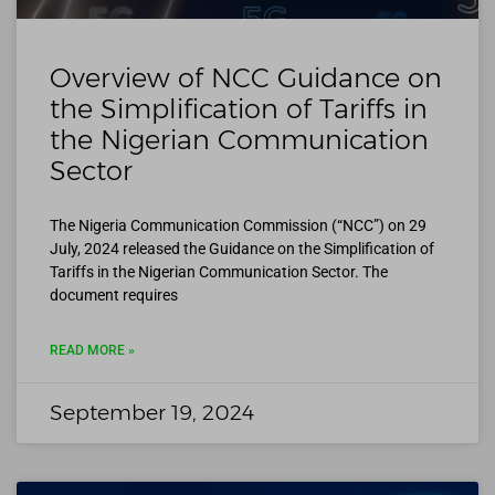
Overview of NCC Guidance on
the Simplification of Tariffs in
the Nigerian Communication
Sector
The Nigeria Communication Commission (“NCC”) on 29
July, 2024 released the Guidance on the Simplification of
Tariffs in the Nigerian Communication Sector. The
document requires
READ MORE »
September 19, 2024