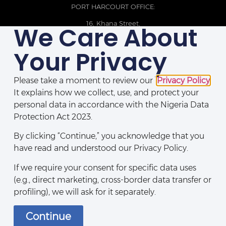
PORT HARCOURT OFFICE:
16, Khana Street,
We Care About
D-Line, Port Harcourt, Rivers State,
Nigeria.
Your Privacy
+234 209093710785
Please take a moment to review our
Privacy Policy
.
It explains how we collect, use, and protect your
personal data in accordance with the Nigeria Data
Protection Act 2023.
By clicking “Continue,” you acknowledge that you
have read and understood our Privacy Policy.
If we require your consent for specific data uses
(e.g., direct marketing, cross-border data transfer or
Disclaimers
|
Privacy Policy
|
Contact Us
profiling), we will ask for it separately.
Continue