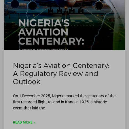
Nigeria’s Aviation Centenary:
A Regulatory Review and
Outlook
On 1 December 2025, Nigeria marked the centenary of the
first recorded flight to land in Kano in 1925, a historic
event that laid the
READ MORE »