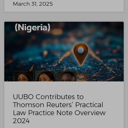
March 31, 2025
UUBO Contributes to
Thomson Reuters’ Practical
Law Practice Note Overview
2024