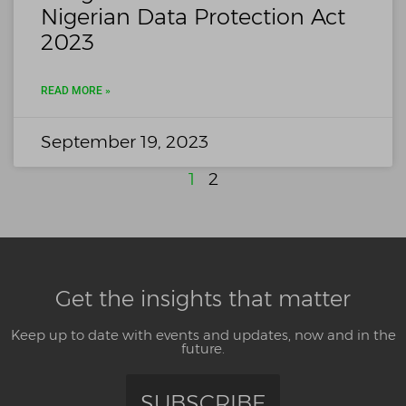
Nigerian Data Protection Act
2023
READ MORE »
September 19, 2023
1
2
Get the insights that matter
Keep up to date with events and updates, now and in the
future.
SUBSCRIBE