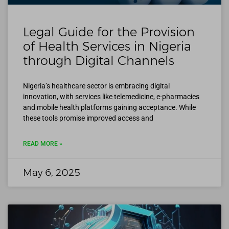
Legal Guide for the Provision
of Health Services in Nigeria
through Digital Channels
Nigeria’s healthcare sector is embracing digital
innovation, with services like telemedicine, e-pharmacies
and mobile health platforms gaining acceptance. While
these tools promise improved access and
READ MORE »
May 6, 2025