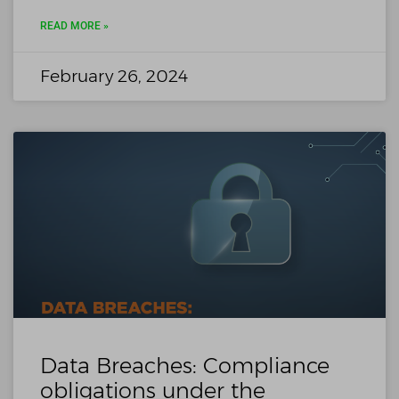
READ MORE »
February 26, 2024
Data Breaches: Compliance
obligations under the