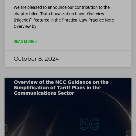
We are pleased to announce our contribution to the
chapter titled “Data Localization Laws: Overview
(Nigeria)”, featured in the Practical Law Practice Note
Overview by
READ MORE »
October 8, 2024