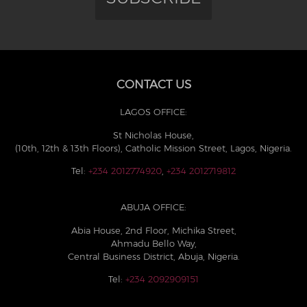
CONTACT US
LAGOS OFFICE:
St Nicholas House,
(10th, 12th & 13th Floors), Catholic Mission Street, Lagos, Nigeria.
Tel:
+234 2012774920
,
+234 2012719812
ABUJA OFFICE:
Abia House, 2nd Floor, Michika Street,
Ahmadu Bello Way,
Central Business District, Abuja, Nigeria.
Tel:
+234 2092909151