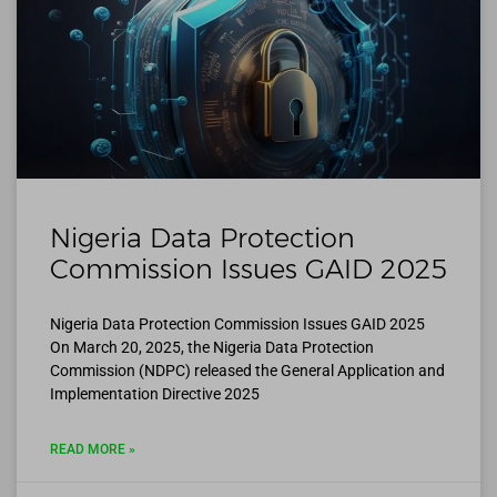
Nigeria Data Protection
Commission Issues GAID 2025
Nigeria Data Protection Commission Issues GAID 2025
On March 20, 2025, the Nigeria Data Protection
Commission (NDPC) released the General Application and
Implementation Directive 2025
READ MORE »