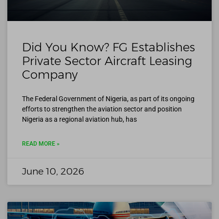
Did You Know? FG Establishes
Private Sector Aircraft Leasing
Company
The Federal Government of Nigeria, as part of its ongoing
efforts to strengthen the aviation sector and position
Nigeria as a regional aviation hub, has
READ MORE »
June 10, 2026