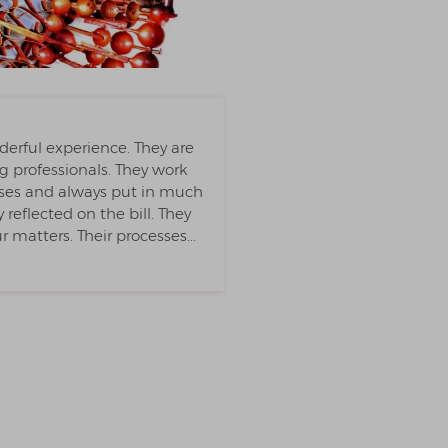
derful experience. They are
professionals. They work
cases and always put in much
reflected on the bill. They
matters. Their processes...