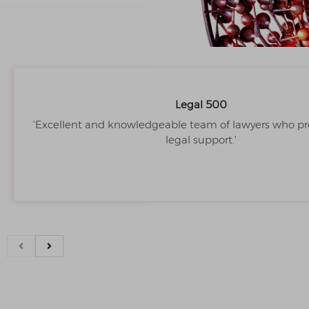
Legal 500
‘Excellent and knowledgeable team of lawyers who pr
legal support.’