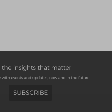
 the insights that matter
 with events and updates, now and in the future.
SUBSCRIBE