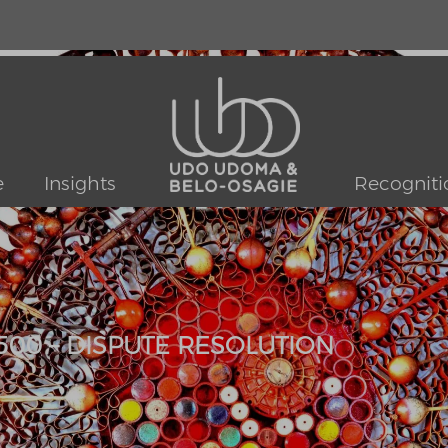
e
Insights
Recogniti
500 – DISPUTE RESOLUTION