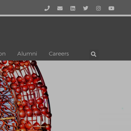
on
Alumni
Careers