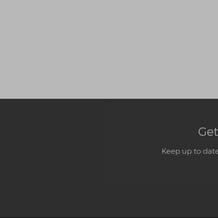
Get
Keep up to date