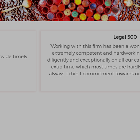
Legal 500
‘Working with this firm has been a won
extremely competent and hardworking 
ovide timely
diligently and exceptionally on all our 
extra time which most times are hardly 
always exhibit commitment towards our 