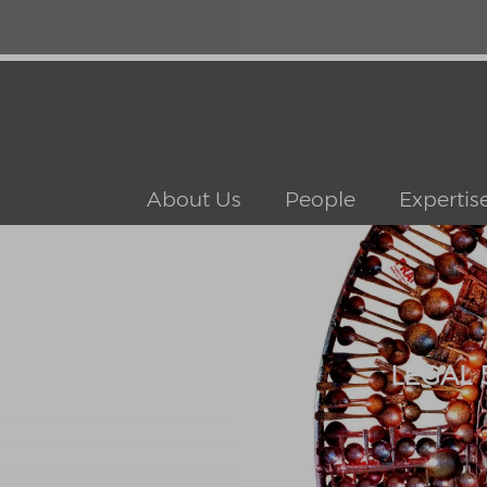
About Us
People
Expertis
LEGAL 