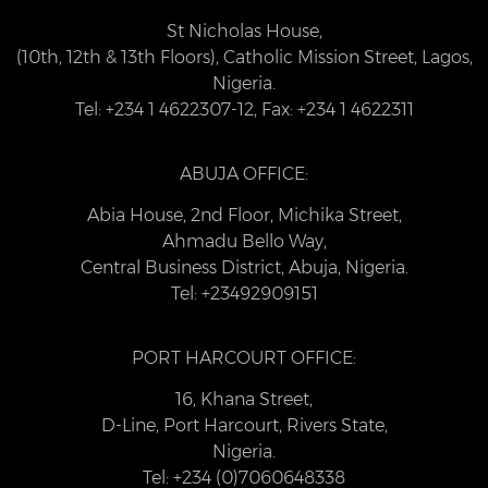
St Nicholas House,
(10th, 12th & 13th Floors), Catholic Mission Street, Lagos,
Nigeria.
Tel: +234 1 4622307-12, Fax: +234 1 4622311
ABUJA OFFICE:
Abia House, 2nd Floor, Michika Street,
Ahmadu Bello Way,
Central Business District, Abuja, Nigeria.
Tel: +23492909151
PORT HARCOURT OFFICE:
16, Khana Street,
D-Line, Port Harcourt, Rivers State,
Nigeria.
Tel: +234 (0)7060648338