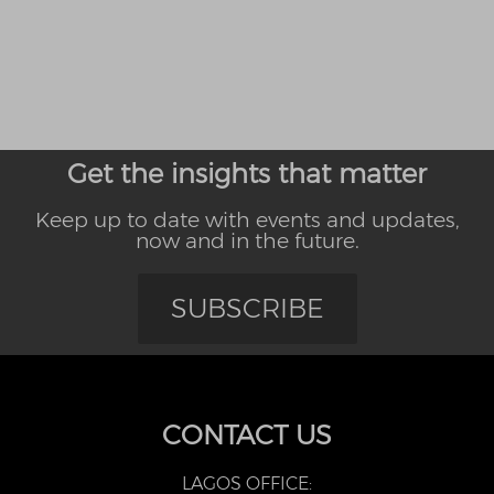
Get the insights that matter
Keep up to date with events and updates,
now and in the future.
SUBSCRIBE
CONTACT US
LAGOS OFFICE: