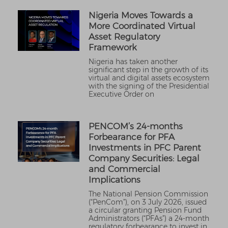
Nigeria Moves Towards a
More Coordinated Virtual
Asset Regulatory
Framework
Nigeria has taken another
significant step in the growth of its
virtual and digital assets ecosystem
with the signing of the Presidential
Executive Order on
PENCOM’s 24-months
Forbearance for PFA
Investments in PFC Parent
Company Securities: Legal
and Commercial
Implications
The National Pension Commission
(“PenCom”), on 3 July 2026, issued
a circular granting Pension Fund
Administrators (“PFAs”) a 24-month
regulatory forbearance to invest in