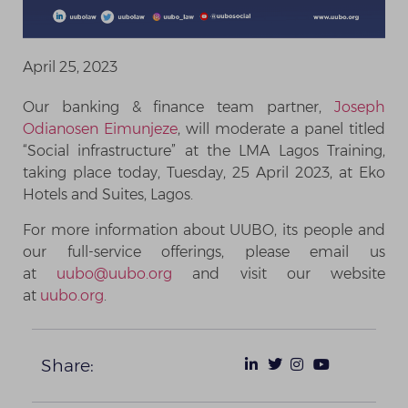
April 25, 2023
Our banking & finance team partner,
Joseph
Odianosen Eimunjeze
, will moderate a panel titled
“Social infrastructure” at the LMA Lagos Training,
taking place today, Tuesday, 25 April 2023, at Eko
Hotels and Suites, Lagos.
For more information about UUBO, its people and
our full-service offerings, please email us
at
uubo@uubo.org
and visit our website
at
uubo.org
.
Share: