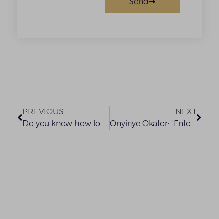
Send
PREVIOUS
NEXT
Do you know how long your Organisation can retain Customers Personal Data?
Onyinye Okafor: “Enforcement and Recovery” at the LMA Lagos Training