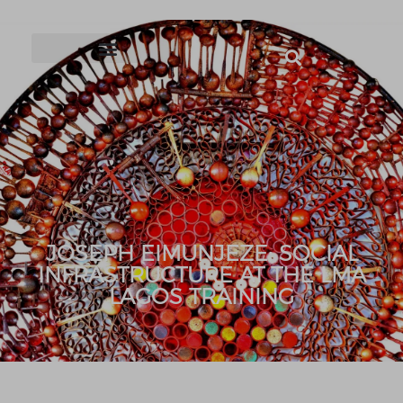
JOSEPH EIMUNJEZE: SOCIAL
INFRASTRUCTURE AT THE LMA
LAGOS TRAINING