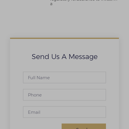
a
Send Us A Message