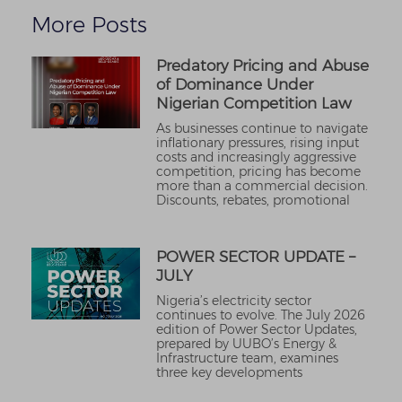
More Posts
Predatory Pricing and Abuse
of Dominance Under
Nigerian Competition Law
As businesses continue to navigate
inflationary pressures, rising input
costs and increasingly aggressive
competition, pricing has become
more than a commercial decision.
Discounts, rebates, promotional
POWER SECTOR UPDATE –
JULY
Nigeria’s electricity sector
continues to evolve. The July 2026
edition of Power Sector Updates,
prepared by UUBO’s Energy &
Infrastructure team, examines
three key developments