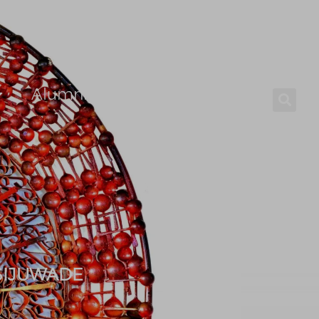
Alumni
Careers
 SIJUWADE