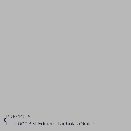
PREVIOUS
IFLR1000 31st Edition – Nicholas Okafor