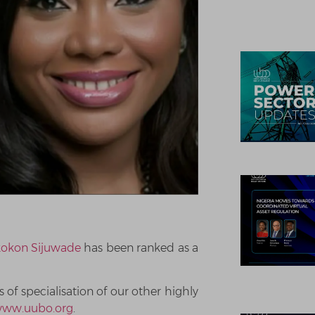
kokon Sijuwade
has been ranked as a
of specialisation of our other highly
ww.uubo.org
.