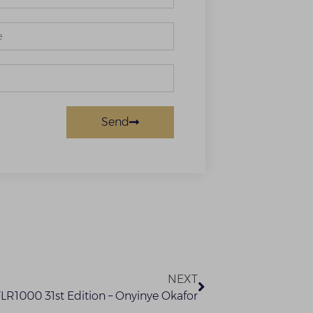
Send
NEXT
FLR1000 31st Edition – Onyinye Okafor