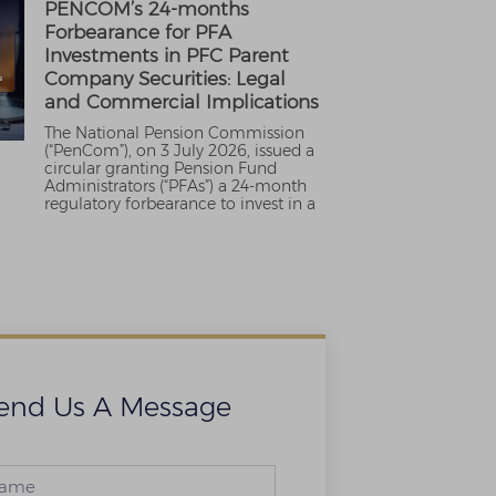
PENCOM’s 24-months
Forbearance for PFA
Investments in PFC Parent
Company Securities: Legal
and Commercial Implications
The National Pension Commission
(“PenCom”), on 3 July 2026, issued a
circular granting Pension Fund
Administrators (“PFAs”) a 24-month
regulatory forbearance to invest in a
end Us A Message