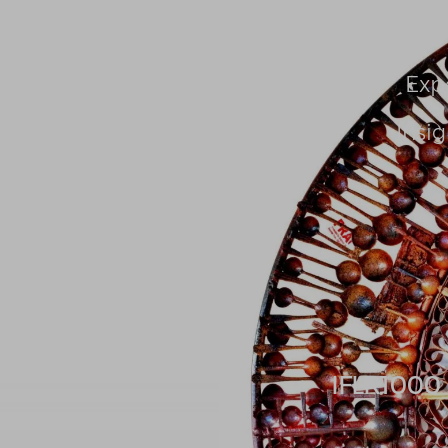
About Us
People
Exp
Insig
IFLR1000