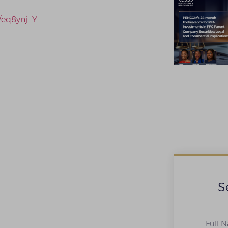
n/eq8ynj_Y
S