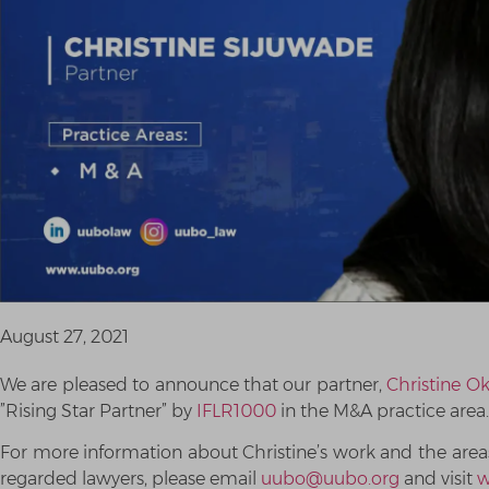
August 27, 2021
We are pleased to announce that our partner,
Christine O
”Rising Star Partner” by
IFLR1000
in the M&A practice area.
For more information about Christine’s work and the areas 
regarded lawyers, please email
uubo@uubo.org
and visit
w