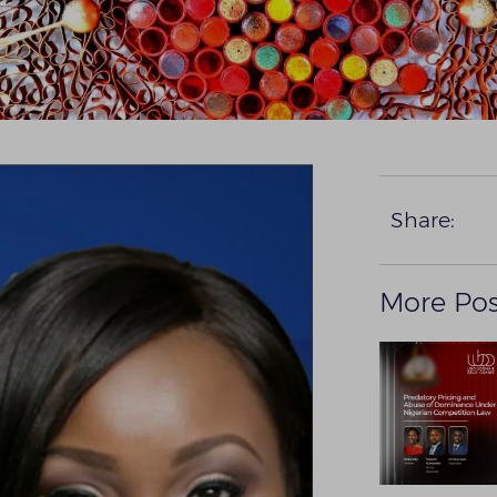
Share:
More Pos