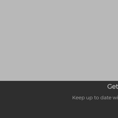
Get
Keep up to date wi