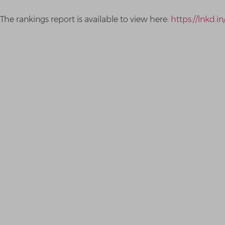
The rankings report is available to view here:
https://lnkd.i