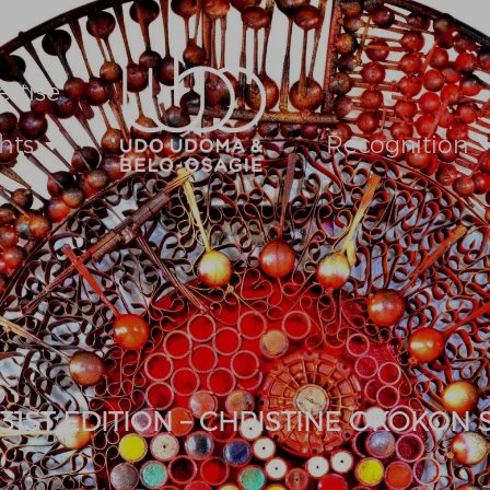
ertise
hts
Recognition
 31ST EDITION – CHRISTINE OKOKON