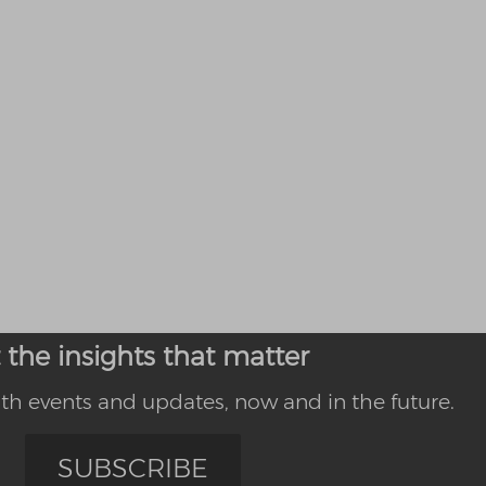
 the insights that matter
th events and updates, now and in the future.
SUBSCRIBE