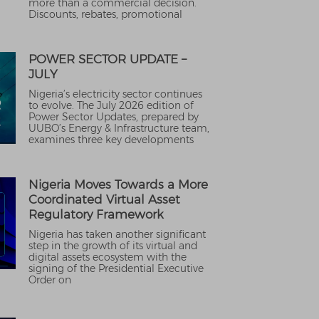
more than a commercial decision.
Discounts, rebates, promotional
POWER SECTOR UPDATE –
JULY
Nigeria’s electricity sector continues
to evolve. The July 2026 edition of
Power Sector Updates, prepared by
UUBO’s Energy & Infrastructure team,
examines three key developments
Nigeria Moves Towards a More
Coordinated Virtual Asset
Regulatory Framework
Nigeria has taken another significant
step in the growth of its virtual and
digital assets ecosystem with the
signing of the Presidential Executive
Order on