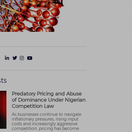
ts
Predatory Pricing and Abuse
of Dominance Under Nigerian
Competition Law
As businesses continue to navigate
inflationary pressures, rising input
costs and increasingly aggressive
competition, pricing has become