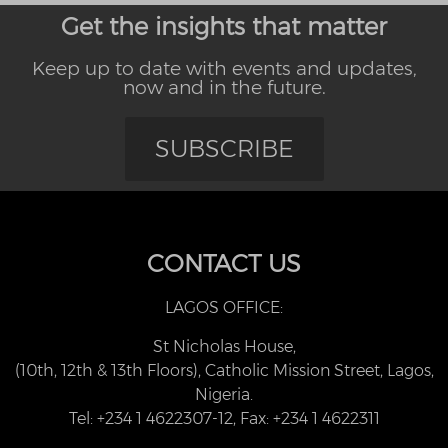
Get the insights that matter
Keep up to date with events and updates,
now and in the future.
SUBSCRIBE
CONTACT US
LAGOS OFFICE:
St Nicholas House,
(10th, 12th & 13th Floors), Catholic Mission Street, Lagos,
Nigeria.
Tel: +234 1 4622307-12, Fax: +234 1 4622311