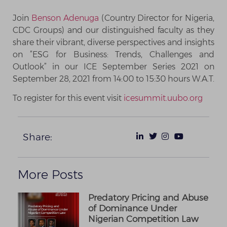
Join
Benson Adenuga
(Country Director for Nigeria,
CDC Groups) and our distinguished faculty as they
share their vibrant, diverse perspectives and insights
on ”ESG for Business: Trends, Challenges and
Outlook” in our ICE September Series 2021 on
September 28, 2021 from 14:00 to 15:30 hours W.A.T.
To register for this event visit
icesummit.uubo.org
Share:
More Posts
Predatory Pricing and Abuse
of Dominance Under
Nigerian Competition Law