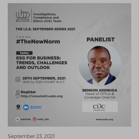
September 23, 2021