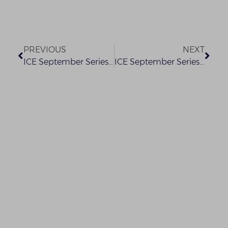
PREVIOUS
NEXT
ICE September Series 2021 – ESG for Business: Trends, Challenges and Outlook
ICE September Series 2021 – Christine Okokon Sijuwade