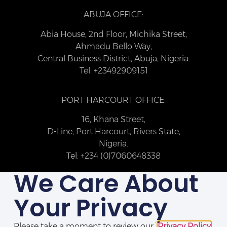
ABUJA OFFICE:
Abia House, 2nd Floor, Michika Street,
Ahmadu Bello Way,
Central Business District, Abuja, Nigeria.
Tel: +23492909151
PORT HARCOURT OFFICE:
16, Khana Street,
D-Line, Port Harcourt, Rivers State,
Nigeria.
Tel: +234 (0)7060648338
We Care About
Your Privacy
Please take a moment to review our
Privacy Policy
.