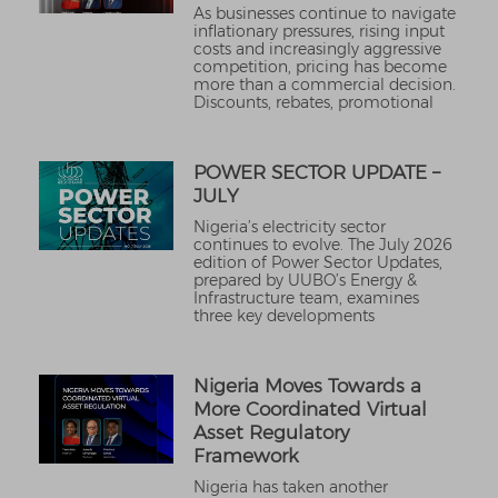
As businesses continue to navigate
inflationary pressures, rising input
costs and increasingly aggressive
competition, pricing has become
more than a commercial decision.
Discounts, rebates, promotional
POWER SECTOR UPDATE –
JULY
Nigeria’s electricity sector
continues to evolve. The July 2026
edition of Power Sector Updates,
prepared by UUBO’s Energy &
Infrastructure team, examines
three key developments
Nigeria Moves Towards a
More Coordinated Virtual
Asset Regulatory
Framework
Nigeria has taken another