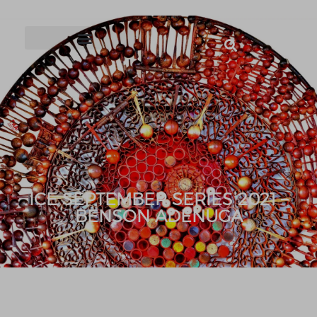
ICE SEPTEMBER SERIES 2021 –
BENSON ADENUGA