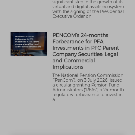
significant step in the growth of its
virtual and digital assets ecosystem
with the signing of the Presidential
Executive Order on
PENCOM’s 24-months
Forbearance for PFA
Investments in PFC Parent
Company Securities: Legal
and Commercial
Implications
The National Pension Commission
(“PenCom”), on 3 July 2026, issued
a circular granting Pension Fund
Administrators (“PFAs”) a 24-month
regulatory forbearance to invest in
a