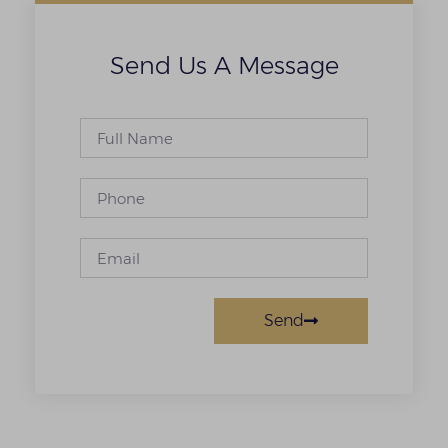
Send Us A Message
Send