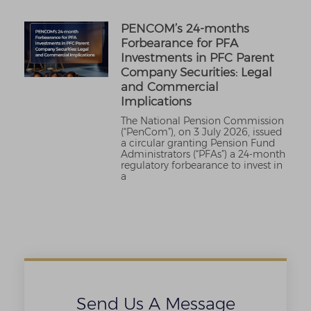
PENCOM’s 24-months
Forbearance for PFA
Investments in PFC Parent
Company Securities: Legal
and Commercial
Implications
The National Pension Commission
(“PenCom”), on 3 July 2026, issued
a circular granting Pension Fund
Administrators (“PFAs”) a 24-month
regulatory forbearance to invest in
a
Send Us A Message