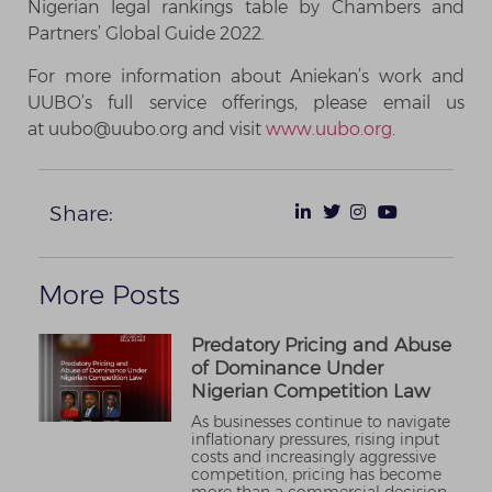
Nigerian legal rankings table by Chambers and
Partners’ Global Guide 2022.
For more information about Aniekan’s work and
UUBO’s full service offerings, please email us
at uubo@uubo.org and visit
www.uubo.org
.
Share:
More Posts
Predatory Pricing and Abuse
of Dominance Under
Nigerian Competition Law
As businesses continue to navigate
inflationary pressures, rising input
costs and increasingly aggressive
competition, pricing has become