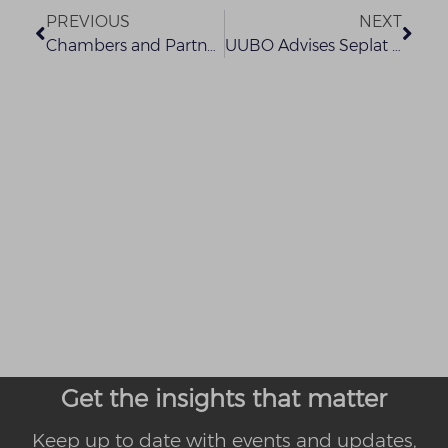
PREVIOUS
NEXT
Chambers and Partners Global Guide 2022
UUBO Advises Seplat Energy Plc on its Acquisition of Exxon Mobil’s Offshore Shallow Water Business in Nigeria
Get the insights that matter
Keep up to date with events and updates,