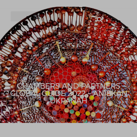
CHAMBERS AND PARTNERS
GLOBAL GUIDE 2022 – ANIEKAN
UKPANAH