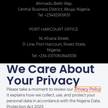
Ahmadu Bello Way,
Central Business District, Abuja, Nigeria.
Tel: +23492909151
PORT HARCOURT OFFICE:
16, Khana Street,
D-Line, Port Harcourt, Rivers State,
Nigeria.
Tel: +234 (0)7060648338
We Care About
Your Privacy
Please take a moment to review our
Privacy Policy
.
It explains how we collect, use, and protect your
personal data in accordance with the Nigeria Data
Protection Act 2023.