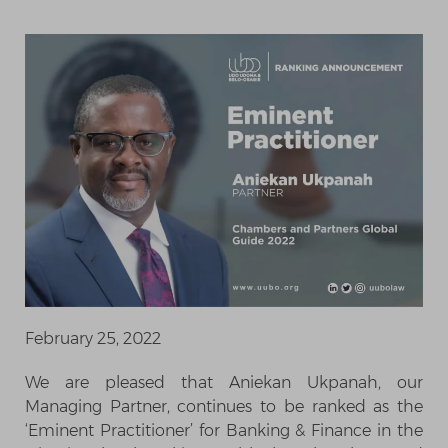
February 25, 2022
We are pleased that Aniekan Ukpanah, our
Managing Partner, continues to be ranked as the
‘Eminent Practitioner’ for Banking & Finance in the