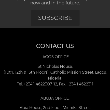
now and in the future.
SUBSCRIBE
CONTACT US
LAGOS OFFICE:
St Nicholas House,
(10th, 12th & 13th Floors), Catholic Mission Street, Lagos,
Nigeria.
Tel: +234 1 4622307-12, Fax: +234 1 4622311
ABUJA OFFICE:
Abia House, 2nd Floor, Michika Street,