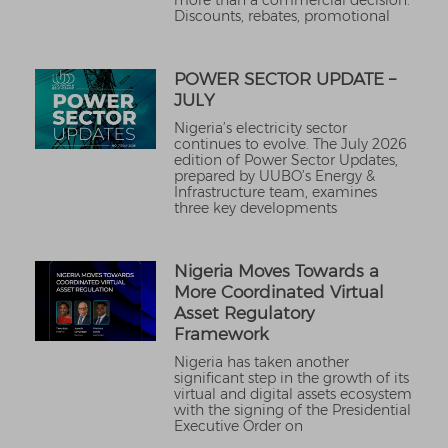
more than a commercial decision.
Discounts, rebates, promotional
POWER SECTOR UPDATE –
JULY
Nigeria’s electricity sector
continues to evolve. The July 2026
edition of Power Sector Updates,
prepared by UUBO’s Energy &
Infrastructure team, examines
three key developments
Nigeria Moves Towards a
More Coordinated Virtual
Asset Regulatory
Framework
Nigeria has taken another
significant step in the growth of its
virtual and digital assets ecosystem
with the signing of the Presidential
Executive Order on