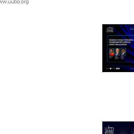
www.uubo.org