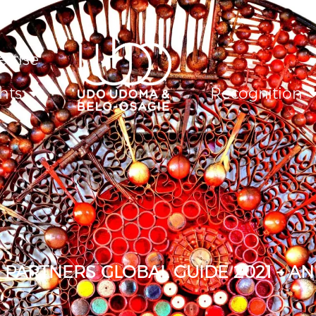
ertise
hts
Recognition
PARTNERS GLOBAL GUIDE 2021 – A