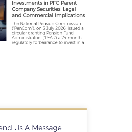
Investments in PFC Parent
Company Securities: Legal
and Commercial Implications
The National Pension Commission
(“PenCom”), on 3 July 2026, issued a
circular granting Pension Fund
Administrators (“PFAs”) a 24-month
regulatory forbearance to invest in a
end Us A Message