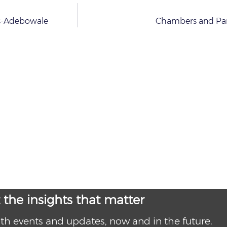
as-Adebowale
Chambers and Par
 the insights that matter
th events and updates, now and in the future.