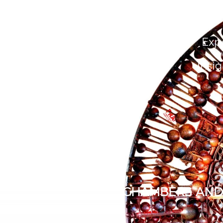
About Us
People
Exp
Insig
CHAMBERS AND 