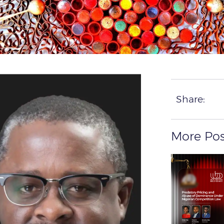
Share:
More Pos