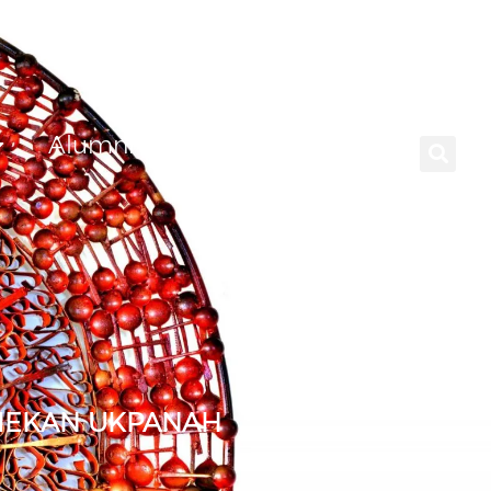
Alumni
Careers
NIEKAN UKPANAH