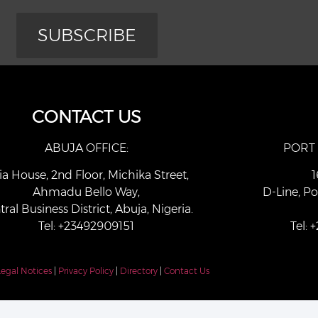
SUBSCRIBE
CONTACT US
ABUJA OFFICE:
PORT
ia House, 2nd Floor, Michika Street,
1
Ahmadu Bello Way,
D-Line, Po
tral Business District, Abuja, Nigeria.
Tel: +23492909151
Tel:
Legal Notices
|
Privacy Policy
|
Directory
|
Contact Us