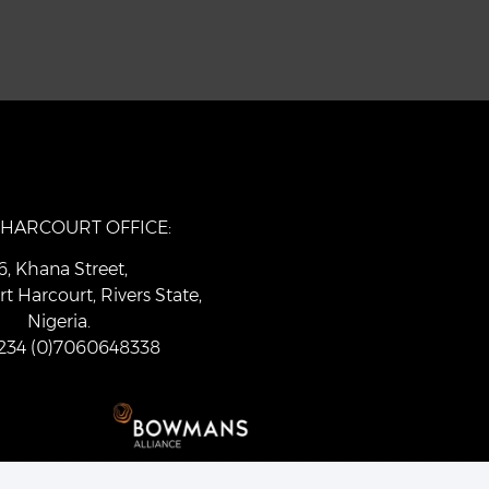
 HARCOURT OFFICE:
6, Khana Street,
rt Harcourt, Rivers State,
Nigeria.
 +234 (0)7060648338