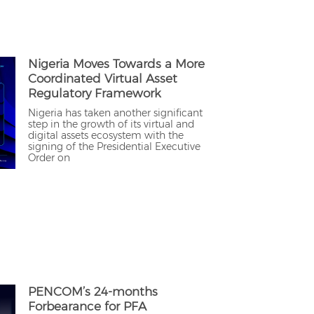
Nigeria Moves Towards a More
Coordinated Virtual Asset
Regulatory Framework
Nigeria has taken another significant
step in the growth of its virtual and
digital assets ecosystem with the
signing of the Presidential Executive
Order on
PENCOM’s 24-months
Forbearance for PFA