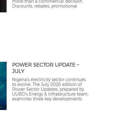
more than a commercial decision.
Discounts, rebates, promotional
POWER SECTOR UPDATE –
JULY
Nigeria’s electricity sector continues
to evolve. The July 2026 edition of
Power Sector Updates, prepared by
UUBO’s Energy & Infrastructure team,
examines three key developments