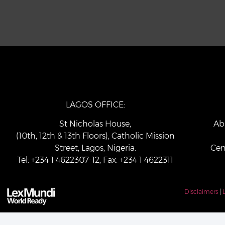
LAGOS OFFICE:
St Nicholas House,
Ab
(10th, 12th & 13th Floors), Catholic Mission
Street, Lagos, Nigeria.
Cen
Tel: +234 1 4622307-12, Fax: +234 1 4622311
Disclaimers
|