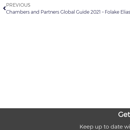
PREVIOUS
Chambers and Partners Global Guide 2021 – Folake Eli
Get
Keep up to date wi