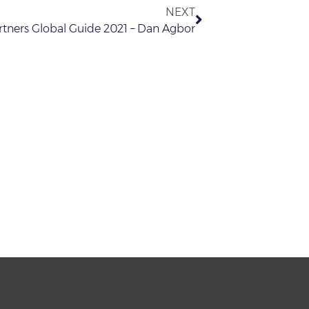
NEXT
tners Global Guide 2021 – Dan Agbor