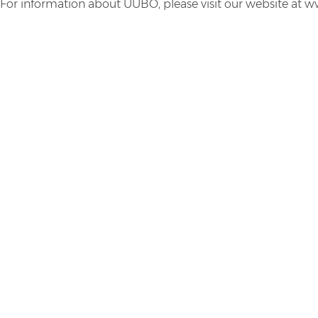
For information about UUBO, please visit our website at 