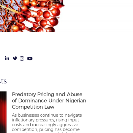
ts
Predatory Pricing and Abuse
of Dominance Under Nigerian
Competition Law
As businesses continue to navigate
inflationary pressures, rising input
costs and increasingly aggressive
competition, pricing has become