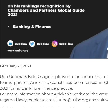
February 21, 2021
Udo Udoma & Belo-Osagie is pleased to announce that ou
teams’ partner, Aniekan Ukpanah has been ranked in C
2021 for his Banking & Finance practice.
For more information about Aniekan’s work and the areas o
regarded lawyers, please email uubo@uubo.org and visit