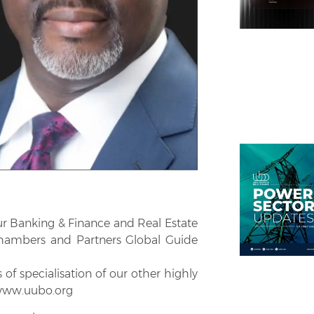
r Banking & Finance and Real Estate
hambers and Partners Global Guide
f specialisation of our other highly
 www.uubo.org