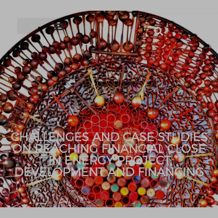
CHALLENGES AND CASE STUDIES
ON REACHING FINANCIAL CLOSE
IN ENERGY PROJECT
DEVELOPMENT AND FINANCING