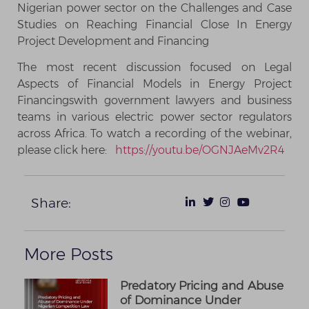
Nigerian power sector on the Challenges and Case
Studies on Reaching Financial Close In Energy
Project Development and Financing
The most recent discussion focused on Legal
Aspects of Financial Models in Energy Project
Financingswith government lawyers and business
teams in various electric power sector regulators
across Africa. To watch a recording of the webinar,
please click here:
https://youtu.be/OGNJAeMv2R4
Share:
More Posts
Predatory Pricing and Abuse
of Dominance Under