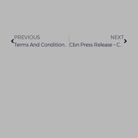
PREVIOUS
NEXT
Terms And Conditions – What You Need To Know
Cbn Press Release – Covid-19 (1)