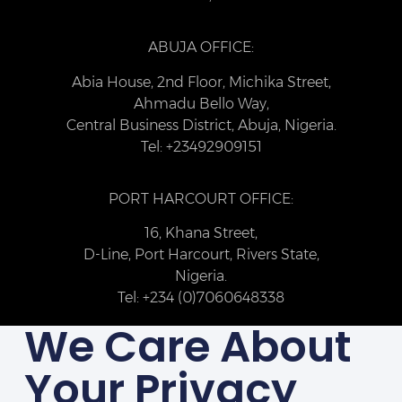
ABUJA OFFICE:
Abia House, 2nd Floor, Michika Street,
Ahmadu Bello Way,
Central Business District, Abuja, Nigeria.
Tel: +23492909151
PORT HARCOURT OFFICE:
16, Khana Street,
D-Line, Port Harcourt, Rivers State,
Nigeria.
Tel: +234 (0)7060648338
We Care About
Your Privacy