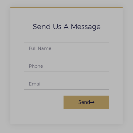
Send Us A Message
Send