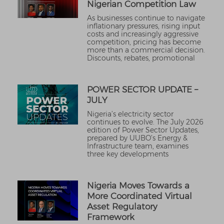
Nigerian Competition Law
As businesses continue to navigate
inflationary pressures, rising input
costs and increasingly aggressive
competition, pricing has become
more than a commercial decision.
Discounts, rebates, promotional
POWER SECTOR UPDATE –
JULY
Nigeria’s electricity sector
continues to evolve. The July 2026
edition of Power Sector Updates,
prepared by UUBO’s Energy &
Infrastructure team, examines
three key developments
Nigeria Moves Towards a
More Coordinated Virtual
Asset Regulatory
Framework