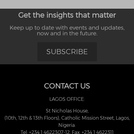
Get the insights that matter
Keep up to date with events and updates,
now and in the future.
SUBSCRIBE
CONTACT US
LAGOS OFFICE:
St Nicholas House,
(10th, 12th & 13th Floors), Catholic Mission Street, Lagos,
Nigeria.
Tel: +234 1 4622307-12, Fax: +234 1 4622311