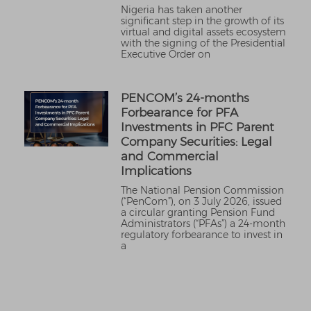
Nigeria has taken another
significant step in the growth of its
virtual and digital assets ecosystem
with the signing of the Presidential
Executive Order on
PENCOM’s 24-months
Forbearance for PFA
Investments in PFC Parent
Company Securities: Legal
and Commercial
Implications
The National Pension Commission
(“PenCom”), on 3 July 2026, issued
a circular granting Pension Fund
Administrators (“PFAs”) a 24-month
regulatory forbearance to invest in
a