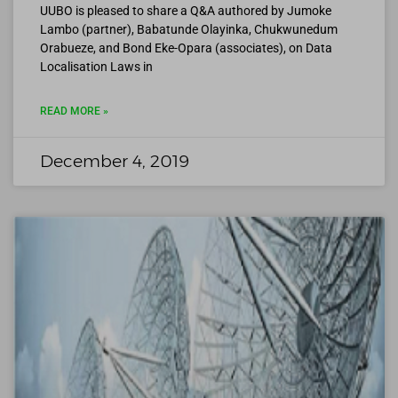
UUBO is pleased to share a Q&A authored by Jumoke
Lambo (partner), Babatunde Olayinka, Chukwunedum
Orabueze, and Bond Eke-Opara (associates), on Data
Localisation Laws in
READ MORE »
December 4, 2019