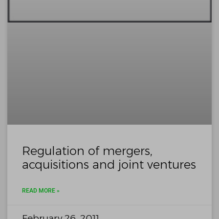
Regulation of mergers,
acquisitions and joint ventures
READ MORE »
February 26, 2011