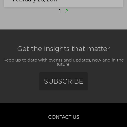
1
2
Get the insights that matter
Keep up to date with events and updates, now and in the
future.
SUBSCRIBE
CONTACT US