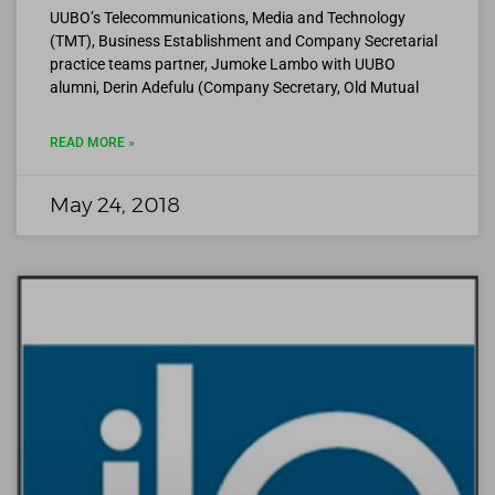
UUBO’s Telecommunications, Media and Technology
(TMT), Business Establishment and Company Secretarial
practice teams partner, Jumoke Lambo with UUBO
alumni, Derin Adefulu (Company Secretary, Old Mutual
READ MORE »
May 24, 2018