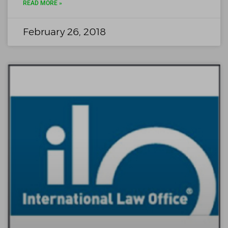
READ MORE »
February 26, 2018