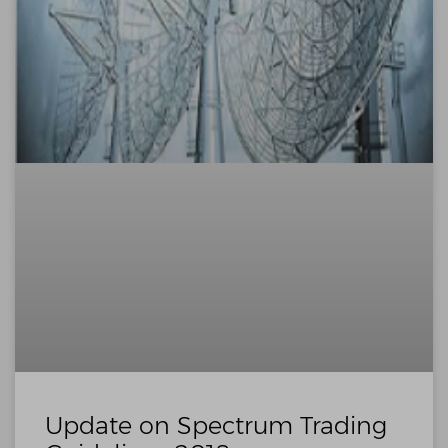
Update on Spectrum Trading