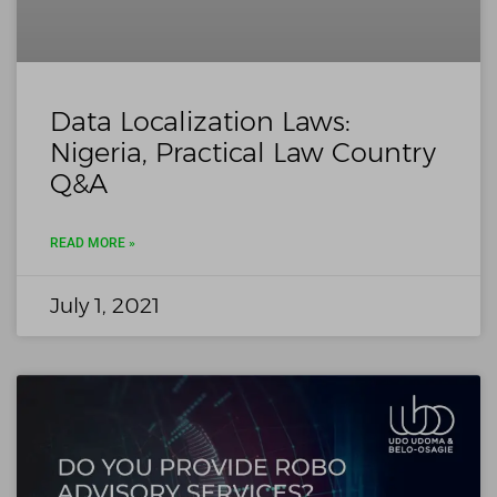
Data Localization Laws:
Nigeria, Practical Law Country
Q&A
READ MORE »
July 1, 2021