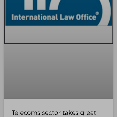
Telecoms sector takes great