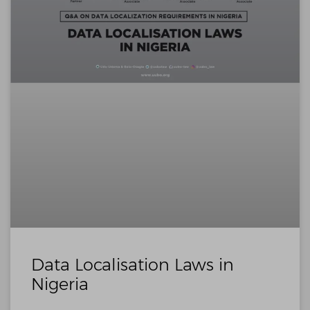
Data Localisation Laws in
Nigeria