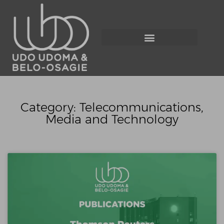
Category: Telecommunications,
Media and Technology