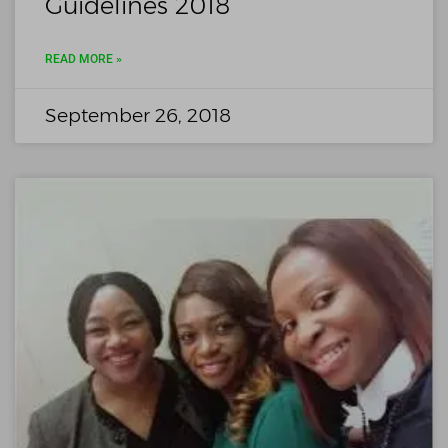
Guidelines 2018
READ MORE »
September 26, 2018