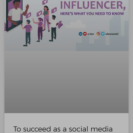
To succeed as a social media