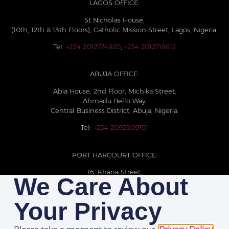
LAGOS OFFICE:
St Nicholas House,
(10th, 12th & 13th Floors), Catholic Mission Street, Lagos, Nigeria.
Tel:
+234 2012774920
,
+234 2012719812
ABUJA OFFICE:
Abia House, 2nd Floor, Michika Street,
Ahmadu Bello Way,
Central Business District, Abuja, Nigeria.
Tel:
+234 2092909151
PORT HARCOURT OFFICE:
16, Khana Street,
We Care About
D-Line, Port Harcourt, Rivers State,
Nigeria.
Your Privacy
+234 209093710785