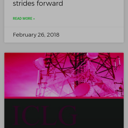
strides forward
READ MORE »
February 26, 2018