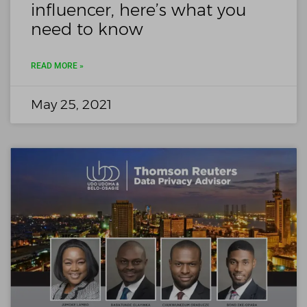
influencer, here’s what you
need to know
READ MORE »
May 25, 2021