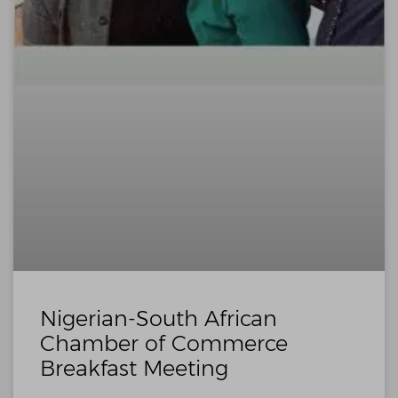
Nigerian-South African
Chamber of Commerce
Breakfast Meeting