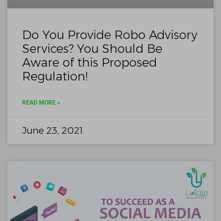
Do You Provide Robo Advisory
Services? You Should Be
Aware of this Proposed
Regulation!
READ MORE »
June 23, 2021