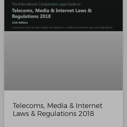
Telecoms, Media & Internet
Laws & Regulations 2018