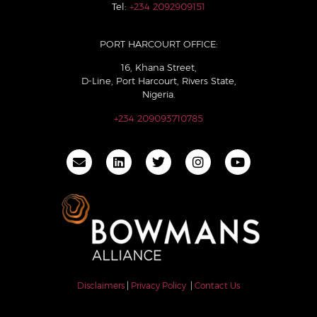
Tel:
+234 2092909151
PORT HARCOURT OFFICE:
16, Khana Street,
D-Line, Port Harcourt, Rivers State,
Nigeria.
+234 209093710785
Disclaimers
|
Privacy Policy
|
Contact Us