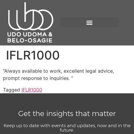
IFLR1000
“Always available to work, excellent legal advice,
prompt response to inquiries. “
Tagged
IFLR1000
Get the insights that matter
Keep up to date with events and updates, now and in the
future.