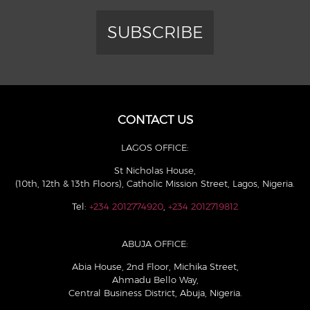
SUBSCRIBE
CONTACT US
LAGOS OFFICE:
St Nicholas House,
(10th, 12th & 13th Floors), Catholic Mission Street, Lagos, Nigeria.
Tel:
+234 2012774920
,
+234 2012719812
ABUJA OFFICE:
Abia House, 2nd Floor, Michika Street,
Ahmadu Bello Way,
Central Business District, Abuja, Nigeria.