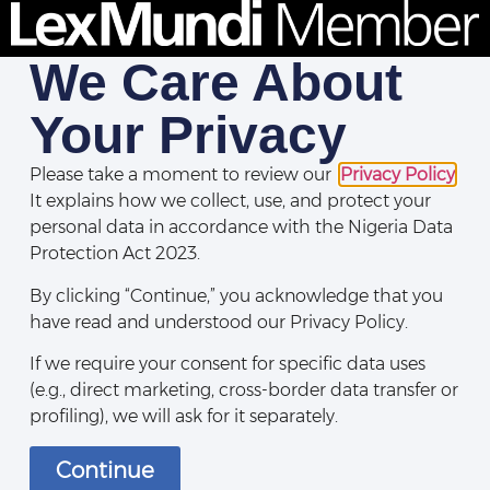
We Care About
Your Privacy
Please take a moment to review our
Privacy Policy
.
It explains how we collect, use, and protect your
personal data in accordance with the Nigeria Data
Protection Act 2023.
By clicking “Continue,” you acknowledge that you
have read and understood our Privacy Policy.
If we require your consent for specific data uses
(e.g., direct marketing, cross-border data transfer or
profiling), we will ask for it separately.
Continue