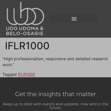
IFLR1000
“High professionalism, responsive and detailed research
work.”
Tagged
IFLR1000
Get the insights that matter
Keep up to date with events and updates, now and in the
future.