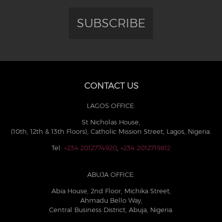
SUBSCRIBE
CONTACT US
LAGOS OFFICE:
St Nicholas House,
(10th, 12th & 13th Floors), Catholic Mission Street, Lagos, Nigeria.
Tel:
+234 2012774920
,
+234 2012719812
ABUJA OFFICE:
Abia House, 2nd Floor, Michika Street,
Ahmadu Bello Way,
Central Business District, Abuja, Nigeria.