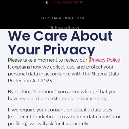
Tel:
+234 2092909151
PORT HARCOURT OFFICE:
16, Khana Street,
We Care About
D-Line, Port Harcourt, Rivers State,
Nigeria.
Your Privacy
+234 209093710785
Please take a moment to review our
Privacy Policy
.
It explains how we collect, use, and protect your
personal data in accordance with the Nigeria Data
Protection Act 2023.
By clicking “Continue,” you acknowledge that you
have read and understood our Privacy Policy.
If we require your consent for specific data uses
(e.g., direct marketing, cross-border data transfer or
Disclaimers
|
Privacy Policy
|
Contact Us
profiling), we will ask for it separately.