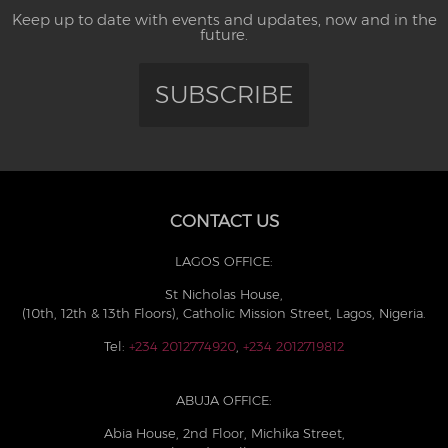
Keep up to date with events and updates, now and in the
future.
SUBSCRIBE
CONTACT US
LAGOS OFFICE:
St Nicholas House,
(10th, 12th & 13th Floors), Catholic Mission Street, Lagos, Nigeria.
Tel:
+234 2012774920
,
+234 2012719812
ABUJA OFFICE:
Abia House, 2nd Floor, Michika Street,