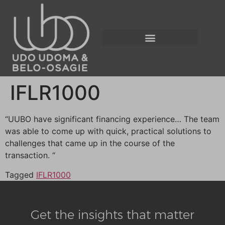
IFLR1000
“UUBO have significant financing experience… The team
was able to come up with quick, practical solutions to
challenges that came up in the course of the
transaction. “
Tagged
IFLR1000
Get the insights that matter