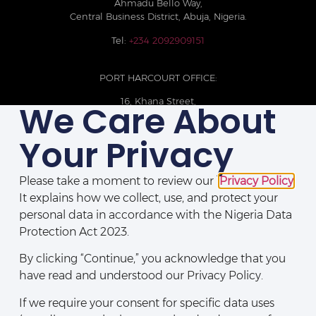
Ahmadu Bello Way,
Central Business District, Abuja, Nigeria.
Tel:
+234 2092909151
PORT HARCOURT OFFICE:
16, Khana Street,
We Care About
D-Line, Port Harcourt, Rivers State,
Nigeria.
Your Privacy
+234 209093710785
Please take a moment to review our
Privacy Policy
.
It explains how we collect, use, and protect your
personal data in accordance with the Nigeria Data
Protection Act 2023.
By clicking “Continue,” you acknowledge that you
have read and understood our Privacy Policy.
If we require your consent for specific data uses