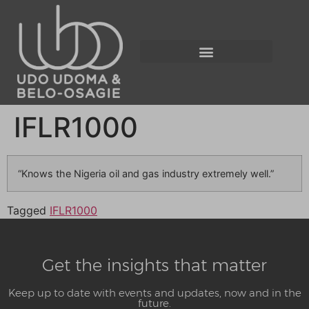
IFLR1000
“Knows the Nigeria oil and gas industry extremely well.”
Tagged
IFLR1000
Get the insights that matter
Keep up to date with events and updates, now and in the
future.