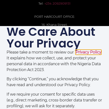
Tel:
+234 2092909151
PORT HARCOURT OFFICE:
16, Khana Street,
We Care About
D-Line, Port Harcourt, Rivers State,
Nigeria.
Your Privacy
+234 209093710785
Please take a moment to review our
Privacy Policy
.
It explains how we collect, use, and protect your
personal data in accordance with the Nigeria Data
Protection Act 2023.
By clicking “Continue,” you acknowledge that you
have read and understood our Privacy Policy.
If we require your consent for specific data uses
(e.g., direct marketing, cross-border data transfer or
Disclaimers
|
Privacy Policy
|
Contact Us
profiling), we will ask for it separately.