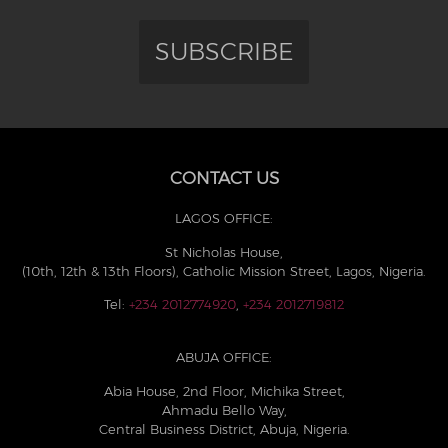
SUBSCRIBE
CONTACT US
LAGOS OFFICE:
St Nicholas House,
(10th, 12th & 13th Floors), Catholic Mission Street, Lagos, Nigeria.
Tel:
+234 2012774920
,
+234 2012719812
ABUJA OFFICE:
Abia House, 2nd Floor, Michika Street,
Ahmadu Bello Way,
Central Business District, Abuja, Nigeria.