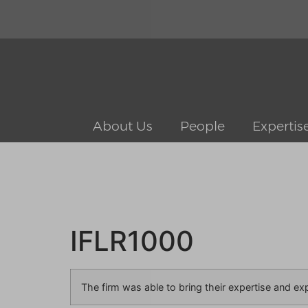
About Us
People
Expertis
IFLR1000
The firm was able to bring their expertise and ex