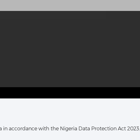
T HARCOURT OFFICE:
16, Khana Street,
ata in accordance with the Nigeria Data Protection Act 2023.
ort Harcourt, Rivers State,
Nigeria.