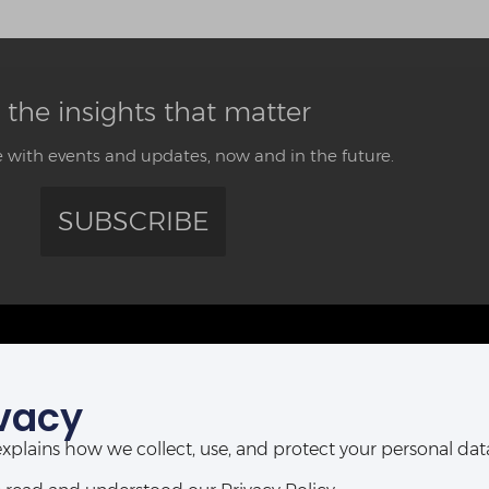
 the insights that matter
 with events and updates, now and in the future.
SUBSCRIBE
CONTACT US
vacy
ABUJA OFFICE:
POR
Abia House, 2nd Floor, Michika Street,
t explains how we collect, use, and protect your personal d
Ahmadu Bello Way,
D-Line, P
Central Business District, Abuja, Nigeria.