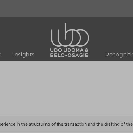
e
Insights
Recogniti
perience in the structuring of the transaction and the drafting of t