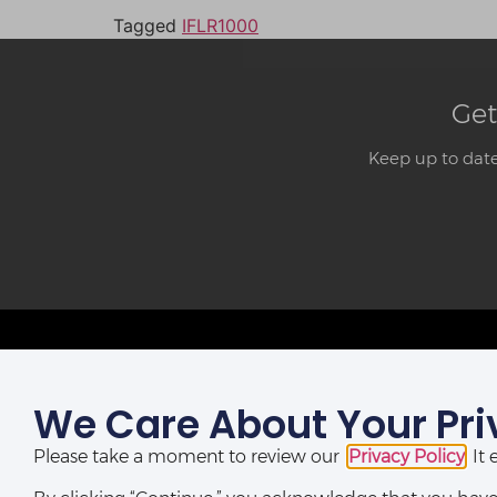
Tagged
IFLR1000
Get
Keep up to date
We Care About Your Pri
LAGOS OFFICE:
St Nicholas House,
Please take a moment to review our
Privacy Policy
. I
(10th, 12th & 13th Floors), Catholic Mission Street, Lagos,
Nigeria.