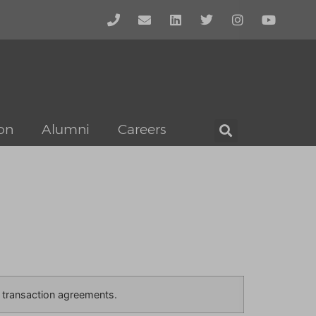
on
Alumni
Careers
he transaction agreements.