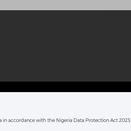
T HARCOURT OFFICE:
16, Khana Street,
ata in accordance with the Nigeria Data Protection Act 2023.
ort Harcourt, Rivers State,
Nigeria.