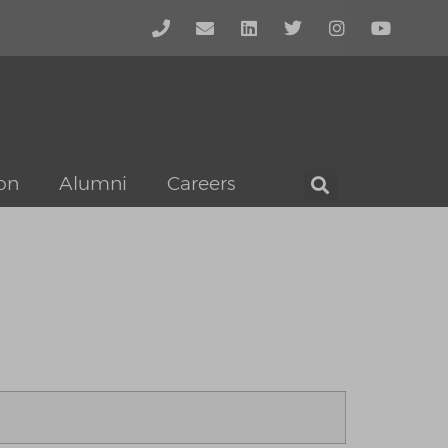
on
Alumni
Careers