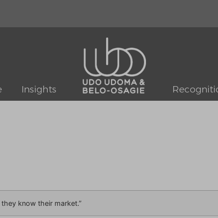
e
Insights
Recogniti
 they know their market.”