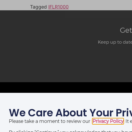
Tagged
IFLR1000
Get
Keep up to date
We Care About Your Pri
LAGOS OFFICE:
St Nicholas House,
Please take a moment to review our
Privacy Policy
. I
(10th, 12th & 13th Floors), Catholic Mission Street, Lagos,
Nigeria.