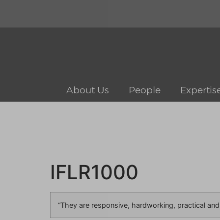
About Us
People
Expertis
IFLR1000
“They are responsive, hardworking, practical and