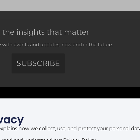
 the insights that matter
 with events and updates, now and in the future.
SUBSCRIBE
CONTACT US
vacy
ABUJA OFFICE:
POR
Abia House, 2nd Floor, Michika Street,
t explains how we collect, use, and protect your personal d
Ahmadu Bello Way,
D-Line, P
Central Business District, Abuja, Nigeria.