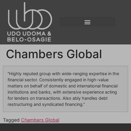
Chambers Global
“Highly reputed group with wide-ranging expertise in the
financial sector. Consistently engaged in high-value
matters on behalf of domestic and international financial
institutions and banks, with extensive experience acting
for lenders on transactions. Also ably handles debt
restructuring and syndicated financing.”
Tagged
Chambers Global