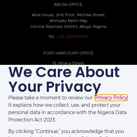
ABUJA OFFICE:
Abia House, 2nd Floor, Michika Street,
Ahmadu Bello Way,
Central Business District, Abuja, Nigeria.
Tel:
+234 2092909151
PORT HARCOURT OFFICE:
16, Khana Street,
We Care About
D-Line, Port Harcourt, Rivers State,
Nigeria.
Your Privacy
+234 209093710785
Please take a moment to review our
Privacy Policy
.
It explains how we collect, use, and protect your
personal data in accordance with the Nigeria Data
Protection Act 2023.
By clicking “Continue,” you acknowledge that you