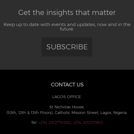
Get the insights that matter
Keep up to date with events and updates, now and in the
future.
SUBSCRIBE
CONTACT US
LAGOS OFFICE:
St Nicholas House,
(10th, 12th & 13th Floors), Catholic Mission Street, Lagos, Nigeria.
Tel:
+234 2012774920
,
+234 2012719812