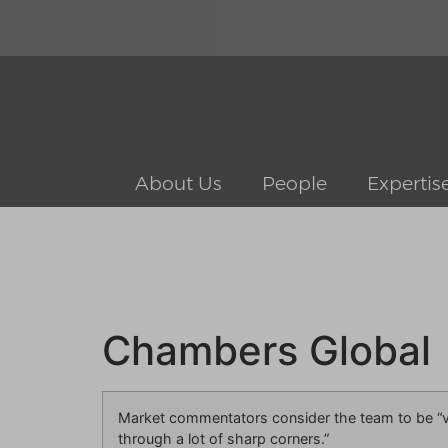
About Us
People
Expertis
Chambers Global
Market commentators consider the team to be “ve
through a lot of sharp corners.”