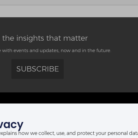
 the insights that matter
 with events and updates, now and in the future.
SUBSCRIBE
CONTACT US
vacy
ABUJA OFFICE:
POR
Abia House, 2nd Floor, Michika Street,
t explains how we collect, use, and protect your personal d
Ahmadu Bello Way,
D-Line, P