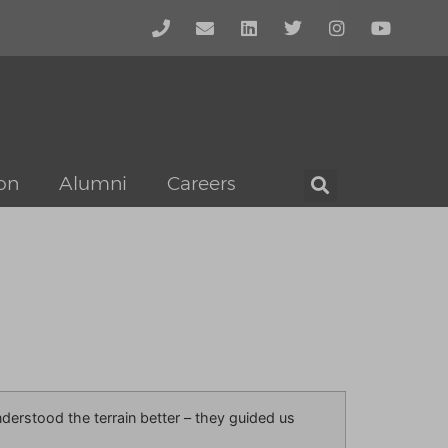
on
Alumni
Careers
erstood the terrain better – they guided us