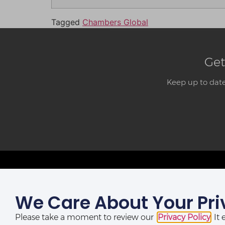
Tagged
Chambers Global
Get
Keep up to date
We Care About Your Pri
LAGOS OFFICE:
St Nicholas House,
Please take a moment to review our
Privacy Policy
. I
(10th, 12th & 13th Floors), Catholic Mission Street, Lagos,