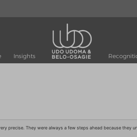
e
Insights
Recogniti
ry precise. They were always a few steps ahead because they und