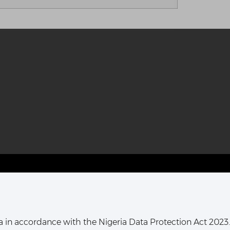
T HARCOURT OFFICE:
16, Khana Street,
ata in accordance with the Nigeria Data Protection Act 2023.
ort Harcourt, Rivers State,