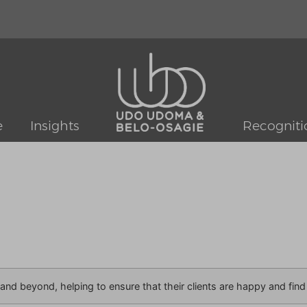
e
Insights
Recogniti
nd beyond, helping to ensure that their clients are happy and find v