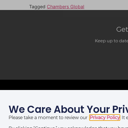
Tagged
Chambers Global
Get
Keep up to date
We Care About Your Pri
LAGOS OFFICE:
St Nicholas House,
Please take a moment to review our
Privacy Policy
. I
(10th, 12th & 13th Floors), Catholic Mission Street, Lagos,
Nigeria.