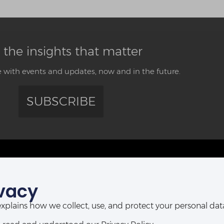
 the insights that matter
 with events and updates, now and in the future.
SUBSCRIBE
CONTACT US
vacy
ABUJA OFFICE:
POR
Abia House, 2nd Floor, Michika Street,
t explains how we collect, use, and protect your personal d
Ahmadu Bello Way,
D-Line, P
Central Business District, Abuja, Nigeria.