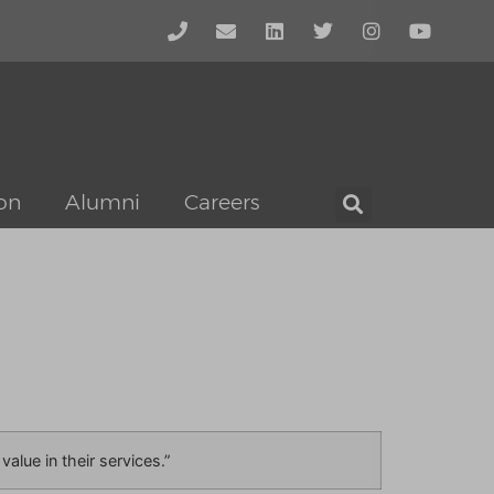
on
Alumni
Careers
alue in their services.”