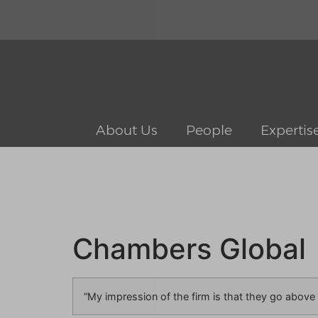
About Us
People
Expertis
Chambers Global
“My impression of the firm is that they go above a