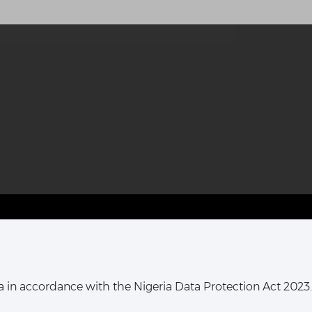
T HARCOURT OFFICE:
16, Khana Street,
ata in accordance with the Nigeria Data Protection Act 2023.
ort Harcourt, Rivers State,
Nigeria.