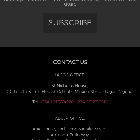
future.
SUBSCRIBE
CONTACT US
LAGOS OFFICE:
St Nicholas House,
(10th, 12th & 13th Floors), Catholic Mission Street, Lagos, Nigeria.
Tel:
+234 2012774920
,
+234 2012719812
ABUJA OFFICE:
Abia House, 2nd Floor, Michika Street,
Ahmadu Bello Way,