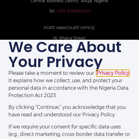
Central Business District, Abuja, Nigeria.
Tel:
+234 2092909151
PORT HARCOURT OFFICE:
16, Khana Street,
We Care About
D-Line, Port Harcourt, Rivers State,
Nigeria.
Your Privacy
+234 209093710785
Please take a moment to review our
Privacy Policy
.
It explains how we collect, use, and protect your
personal data in accordance with the Nigeria Data
Protection Act 2023.
By clicking “Continue,” you acknowledge that you
have read and understood our Privacy Policy.
If we require your consent for specific data uses
(e.g., direct marketing, cross-border data transfer or
Disclaimers
|
Privacy Policy
|
Contact Us