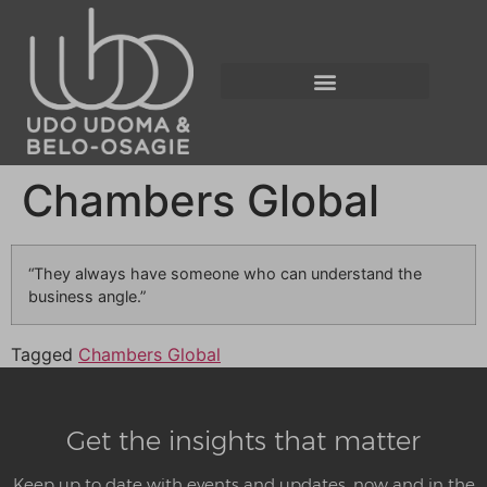
Chambers Global
“They always have someone who can understand the
business angle.”
Tagged
Chambers Global
Get the insights that matter
Keep up to date with events and updates, now and in the