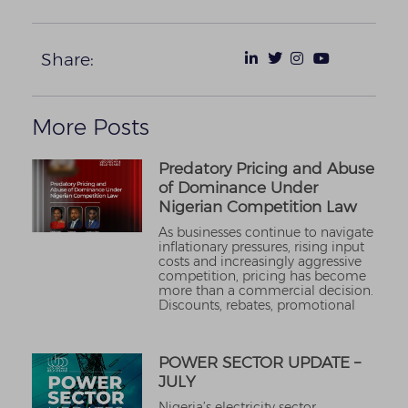
Share:
More Posts
Predatory Pricing and Abuse
of Dominance Under
Nigerian Competition Law
As businesses continue to navigate
inflationary pressures, rising input
costs and increasingly aggressive
competition, pricing has become
more than a commercial decision.
Discounts, rebates, promotional
POWER SECTOR UPDATE –
JULY
Nigeria’s electricity sector