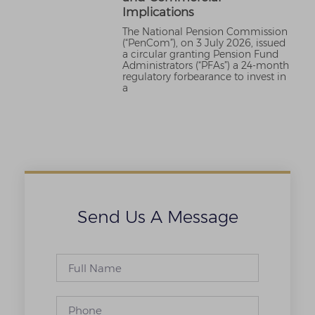
Implications
The National Pension Commission
(“PenCom”), on 3 July 2026, issued
a circular granting Pension Fund
Administrators (“PFAs”) a 24-month
regulatory forbearance to invest in
a
Send Us A Message