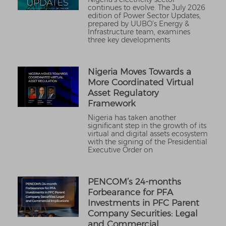
continues to evolve. The July 2026
edition of Power Sector Updates,
prepared by UUBO’s Energy &
Infrastructure team, examines
three key developments
Nigeria Moves Towards a
More Coordinated Virtual
Asset Regulatory
Framework
Nigeria has taken another
significant step in the growth of its
virtual and digital assets ecosystem
with the signing of the Presidential
Executive Order on
PENCOM’s 24-months
Forbearance for PFA
Investments in PFC Parent
Company Securities: Legal
and Commercial