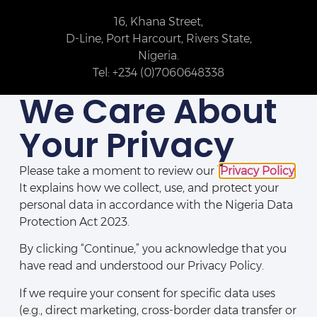
16, Khana Street,
D-Line, Port Harcourt, Rivers State,
Nigeria.
Tel: +234 (0)7060648338
We Care About
Your Privacy
Please take a moment to review our
Privacy Policy
.
It explains how we collect, use, and protect your
personal data in accordance with the Nigeria Data
Protection Act 2023.
By clicking “Continue,” you acknowledge that you
Disclaimers
|
Legal Notices
|
Privacy Policy
|
Directory
|
Contact Us
have read and understood our Privacy Policy.
If we require your consent for specific data uses
(e.g., direct marketing, cross-border data transfer or