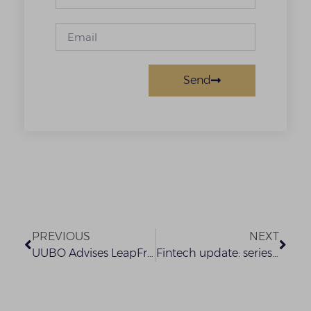
Send
PREVIOUS
NEXT
UUBO Advises LeapFrog on investment in Interswitch
Fintech update: series 1 – sec new rules on the issuance, offering platforms and custody of digital assets – what you need to know