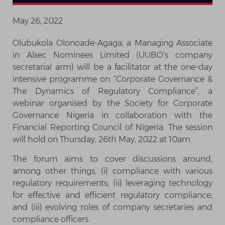
May 26, 2022
Olubukola Olonoade-Agaga, a Managing Associate
in Alsec Nominees Limited (UUBO’s company
secretarial arm) will be a facilitator at the one-day
intensive programme on “Corporate Governance &
The Dynamics of Regulatory Compliance”, a
webinar organised by the Society for Corporate
Governance Nigeria in collaboration with the
Financial Reporting Council of Nigeria. The session
will hold on Thursday, 26th May, 2022 at 10am.
The forum aims to cover discussions around,
among other things, (i) compliance with various
regulatory requirements; (ii) leveraging technology
for effective and efficient regulatory compliance;
and (iii) evolving roles of company secretaries and
compliance officers.