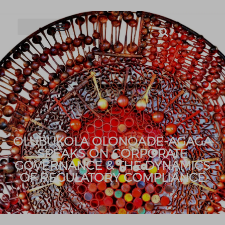
OLUBUKOLA OLONOADE-AGAGA
SPEAKS ON CORPORATE
GOVERNANCE & THE DYNAMICS
OF REGULATORY COMPLIANCE