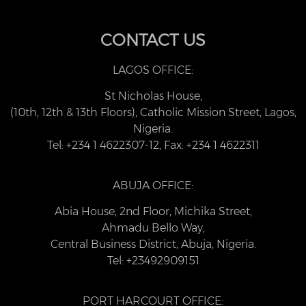
CONTACT US
LAGOS OFFICE:
St Nicholas House,
(10th, 12th & 13th Floors), Catholic Mission Street, Lagos,
Nigeria.
Tel: +234 1 4622307-12, Fax: +234 1 4622311
ABUJA OFFICE:
Abia House, 2nd Floor, Michika Street,
Ahmadu Bello Way,
Central Business District, Abuja, Nigeria.
Tel: +23492909151
PORT HARCOURT OFFICE: