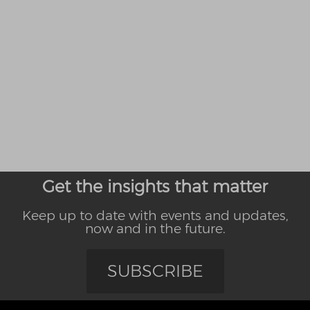
Get the insights that matter
Keep up to date with events and updates,
now and in the future.
SUBSCRIBE