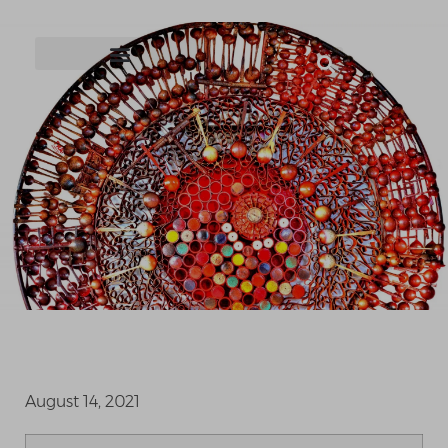
August 14, 2021