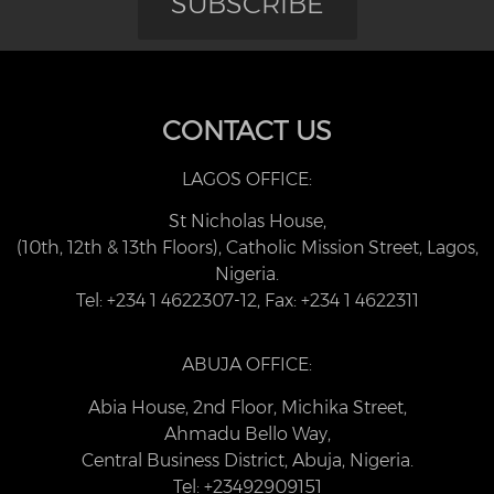
SUBSCRIBE
CONTACT US
LAGOS OFFICE:
St Nicholas House,
(10th, 12th & 13th Floors), Catholic Mission Street, Lagos,
Nigeria.
Tel: +234 1 4622307-12, Fax: +234 1 4622311
ABUJA OFFICE:
Abia House, 2nd Floor, Michika Street,
Ahmadu Bello Way,
Central Business District, Abuja, Nigeria.
Tel: +23492909151