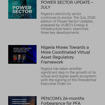
POWER SECTOR UPDATE –
JULY
Nigeria’s electricity sector
continues to evolve. The July 2026
edition of Power Sector Updates,
prepared by UUBO’s Energy &
Infrastructure team, examines
three key developments
Nigeria Moves Towards a
More Coordinated Virtual
Asset Regulatory
Framework
Nigeria has taken another
significant step in the growth of its
virtual and digital assets ecosystem
with the signing of the Presidential
Executive Order on
PENCOM’s 24-months
Forbearance for PFA