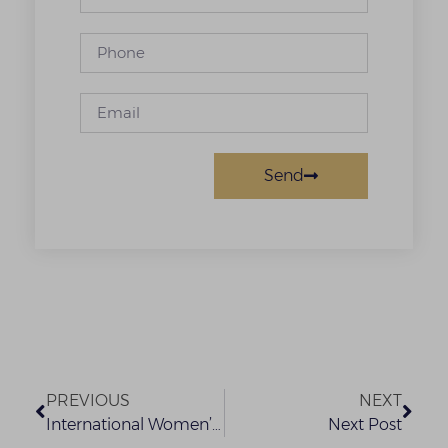
Send
PREVIOUS
NEXT
International Women’s Day
Next Post