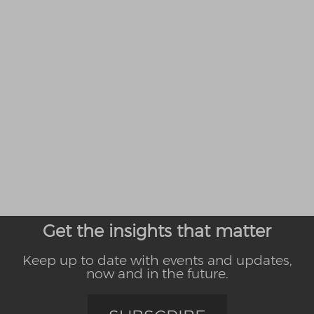
Get the insights that matter
Keep up to date with events and updates,
now and in the future.