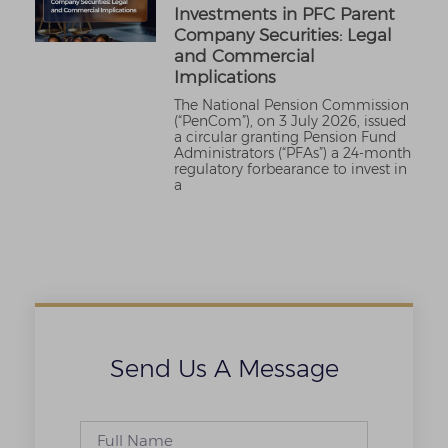
Investments in PFC Parent
Company Securities: Legal
and Commercial
Implications
The National Pension Commission
(“PenCom”), on 3 July 2026, issued
a circular granting Pension Fund
Administrators (“PFAs”) a 24-month
regulatory forbearance to invest in
a
Send Us A Message