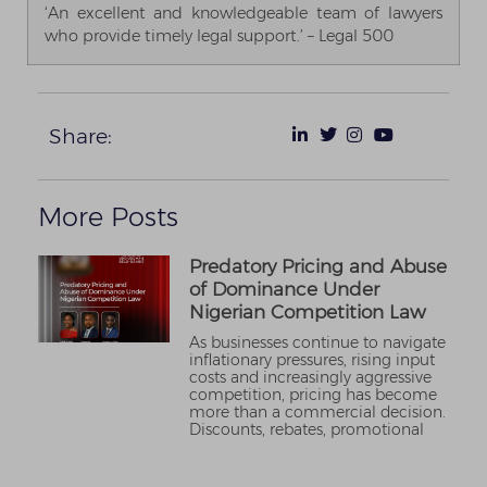
‘An excellent and knowledgeable team of lawyers
who provide timely legal support.’ – Legal 500
Share:
More Posts
Predatory Pricing and Abuse
of Dominance Under
Nigerian Competition Law
As businesses continue to navigate
inflationary pressures, rising input
costs and increasingly aggressive
competition, pricing has become
more than a commercial decision.
Discounts, rebates, promotional