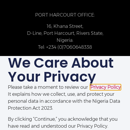
PORT HARCOURT OFFICE:
16, Khana Street,
D-Line, Port Harcourt, Rivers State,
Nigeria.
Tel: +234 (0)7060648338
We Care About
Your Privacy
Please take a moment to review our
Privacy Policy
.
It explains how we collect, use, and protect your
personal data in accordance with the Nigeria Data
Protection Act 2023.
By clicking “Continue,” you acknowledge that you
Disclaimers
|
Legal Notices
|
Privacy Policy
|
Directory
|
Contact Us
have read and understood our Privacy Policy.