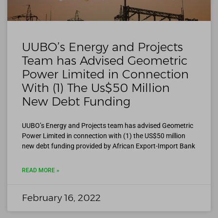
UUBO’s Energy and Projects
Team has Advised Geometric
Power Limited in Connection
With (1) The Us$50 Million
New Debt Funding
UUBO’s Energy and Projects team has advised Geometric
Power Limited in connection with (1) the US$50 million
new debt funding provided by African Export-Import Bank
READ MORE »
February 16, 2022