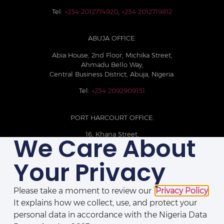
Tel:
+234 2012774920
,
+234 2012719812
ABUJA OFFICE:
Abia House, 2nd Floor, Michika Street,
Ahmadu Bello Way,
Central Business District, Abuja, Nigeria.
Tel:
+234 2092909151
PORT HARCOURT OFFICE:
16, Khana Street,
We Care About
D-Line, Port Harcourt, Rivers State,
Nigeria.
Your Privacy
+234 209093710785
Please take a moment to review our
Privacy Policy
.
It explains how we collect, use, and protect your
personal data in accordance with the Nigeria Data