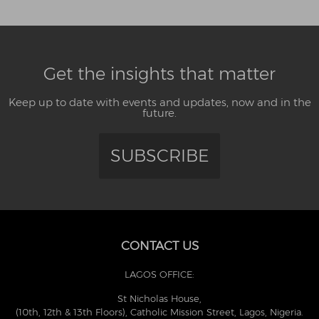
Get the insights that matter
Keep up to date with events and updates, now and in the
future.
SUBSCRIBE
CONTACT US
LAGOS OFFICE:
St Nicholas House,
(10th, 12th & 13th Floors), Catholic Mission Street, Lagos, Nigeria.