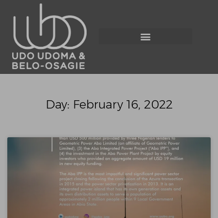
Day: February 16, 2022