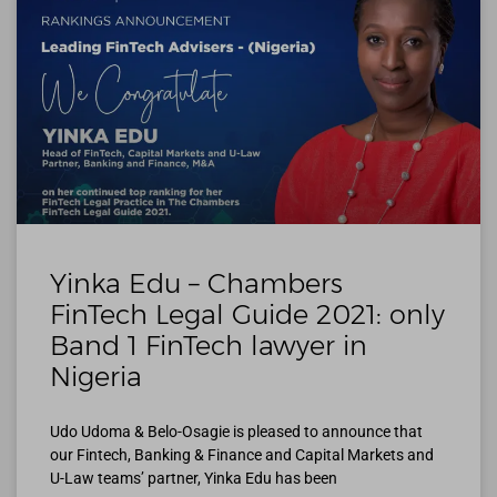
Yinka Edu – Chambers
FinTech Legal Guide 2021: only
Band 1 FinTech lawyer in
Nigeria
Udo Udoma & Belo-Osagie is pleased to announce that
our Fintech, Banking & Finance and Capital Markets and
U-Law teams’ partner, Yinka Edu has been