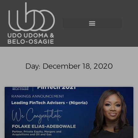
Day: December 18, 2020