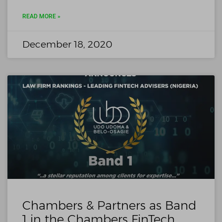
READ MORE »
December 18, 2020
Chambers & Partners as Band
1 in the Chambers FinTech