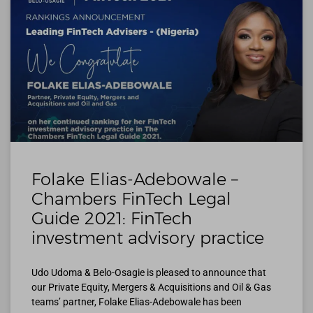
Folake Elias-Adebowale –
Chambers FinTech Legal
Guide 2021: FinTech
investment advisory practice
Udo Udoma & Belo-Osagie is pleased to announce that
our Private Equity, Mergers & Acquisitions and Oil & Gas
teams’ partner, Folake Elias-Adebowale has been