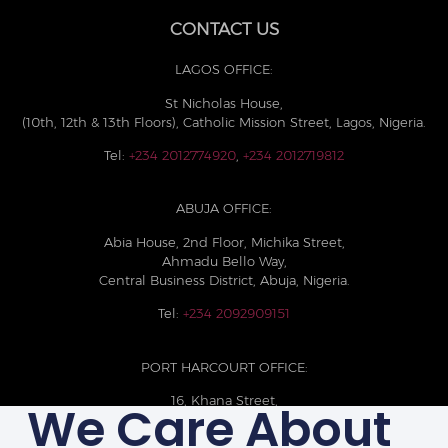
CONTACT US
LAGOS OFFICE:
St Nicholas House,
(10th, 12th & 13th Floors), Catholic Mission Street, Lagos, Nigeria.
Tel:
+234 2012774920
,
+234 2012719812
ABUJA OFFICE:
Abia House, 2nd Floor, Michika Street,
Ahmadu Bello Way,
Central Business District, Abuja, Nigeria.
Tel:
+234 2092909151
PORT HARCOURT OFFICE:
16, Khana Street,
We Care About
D-Line, Port Harcourt, Rivers State,
Nigeria.