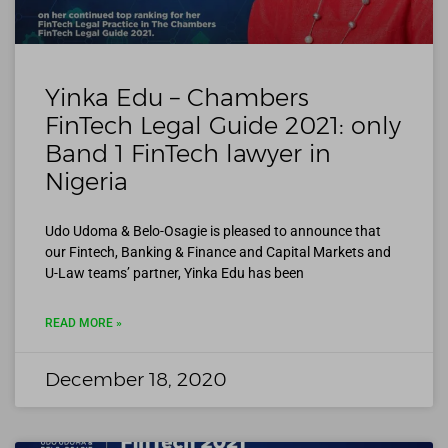
Yinka Edu – Chambers
FinTech Legal Guide 2021: only
Band 1 FinTech lawyer in
Nigeria
Udo Udoma & Belo-Osagie is pleased to announce that
our Fintech, Banking & Finance and Capital Markets and
U-Law teams’ partner, Yinka Edu has been
READ MORE »
December 18, 2020