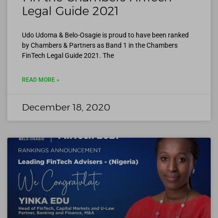
Legal Guide 2021
Udo Udoma & Belo-Osagie is proud to have been ranked
by Chambers & Partners as Band 1 in the Chambers
FinTech Legal Guide 2021. The
READ MORE »
December 18, 2020