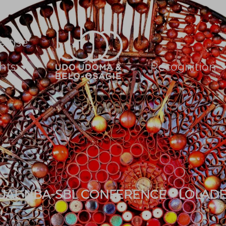
ertise
hts
Recognition
UAL NBA-SBL CONFERENCE – LOLAD