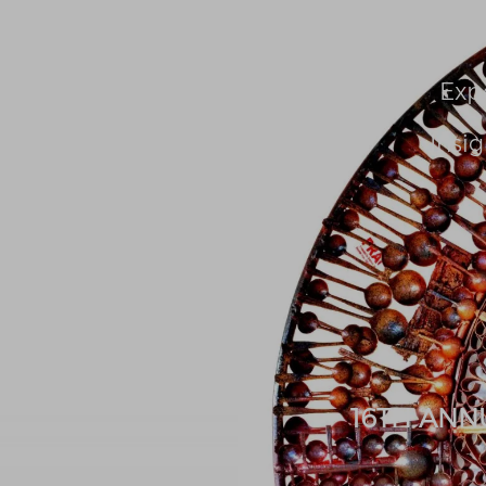
About Us
People
Exp
Insig
16TH ANN