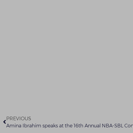
PREVIOUS
Amina Ibrahim speaks at the 16th Annual NBA-SBL Co