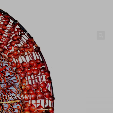
Alumni
Careers
E OSOSAMI