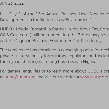
July 23, 2022
It is Day 2 of the 16th Annual Business Law Conferen
Developments in the Business Law Environment’.
UUBO’s Lolade Ososami (a Partner in the firm’s Tax, Com
Oil & Gas teams) will be moderating the 7th plenary sessi
and the Nigerian Business Environment” at 11am today.
The conference has remained a converging point for deci
private sectors), policy formulators, regulators and indus
the myriad challenges limiting businesses in Nigeria.
For general enquiries or to learn more about UUBO’s prac
at
uubo@uubo.org
and visit our website at
www.uubo.org
.