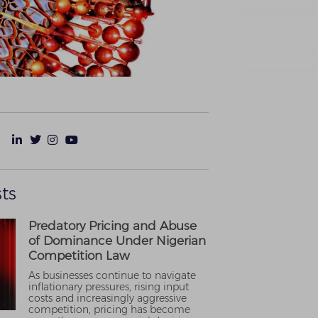
ts
Predatory Pricing and Abuse
of Dominance Under Nigerian
Competition Law
As businesses continue to navigate
inflationary pressures, rising input
costs and increasingly aggressive
competition, pricing has become