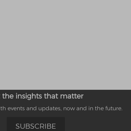
 the insights that matter
th events and updates, now and in the future.
SUBSCRIBE