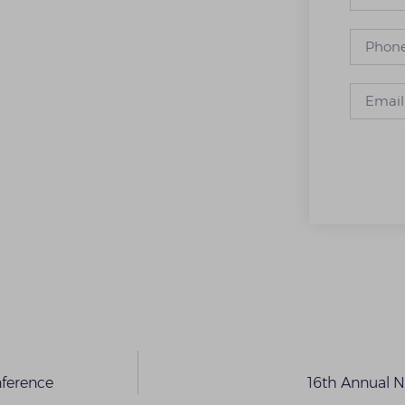
nference
16th Annual 