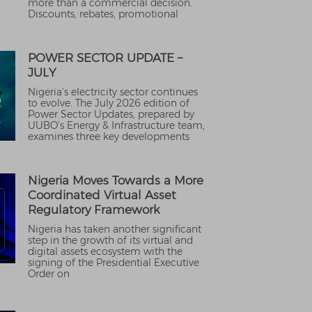
more than a commercial decision.
Discounts, rebates, promotional
POWER SECTOR UPDATE –
JULY
Nigeria’s electricity sector continues
to evolve. The July 2026 edition of
Power Sector Updates, prepared by
UUBO’s Energy & Infrastructure team,
examines three key developments
Nigeria Moves Towards a More
Coordinated Virtual Asset
Regulatory Framework
Nigeria has taken another significant
step in the growth of its virtual and
digital assets ecosystem with the
signing of the Presidential Executive
Order on