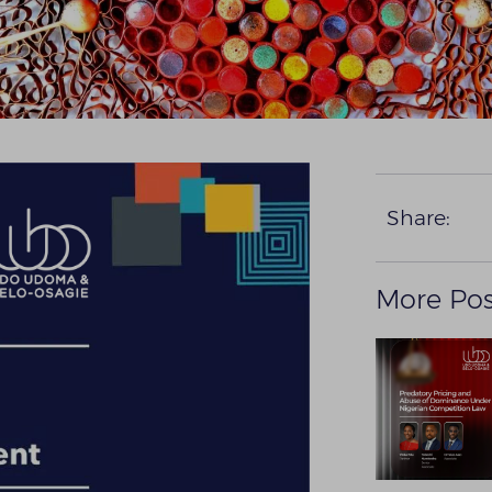
Share:
More Pos