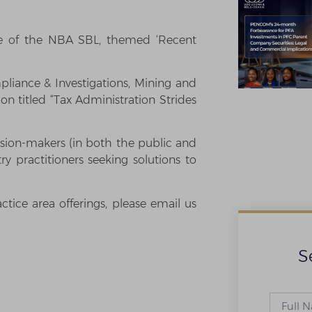
ce of the NBA SBL, themed ‘Recent
pliance & Investigations, Mining and
on titled “Tax Administration Strides
sion-makers (in both the public and
try practitioners seeking solutions to
tice area offerings, please email us
S