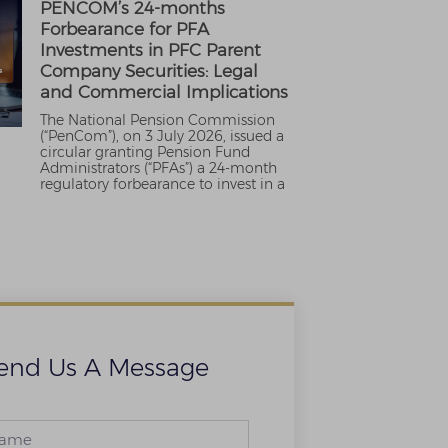
PENCOM’s 24-months
Forbearance for PFA
Investments in PFC Parent
Company Securities: Legal
and Commercial Implications
The National Pension Commission
(“PenCom”), on 3 July 2026, issued a
circular granting Pension Fund
Administrators (“PFAs”) a 24-month
regulatory forbearance to invest in a
end Us A Message