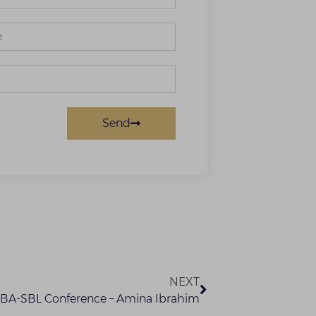
Send
NEXT
NBA-SBL Conference – Amina Ibrahim