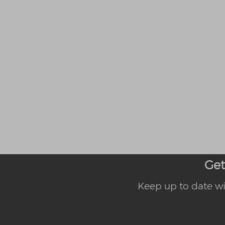
Get
Keep up to date wi